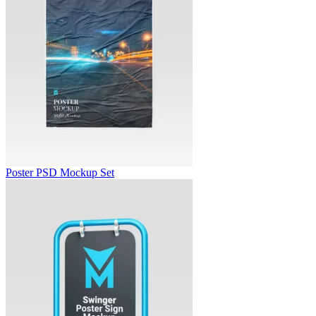
Poster PSD Mockup Set