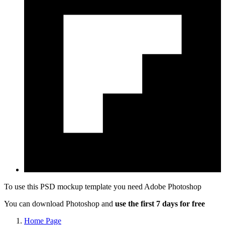
To use this PSD mockup template you need
Adobe Photoshop
You can download Photoshop and
use the first 7 days for free
Home Page