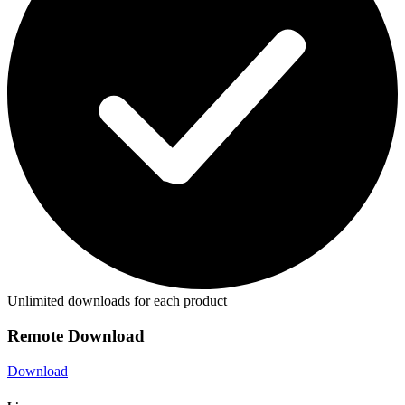
Unlimited downloads for each product
Remote Download
Download