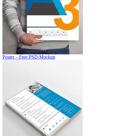
Poster – Free PSD Mockup