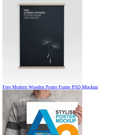
Free Modern Wooden Poster Frame PSD Mockup