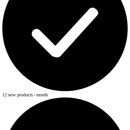
12 new products / month