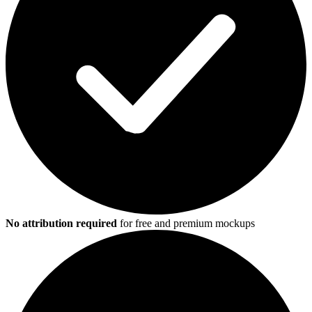
No attribution required
for free and premium mockups