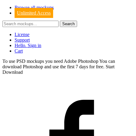
Browse all mockups
Unlimited Access
License
Support
Hello. Sign in
Cart
To use PSD mockups you need Adobe Photoshop You can
download
Photoshop
and use the first 7 days for free.
Start
Download