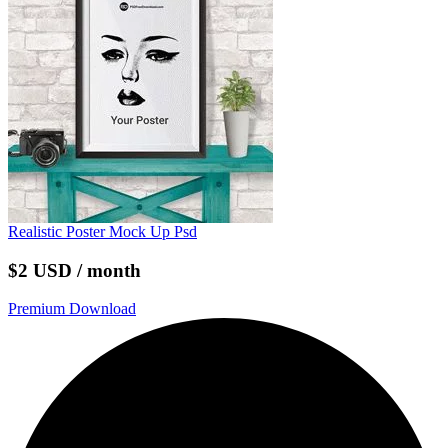
Realistic Poster Mock Up Psd
$2 USD / month
Premium Download