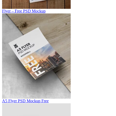
Flyer – Free PSD Mockup
A5 Flyer PSD Mockup Free