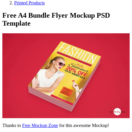
Printed Products
Free A4 Bundle Flyer Mockup PSD
Template
Thanks to
Free Mockup Zone
for this awesome Mockup!