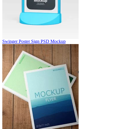
Swinger Poster Sign PSD Mockup