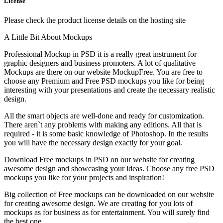
License
Please check the product license details on the hosting site
A Little Bit About Mockups
Professional Mockup in PSD it is a really great instrument for
graphic designers and business promoters. A lot of qualitative
Mockups are there on our website MockupFree. You are free to
choose any Premium and Free PSD mockups you like for being
interesting with your presentations and create the necessary realistic
design.
All the smart objects are well-done and ready for customization.
There aren`t any problems with making any editions. All that is
required - it is some basic knowledge of Photoshop. In the results
you will have the necessary design exactly for your goal.
Download Free mockups in PSD on our website for creating
awesome design and showcasing your ideas. Choose any free PSD
mockups you like for your projects and inspiration!
Big collection of Free mockups can be downloaded on our website
for creating awesome design. We are creating for you lots of
mockups as for business as for entertainment. You will surely find
the best one.