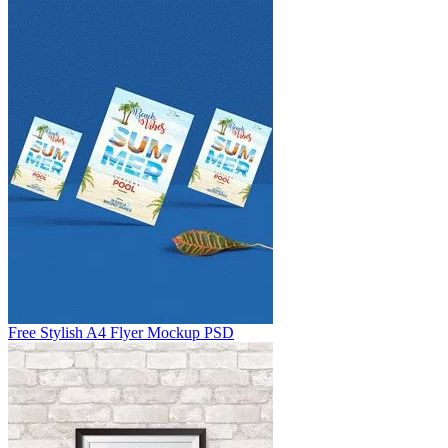
Free Stylish A4 Flyer Mockup PSD