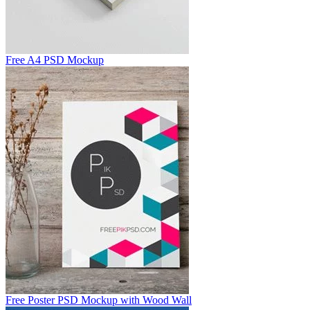
Free A4 PSD Mockup
Free Poster PSD Mockup with Wood Wall