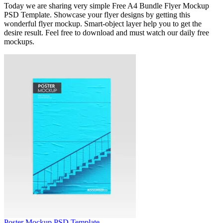
Today we are sharing very simple Free A4 Bundle Flyer Mockup
PSD Template. Showcase your flyer designs by getting this
wonderful flyer mockup. Smart-object layer help you to get the
desire result. Feel free to download and must watch our daily free
mockups.
Poster Mockup PSD Template