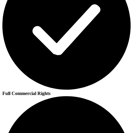
Full Commercial Rights