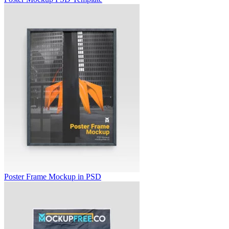
Poster Frame Mockup in PSD