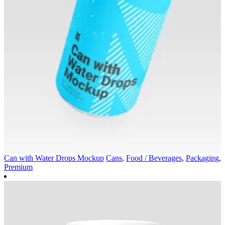
Can with Water Drops Mockup
Cans
,
Food / Beverages
,
Packaging
,
Premium