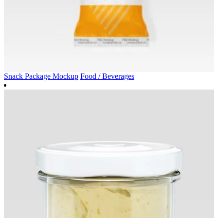
Snack Package Mockup
Food / Beverages