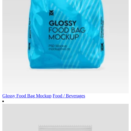
Glossy Food Bag Mockup
Food / Beverages