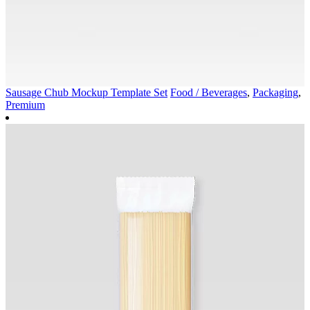
Sausage Chub Mockup Template Set
Food / Beverages
,
Packaging
,
Premium