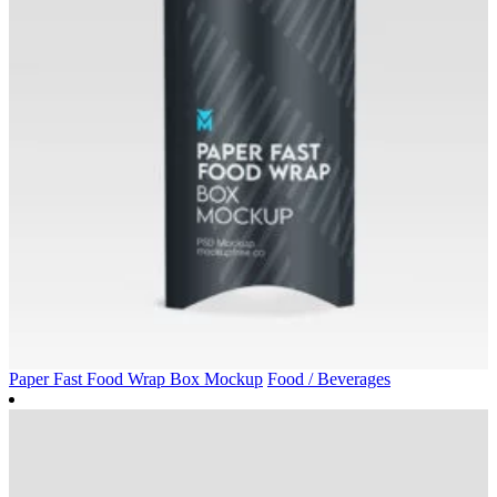
Paper Fast Food Wrap Box Mockup
Food / Beverages