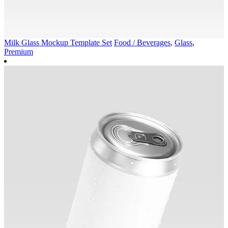
Milk Glass Mockup Template Set
Food / Beverages
,
Glass
,
Premium