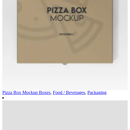
Pizza Box Mockup
Boxes
,
Food / Beverages
,
Packaging