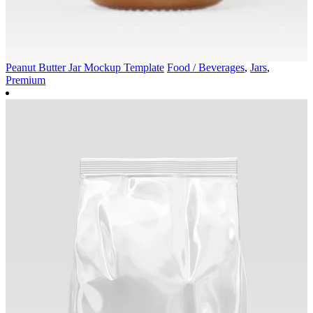
Peanut Butter Jar Mockup Template
Food / Beverages
,
Jars
,
Premium