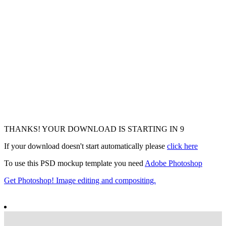
THANKS! YOUR DOWNLOAD IS STARTING IN
7
If your download doesn't start automatically please
click here
To use this PSD mockup template you need
Adobe Photoshop
Get Photoshop! Image editing and compositing.