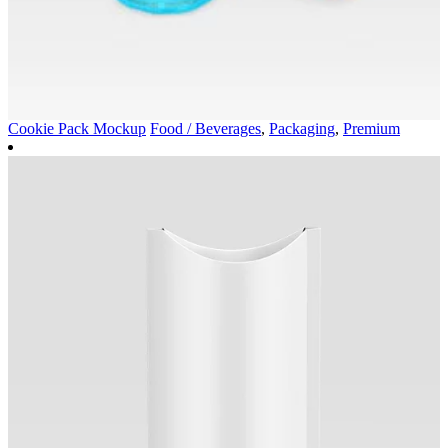
Cookie Pack Mockup
Food / Beverages
,
Packaging
,
Premium