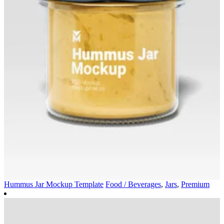
Hummus Jar Mockup Template
Food / Beverages
,
Jars
,
Premium