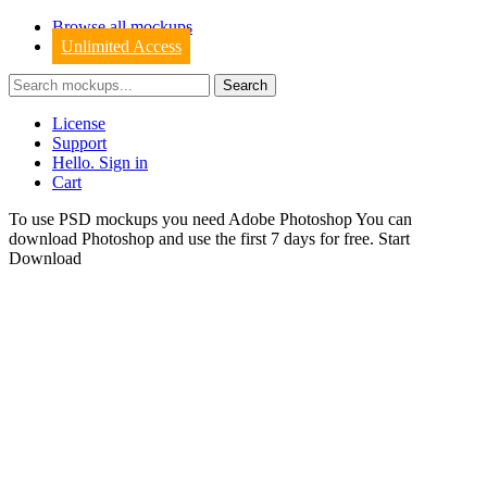
Browse all mockups
Unlimited Access
License
Support
Hello. Sign in
Cart
To use PSD mockups you need Adobe Photoshop You can
download
Photoshop
and use the first 7 days for free.
Start
Download