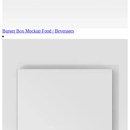
Burger Box Mockup
Food / Beverages