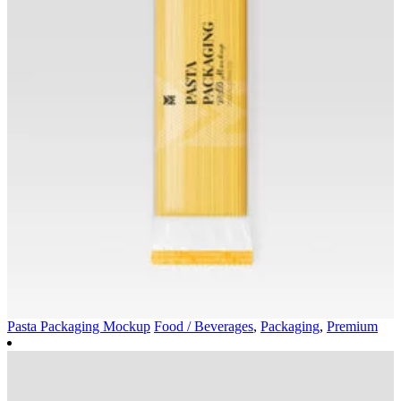
Pasta Packaging Mockup
Food / Beverages
,
Packaging
,
Premium