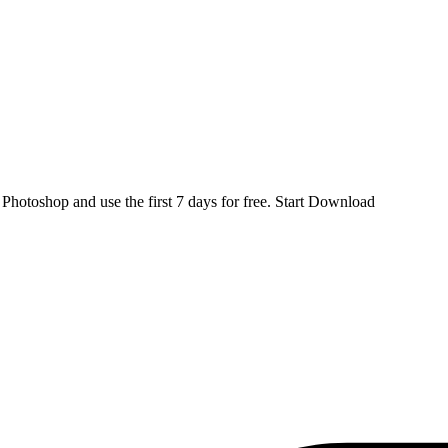
d
Photoshop
and use the first 7 days for free.
Start Download