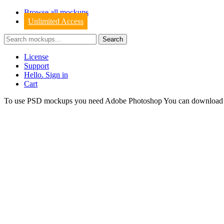
Browse all mockups
Unlimited Access
License
Support
Hello. Sign in
Cart
To use PSD mockups you need Adobe Photoshop You can downloa