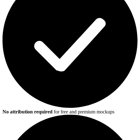
No attribution required
for free and premium mockups