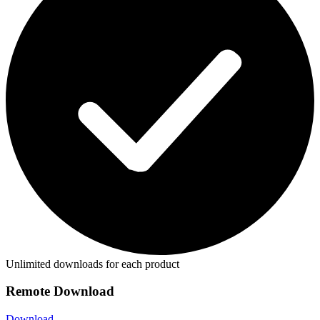
Unlimited downloads for each product
Remote Download
Download