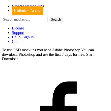
Browse all mockups
Unlimited Access
License
Support
Hello. Sign in
Cart
To use PSD mockups you need Adobe Photoshop You can
download
Photoshop
and use the first 7 days for free.
Start
Download