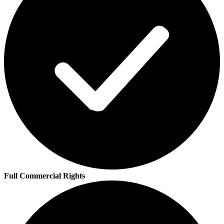
Full Commercial Rights