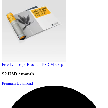
Free Landscape Brochure PSD Mockup
$2 USD / month
Premium Download