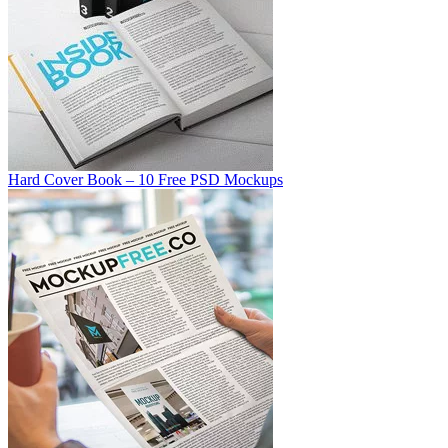
Hard Cover Book – 10 Free PSD Mockups