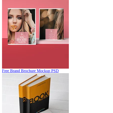
Free Brand Brochure Mockup PSD