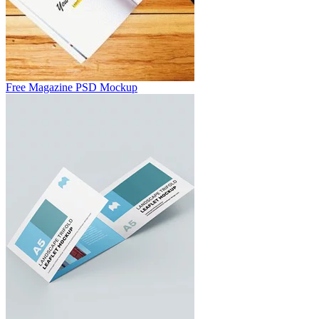
Free Magazine PSD Mockup