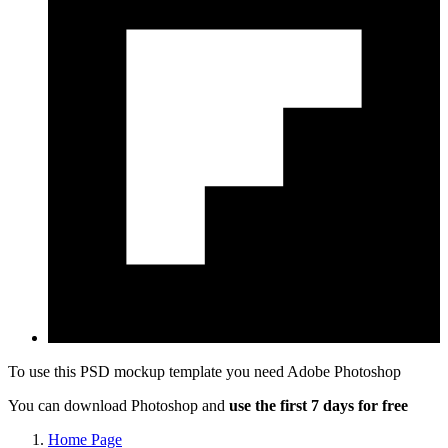
To use this PSD mockup template you need
Adobe Photoshop
You can download Photoshop and
use the first 7 days for free
Home Page