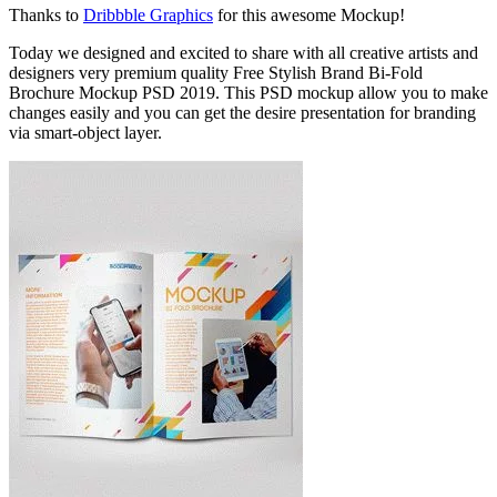
Thanks to
Dribbble Graphics
for this awesome Mockup!
Today we designed and excited to share with all creative artists and
designers very premium quality Free Stylish Brand Bi-Fold
Brochure Mockup PSD 2019. This PSD mockup allow you to make
changes easily and you can get the desire presentation for branding
via smart-object layer.