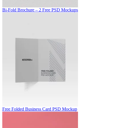
Bi-Fold Brochure – 2 Free PSD Mockups
Free Folded Business Card PSD Mockup