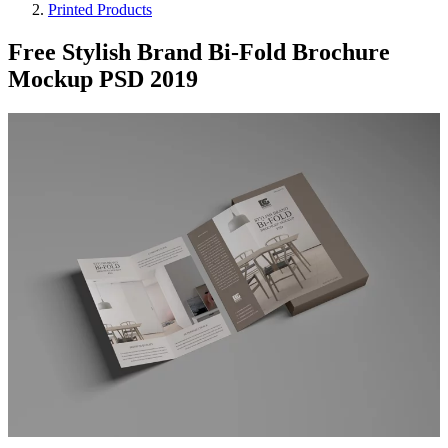
Printed Products
Free Stylish Brand Bi-Fold Brochure
Mockup PSD 2019