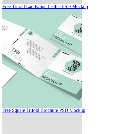
Free Trifold Landscape Leaflet PSD Mockup
Free Square Trifold Brochure PSD Mockup