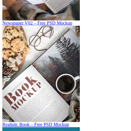
Newspaper V02 – Free PSD Mockup
Realistic Book – Free PSD Mockup