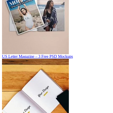
US Letter Magazine – 3 Free PSD Mockups