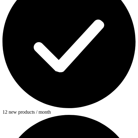
12 new products / month