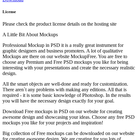
License
Please check the product license details on the hosting site
A Little Bit About Mockups
Professional Mockup in PSD it is a really great instrument for
graphic designers and business promoters. A lot of qualitative
Mockups are there on our website MockupFree. You are free to
choose any Premium and Free PSD mockups you like for being
interesting with your presentations and create the necessary realistic
design.
All the smart objects are well-done and ready for customization.
There aren`t any problems with making any editions. All that is
required - it is some basic knowledge of Photoshop. In the results
you will have the necessary design exactly for your goal.
Download Free mockups in PSD on our website for creating
awesome design and showcasing your ideas. Choose any free PSD
mockups you like for your projects and inspiration!
Big collection of Free mockups can be downloaded on our website
for creating awesome design. We are creating for you lots of