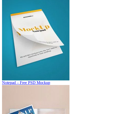
Notepad – Free PSD Mockup