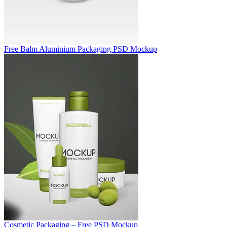
Free Balm Aluminium Packaging PSD Mockup
Cosmetic Packaging – Free PSD Mockup