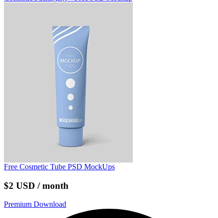
Free Cosmetic Tube PSD MockUps
$2 USD / month
Premium Download