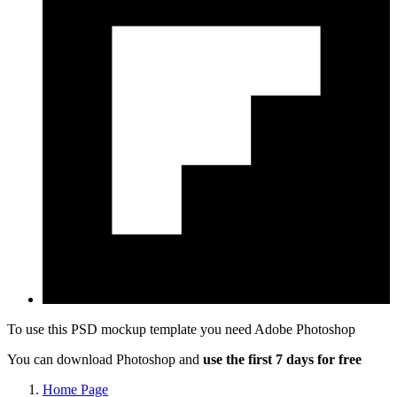
To use this PSD mockup template you need
Adobe Photoshop
You can download Photoshop and
use the first 7 days for free
Home Page