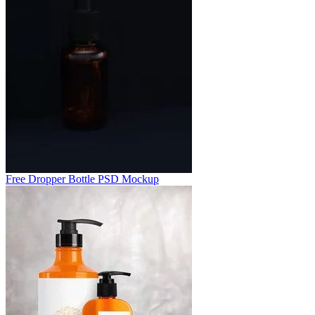
Free Dropper Bottle PSD Mockup