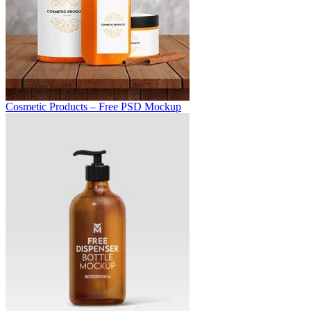
Cosmetic Products – Free PSD Mockup