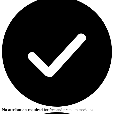
No attribution required
for free and premium mockups