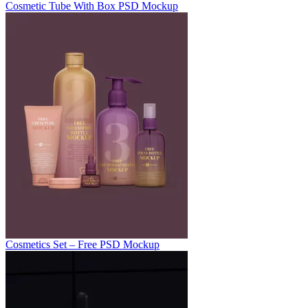
Cosmetic Tube With Box PSD Mockup
Cosmetics Set – Free PSD Mockup