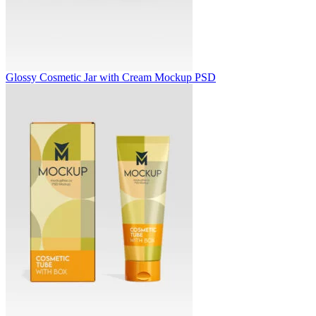
Glossy Cosmetic Jar with Cream Mockup PSD