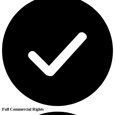
Full Commercial Rights