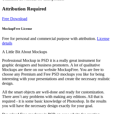
Attribution Required
Free Download
MockupFree License
Free for personal and commercial purpose with attribution.
License
details
A Little Bit About Mockups
Professional Mockup in PSD it is a really great instrument for
graphic designers and business promoters. A lot of qualitative
Mockups are there on our website MockupFree. You are free to
choose any Premium and Free PSD mockups you like for being
interesting with your presentations and create the necessary realistic
design.
All the smart objects are well-done and ready for customization.
There aren`t any problems with making any editions. All that is
required - it is some basic knowledge of Photoshop. In the results
you will have the necessary design exactly for your goal.