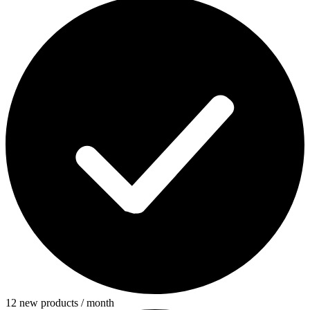
12 new products / month