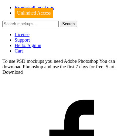
Browse all mockups
Unlimited Access
License
Support
Hello. Sign in
Cart
To use PSD mockups you need Adobe Photoshop You can
download
Photoshop
and use the first 7 days for free.
Start
Download