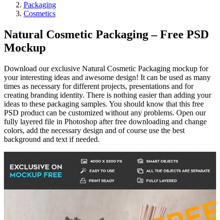
Packaging
Cosmetics
Natural Cosmetic Packaging – Free PSD
Mockup
Download our exclusive Natural Cosmetic Packaging mockup for
your interesting ideas and awesome design! It can be used as many
times as necessary for different projects, presentations and for
creating branding identity. There is nothing easier than adding your
ideas to these packaging samples. You should know that this free
PSD product can be customized without any problems. Open our
fully layered file in Photoshop after free downloading and change
colors, add the necessary design and of course use the best
background and text if needed.