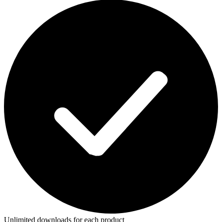
Unlimited downloads for each product