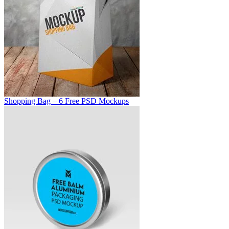
Shopping Bag – 6 Free PSD Mockups