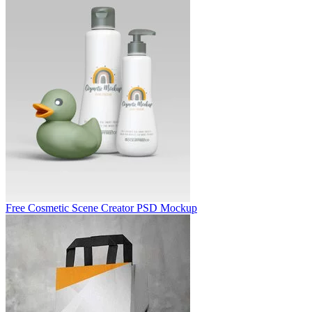
Free Cosmetic Scene Creator PSD Mockup