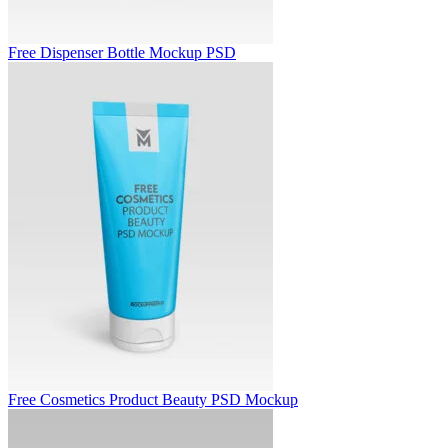
Free Dispenser Bottle Mockup PSD
Free Cosmetics Product Beauty PSD Mockup