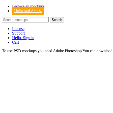
Browse all mockups
Unlimited Access
License
Support
Hello. Sign in
Cart
To use PSD mockups you need Adobe Photoshop You can downloa