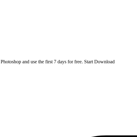
d
Photoshop
and use the first 7 days for free.
Start Download