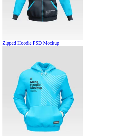
Zipped Hoodie PSD Mockup