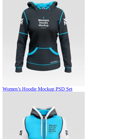
Women’s Hoodie Mockup PSD Set