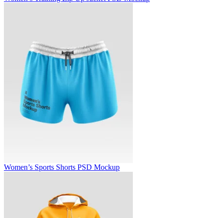
Women’s Sports Shorts PSD Mockup