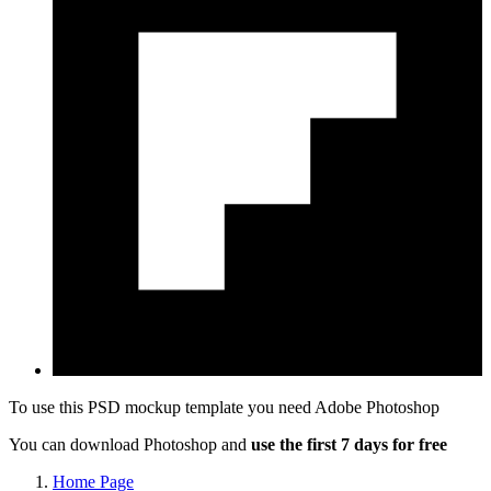
To use this PSD mockup template you need
Adobe Photoshop
You can download Photoshop and
use the first 7 days for free
Home Page