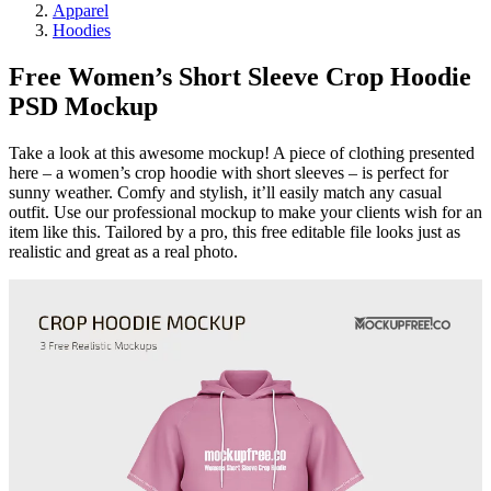
Apparel
Hoodies
Free Women’s Short Sleeve Crop Hoodie
PSD Mockup
Take a look at this awesome mockup! A piece of clothing presented
here – a women’s crop hoodie with short sleeves – is perfect for
sunny weather. Comfy and stylish, it’ll easily match any casual
outfit. Use our professional mockup to make your clients wish for an
item like this. Tailored by a pro, this free editable file looks just as
realistic and great as a real photo.