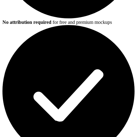
No attribution required
for free and premium mockups