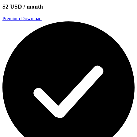
$2 USD / month
Premium Download