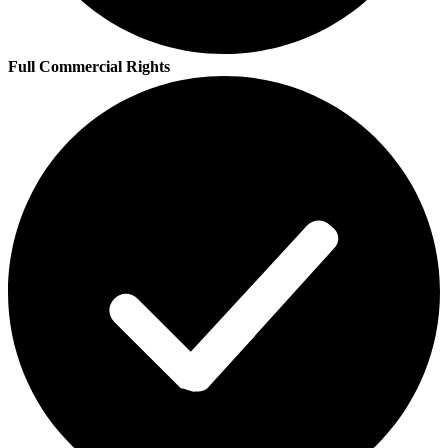
Full Commercial Rights