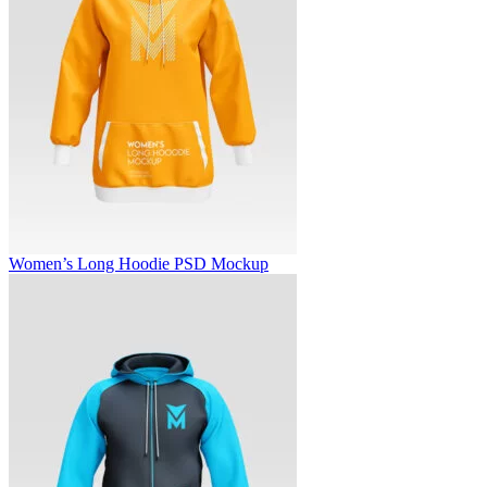
Women’s Long Hoodie PSD Mockup