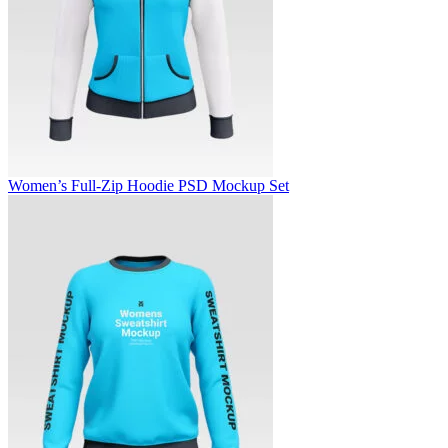
Women’s Full-Zip Hoodie PSD Mockup Set