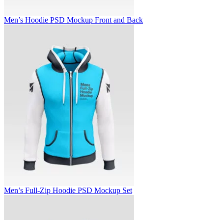
Men’s Hoodie PSD Mockup Front and Back
Men’s Full-Zip Hoodie PSD Mockup Set