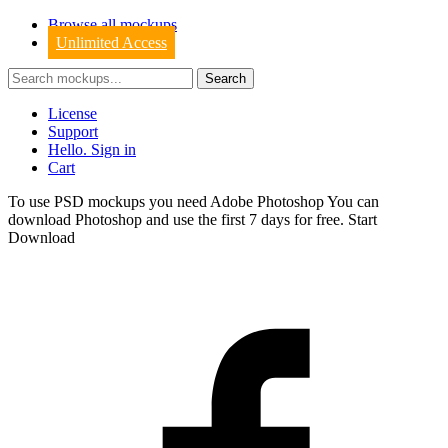
Browse all mockups
Unlimited Access
License
Support
Hello. Sign in
Cart
To use PSD mockups you need Adobe Photoshop You can
download
Photoshop
and use the first 7 days for free.
Start
Download