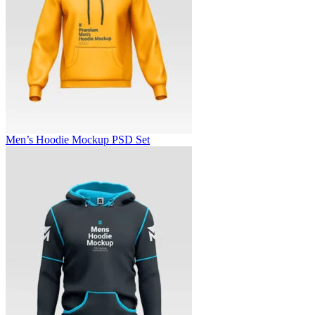
Men’s Hoodie Mockup PSD Set