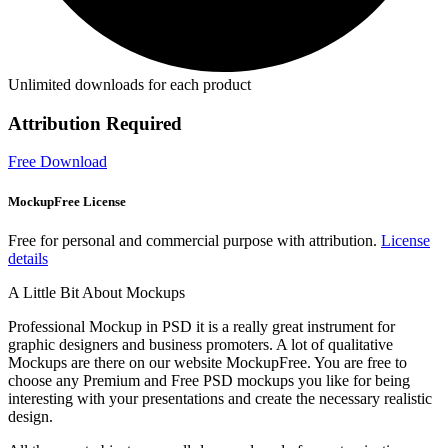
Unlimited downloads for each product
Attribution Required
Free Download
MockupFree License
Free for personal and commercial purpose with attribution.
License
details
A Little Bit About Mockups
Professional Mockup in PSD it is a really great instrument for
graphic designers and business promoters. A lot of qualitative
Mockups are there on our website MockupFree. You are free to
choose any Premium and Free PSD mockups you like for being
interesting with your presentations and create the necessary realistic
design.