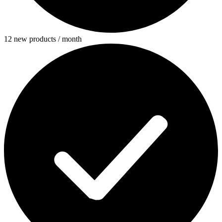
12 new products / month