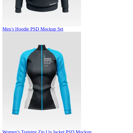
Men’s Hoodie PSD Mockup Set
Women’s Training Zip Up Jacket PSD Mockup