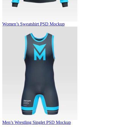
Women’s Sweatshirt PSD Mockup
Men’s Wrestling Singlet PSD Mockup