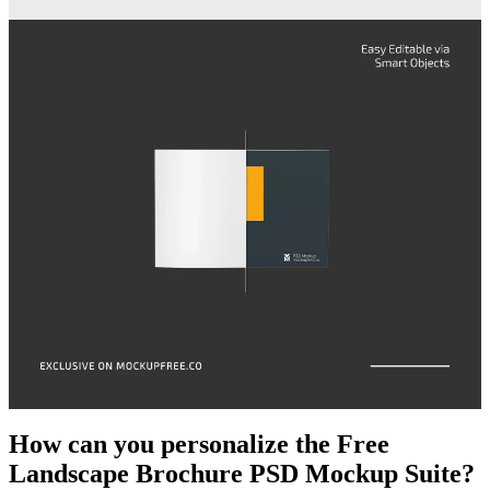
How can you personalize the Free
Landscape Brochure PSD Mockup Suite?