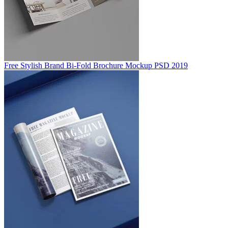
Free Stylish Brand Bi-Fold Brochure Mockup PSD 2019