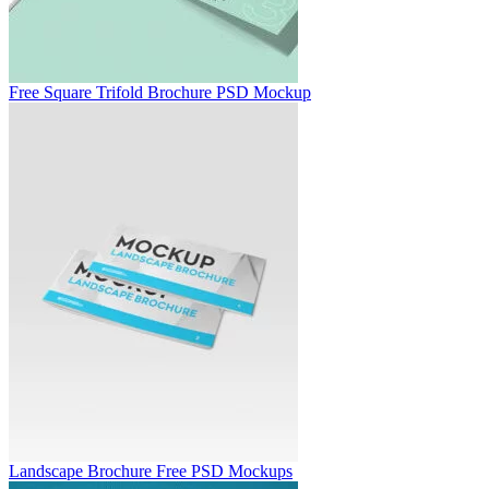
Free Square Trifold Brochure PSD Mockup
Landscape Brochure Free PSD Mockups