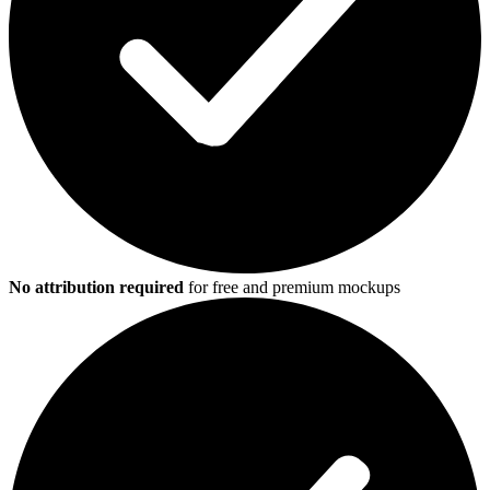
No attribution required
for free and premium mockups