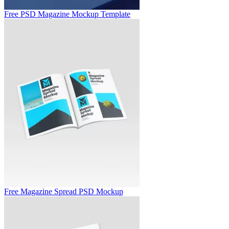
Free PSD Magazine Mockup Template
Free Magazine Spread PSD Mockup