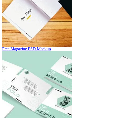
Free Magazine PSD Mockup