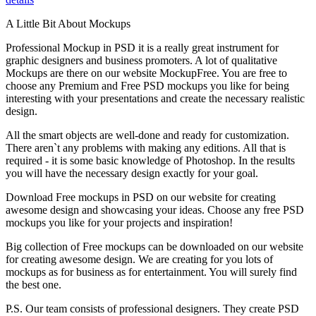
A Little Bit About Mockups
Professional Mockup in PSD it is a really great instrument for
graphic designers and business promoters. A lot of qualitative
Mockups are there on our website MockupFree. You are free to
choose any Premium and Free PSD mockups you like for being
interesting with your presentations and create the necessary realistic
design.
All the smart objects are well-done and ready for customization.
There aren`t any problems with making any editions. All that is
required - it is some basic knowledge of Photoshop. In the results
you will have the necessary design exactly for your goal.
Download Free mockups in PSD on our website for creating
awesome design and showcasing your ideas. Choose any free PSD
mockups you like for your projects and inspiration!
Big collection of Free mockups can be downloaded on our website
for creating awesome design. We are creating for you lots of
mockups as for business as for entertainment. You will surely find
the best one.
P.S. Our team consists of professional designers. They create PSD