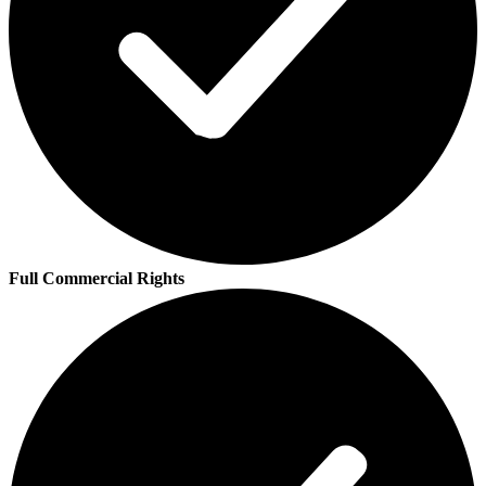
Full Commercial Rights