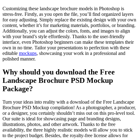
Customizing these landscape brochure models in Photoshop is
stress-free. Firstly, as you open the file, you’ll find organized layers
for easy adjusting. Simply replace the existing design with your own
content, whether it’s for marketing materials, portfolios, or branding.
Additionally, you can adjust the colors, fonts, and images to align
with your brand’s style effortlessly. Thanks to the user-friendly
interface, even Photoshop beginners can make these templates their
own in no time. Tailor your presentations to perfection with these
editable
mockups
, showcasing your work in a professional and
polished manner.
Why should you download the Free
Landscape Brochure PSD Mockup
Package?
Turn your ideas into reality with a download of the Free Landscape
Brochure PSD Mockup compilation! As a photographer, a producer,
or a designer, you certainly shouldn’t miss out on this pro-level tool.
Our suite is ideal for showcasing page and branding designs,
illustrations, photos, and other artwork. Thanks to the free
availability, the three highly realistic models will allow you to stick
to the project budget. Besides, the royalty-free license allows for