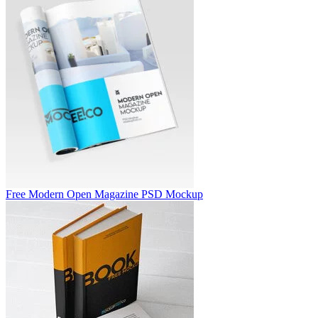
Free Modern Open Magazine PSD Mockup