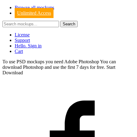
Browse all mockups
Unlimited Access
License
Support
Hello. Sign in
Cart
To use PSD mockups you need Adobe Photoshop You can
download
Photoshop
and use the first 7 days for free.
Start
Download