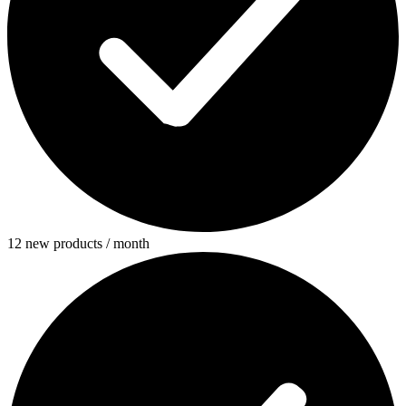
12 new products / month