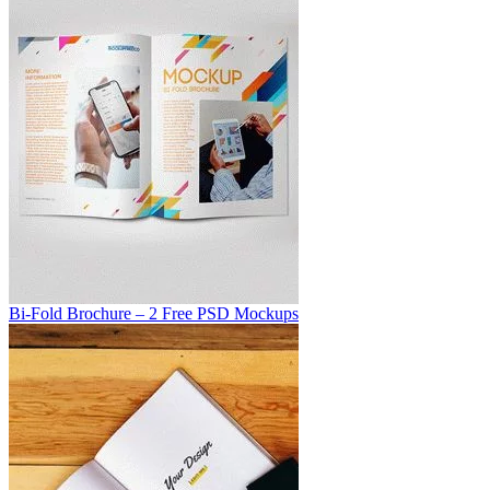
Bi-Fold Brochure – 2 Free PSD Mockups