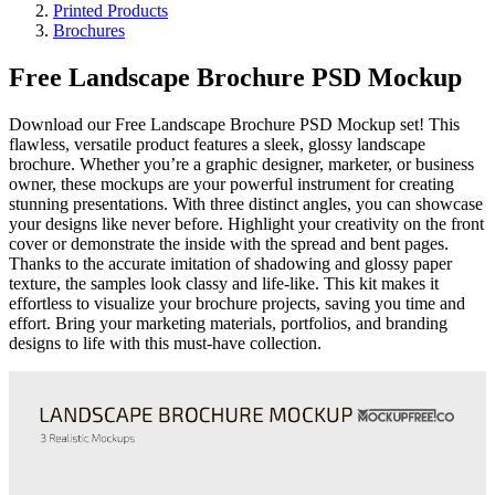
Printed Products
Brochures
Free Landscape Brochure PSD Mockup
Download our Free Landscape Brochure PSD Mockup set! This
flawless, versatile product features a sleek, glossy landscape
brochure. Whether you’re a graphic designer, marketer, or business
owner, these mockups are your powerful instrument for creating
stunning presentations. With three distinct angles, you can showcase
your designs like never before. Highlight your creativity on the front
cover or demonstrate the inside with the spread and bent pages.
Thanks to the accurate imitation of shadowing and glossy paper
texture, the samples look classy and life-like. This kit makes it
effortless to visualize your brochure projects, saving you time and
effort. Bring your marketing materials, portfolios, and branding
designs to life with this must-have collection.