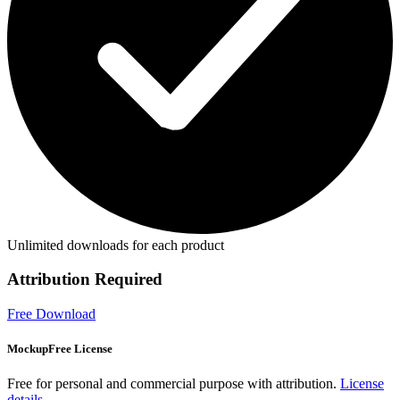
Unlimited downloads for each product
Attribution Required
Free Download
MockupFree License
Free for personal and commercial purpose with attribution.
License
details