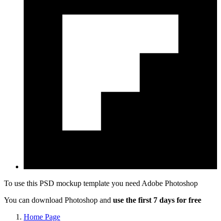
To use this PSD mockup template you need
Adobe Photoshop
You can download Photoshop and
use the first 7 days for free
Home Page