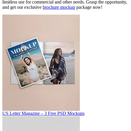
limitless use for commercial and other needs. Grasp the opportunity,
and get our exclusive
brochure mockup
package now!
US Letter Magazine – 3 Free PSD Mockups