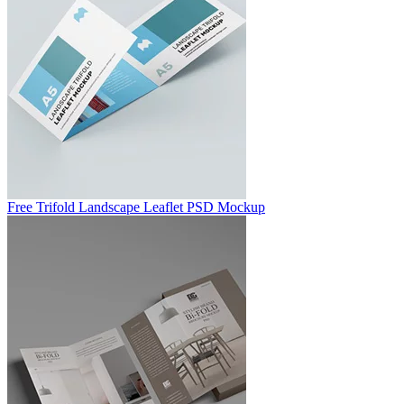
Free Trifold Landscape Leaflet PSD Mockup