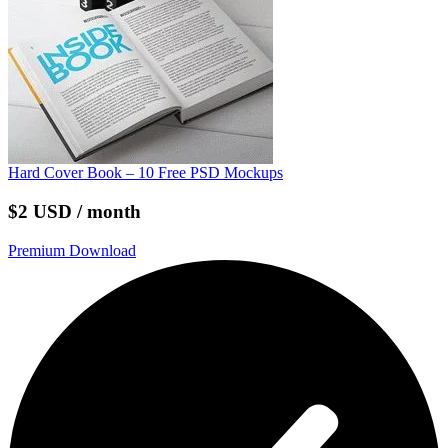
Hard Cover Book – 10 Free PSD Mockups
$2 USD / month
Premium Download