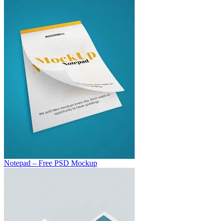
Notepad – Free PSD Mockup