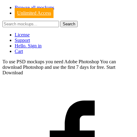
Browse all mockups
Unlimited Access
License
Support
Hello. Sign in
Cart
To use PSD mockups you need Adobe Photoshop You can
download
Photoshop
and use the first 7 days for free.
Start
Download