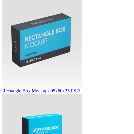
Rectangle Box Mockups 95x60x25 PSD