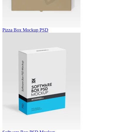
Pizza Box Mockup PSD