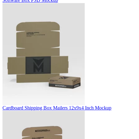
Software Box PSD Mockup
Cardboard Shipping Box Mailers 12x9x4 Inch Mockup