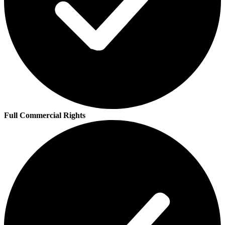
Full Commercial Rights