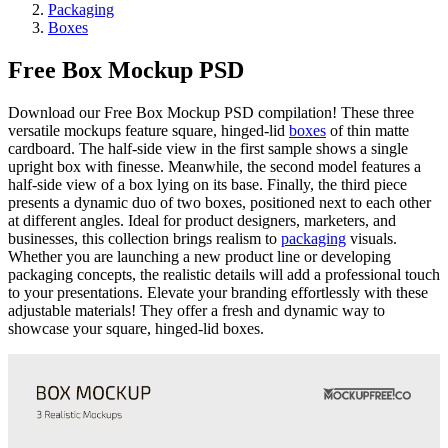
Packaging
Boxes
Free Box Mockup PSD
Download our Free Box Mockup PSD compilation! These three
versatile mockups feature square, hinged-lid
boxes
of thin matte
cardboard. The half-side view in the first sample shows a single
upright box with finesse. Meanwhile, the second model features a
half-side view of a box lying on its base. Finally, the third piece
presents a dynamic duo of two boxes, positioned next to each other
at different angles. Ideal for product designers, marketers, and
businesses, this collection brings realism to
packaging
visuals.
Whether you are launching a new product line or developing
packaging concepts, the realistic details will add a professional touch
to your presentations. Elevate your branding effortlessly with these
adjustable materials! They offer a fresh and dynamic way to
showcase your square, hinged-lid boxes.