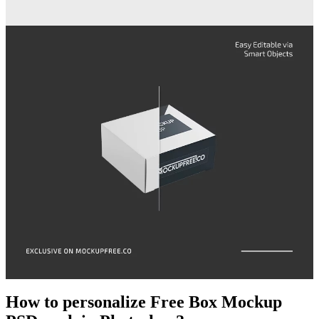
How to personalize Free Box Mockup