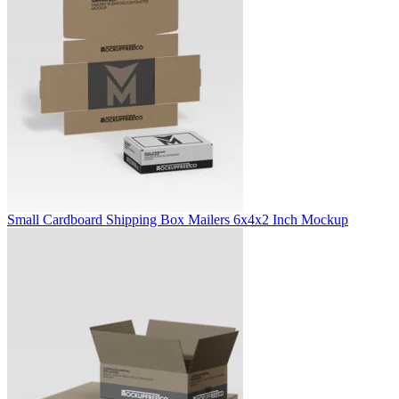
Small Cardboard Shipping Box Mailers 6x4x2 Inch Mockup