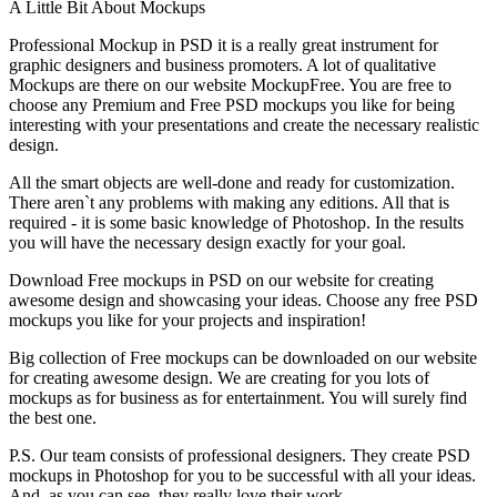
A Little Bit About Mockups
Professional Mockup in PSD it is a really great instrument for
graphic designers and business promoters. A lot of qualitative
Mockups are there on our website MockupFree. You are free to
choose any Premium and Free PSD mockups you like for being
interesting with your presentations and create the necessary realistic
design.
All the smart objects are well-done and ready for customization.
There aren`t any problems with making any editions. All that is
required - it is some basic knowledge of Photoshop. In the results
you will have the necessary design exactly for your goal.
Download Free mockups in PSD on our website for creating
awesome design and showcasing your ideas. Choose any free PSD
mockups you like for your projects and inspiration!
Big collection of Free mockups can be downloaded on our website
for creating awesome design. We are creating for you lots of
mockups as for business as for entertainment. You will surely find
the best one.
P.S. Our team consists of professional designers. They create PSD
mockups in Photoshop for you to be successful with all your ideas.
And, as you can see, they really love their work.