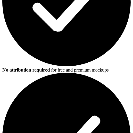
No attribution required
for free and premium mockups