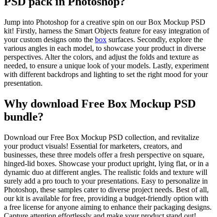
PSD pack in Photoshop?
Jump into Photoshop for a creative spin on our Box Mockup PSD
kit! Firstly, harness the Smart Objects feature for easy integration of
your custom designs onto the
box
surfaces. Secondly, explore the
various angles in each model, to showcase your product in diverse
perspectives. Alter the colors, and adjust the folds and texture as
needed, to ensure a unique look of your models. Lastly, experiment
with different backdrops and lighting to set the right mood for your
presentation.
Why download Free Box Mockup PSD
bundle?
Download our Free Box Mockup PSD collection, and revitalize
your product visuals! Essential for marketers, creators, and
businesses, these three models offer a fresh perspective on square,
hinged-lid boxes. Showcase your product upright, lying flat, or in a
dynamic duo at different angles. The realistic folds and texture will
surely add a pro touch to your presentations. Easy to personalize in
Photoshop, these samples cater to diverse project needs. Best of all,
our kit is available for free, providing a budget-friendly option with
a free license for anyone aiming to enhance their packaging designs.
Capture attention effortlessly and make your product stand out!