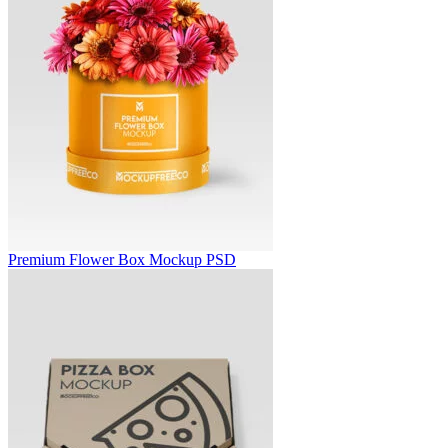
Premium Flower Box Mockup PSD