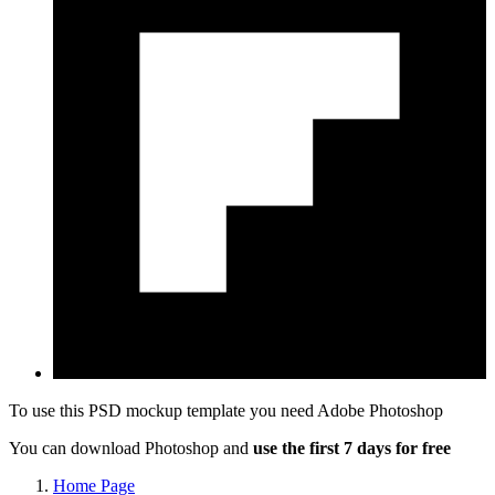
To use this PSD mockup template you need
Adobe Photoshop
You can download Photoshop and
use the first 7 days for free
Home Page