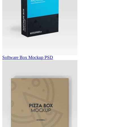
Software Box Mockup PSD