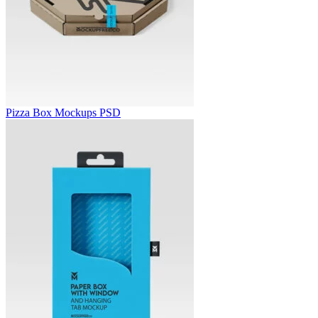
Pizza Box Mockups PSD