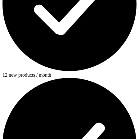
12 new products / month