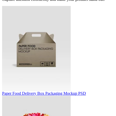
Paper Food Delivery Box Packaging Mockup PSD