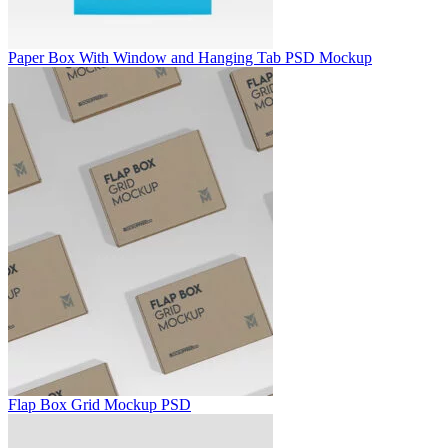
Paper Box With Window and Hanging Tab PSD Mockup
Flap Box Grid Mockup PSD