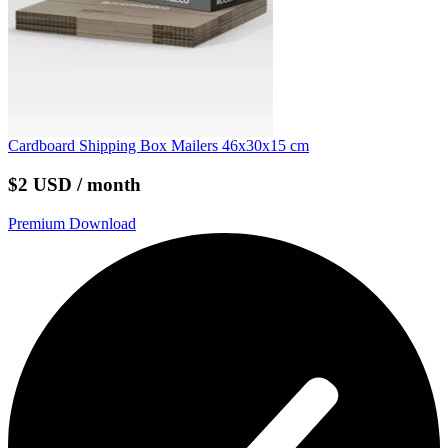
Cardboard Shipping Box Mailers 46x30x15 cm
$2 USD / month
Premium Download