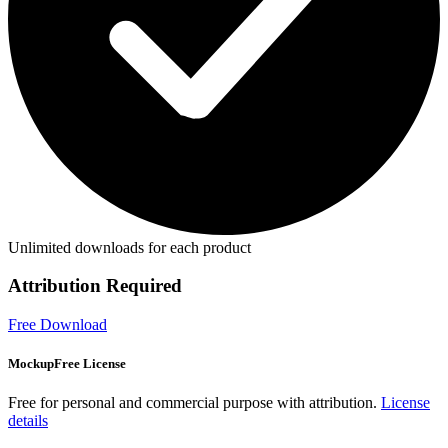
Unlimited downloads for each product
Attribution Required
Free Download
MockupFree License
Free for personal and commercial purpose with attribution.
License
details