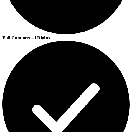
Full Commercial Rights