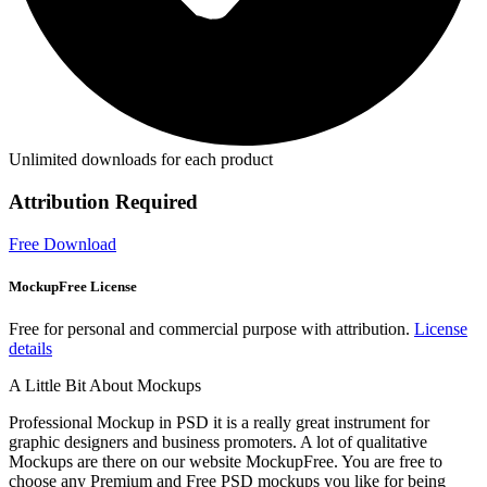
Unlimited downloads for each product
Attribution Required
Free Download
MockupFree License
Free for personal and commercial purpose with attribution.
License
details
A Little Bit About Mockups
Professional Mockup in PSD it is a really great instrument for
graphic designers and business promoters. A lot of qualitative
Mockups are there on our website MockupFree. You are free to
choose any Premium and Free PSD mockups you like for being