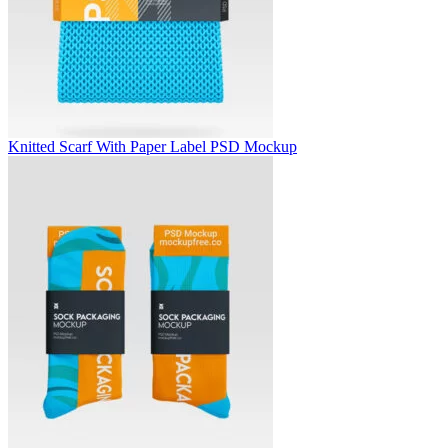
Knitted Scarf With Paper Label PSD Mockup