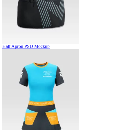
Half Apron PSD Mockup