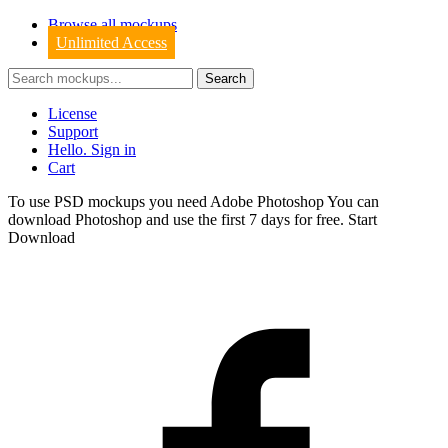
Browse all mockups
Unlimited Access
License
Support
Hello. Sign in
Cart
To use PSD mockups you need Adobe Photoshop You can
download
Photoshop
and use the first 7 days for free.
Start
Download