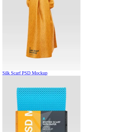
Silk Scarf PSD Mockup