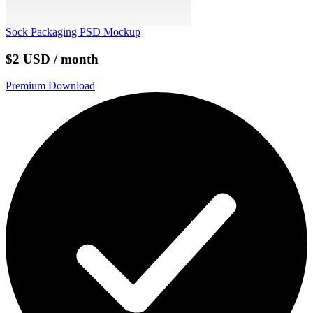
Sock Packaging PSD Mockup
$2 USD / month
Premium Download