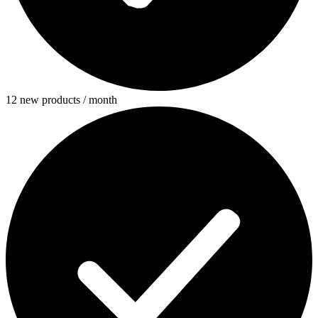
12 new products / month