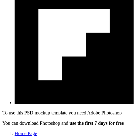
To use this PSD mockup template you need
Adobe Photoshop
You can download Photoshop and
use the first 7 days for free
Home Page