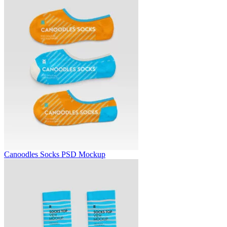
Canoodles Socks PSD Mockup