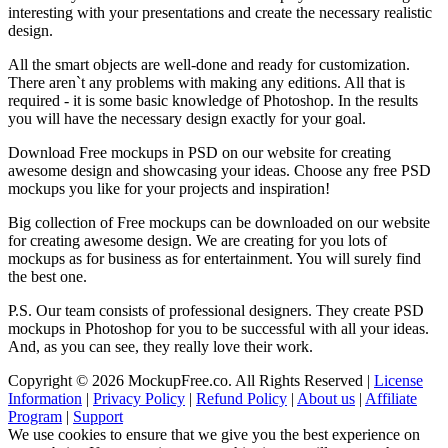
interesting with your presentations and create the necessary realistic
design.
All the smart objects are well-done and ready for customization.
There aren`t any problems with making any editions. All that is
required - it is some basic knowledge of Photoshop. In the results
you will have the necessary design exactly for your goal.
Download Free mockups in PSD on our website for creating
awesome design and showcasing your ideas. Choose any free PSD
mockups you like for your projects and inspiration!
Big collection of Free mockups can be downloaded on our website
for creating awesome design. We are creating for you lots of
mockups as for business as for entertainment. You will surely find
the best one.
P.S. Our team consists of professional designers. They create PSD
mockups in Photoshop for you to be successful with all your ideas.
And, as you can see, they really love their work.
Copyright © 2026 MockupFree.co. All Rights Reserved |
License
Information
|
Privacy Policy
|
Refund Policy
|
About us
|
Affiliate
Program
|
Support
We use cookies to ensure that we give you the best experience on