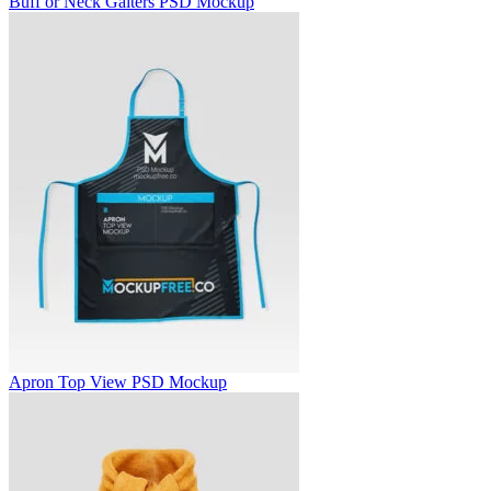
Buff or Neck Gaiters PSD Mockup
Apron Top View PSD Mockup