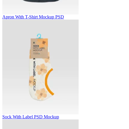
Apron With T-Shirt Mockup PSD
Sock With Label PSD Mockup