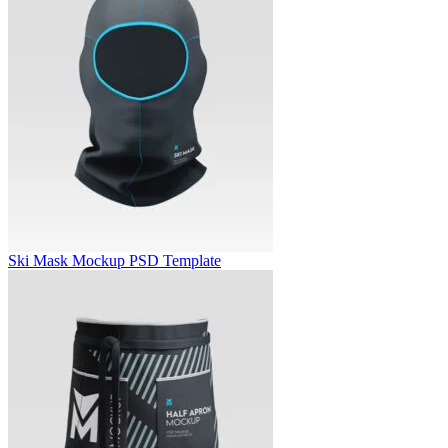
Ski Mask Mockup PSD Template