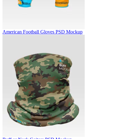
American Football Gloves PSD Mockup