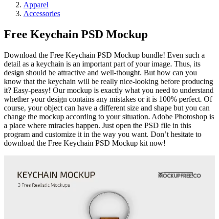
Apparel
Accessories
Free Keychain PSD Mockup
Download the Free Keychain PSD Mockup bundle! Even such a
detail as a keychain is an important part of your image. Thus, its
design should be attractive and well-thought. But how can you
know that the keychain will be really nice-looking before producing
it? Easy-peasy! Our mockup is exactly what you need to understand
whether your design contains any mistakes or it is 100% perfect. Of
course, your object can have a different size and shape but you can
change the mockup according to your situation. Adobe Photoshop is
a place where miracles happen. Just open the PSD file in this
program and customize it in the way you want. Don’t hesitate to
download the Free Keychain PSD Mockup kit now!