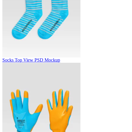
Socks Top View PSD Mockup