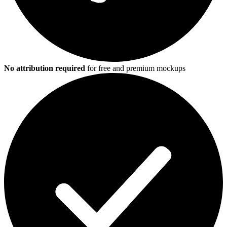
No attribution required
for free and premium mockups