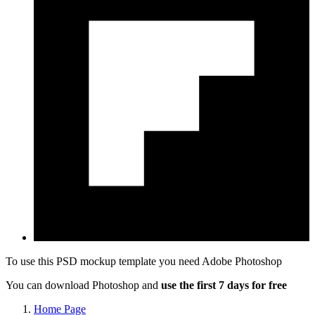
To use this PSD mockup template you need
Adobe Photoshop
You can download Photoshop and
use the first 7 days for free
Home Page