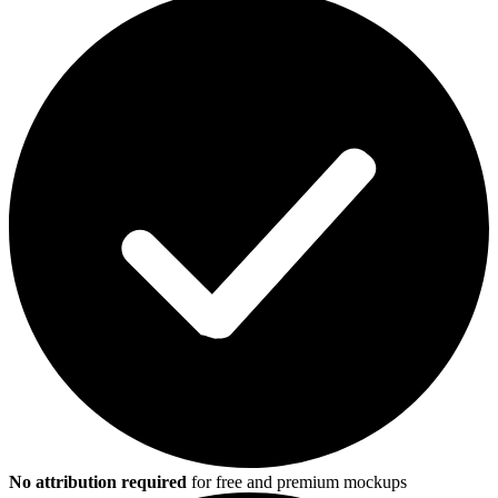
No attribution required
for free and premium mockups