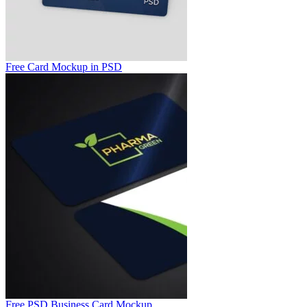
Free Card Mockup in PSD
Free PSD Business Card Mockup