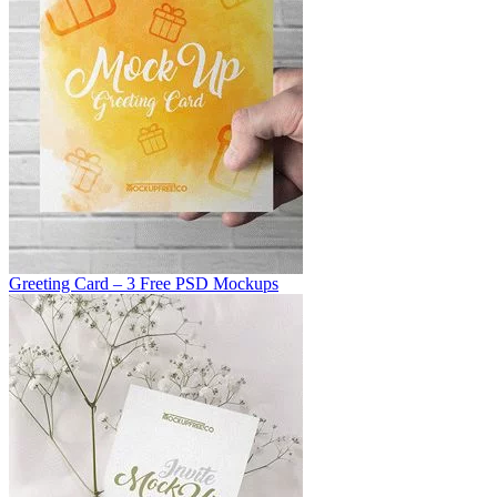
Greeting Card – 3 Free PSD Mockups