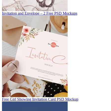
Invitation and Envelope – 2 Free PSD Mockups
Free Girl Showing Invitation Card PSD Mockup