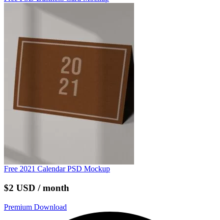
Free 2021 Calendar PSD Mockup
$2 USD / month
Premium Download