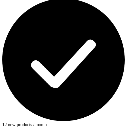
12 new products / month