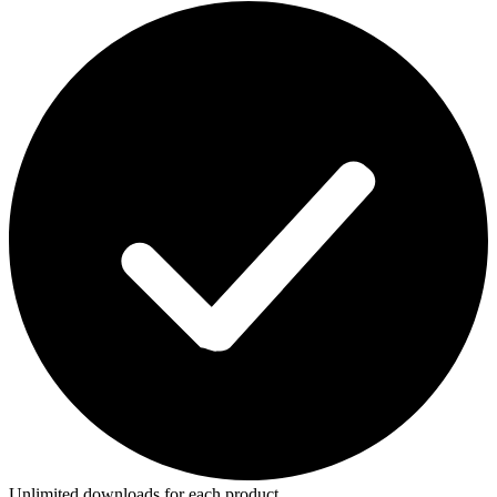
Unlimited downloads for each product