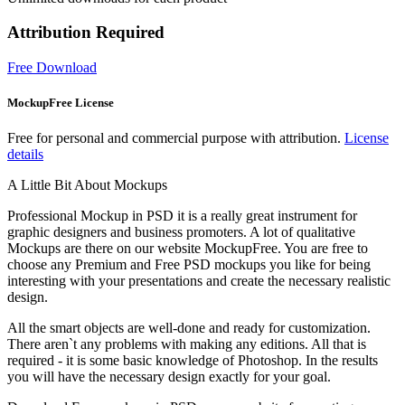
Attribution Required
Free Download
MockupFree License
Free for personal and commercial purpose with attribution.
License
details
A Little Bit About Mockups
Professional Mockup in PSD it is a really great instrument for
graphic designers and business promoters. A lot of qualitative
Mockups are there on our website MockupFree. You are free to
choose any Premium and Free PSD mockups you like for being
interesting with your presentations and create the necessary realistic
design.
All the smart objects are well-done and ready for customization.
There aren`t any problems with making any editions. All that is
required - it is some basic knowledge of Photoshop. In the results
you will have the necessary design exactly for your goal.