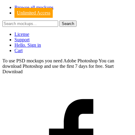
Browse all mockups
Unlimited Access
License
Support
Hello. Sign in
Cart
To use PSD mockups you need Adobe Photoshop You can
download
Photoshop
and use the first 7 days for free.
Start
Download