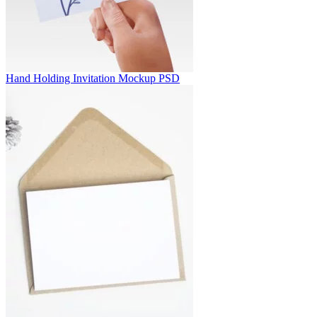
Hand Holding Invitation Mockup PSD