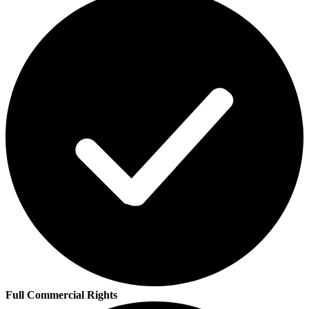
Full Commercial Rights