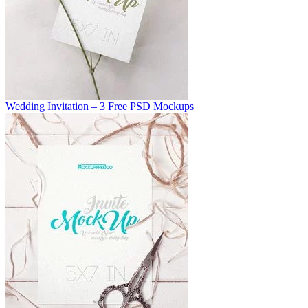
Wedding Invitation – 3 Free PSD Mockups