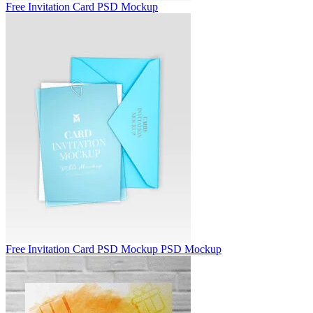
Free Invitation Card PSD Mockup
Free Invitation Card PSD Mockup PSD Mockup