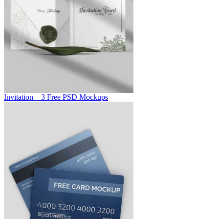
Invitation – 3 Free PSD Mockups