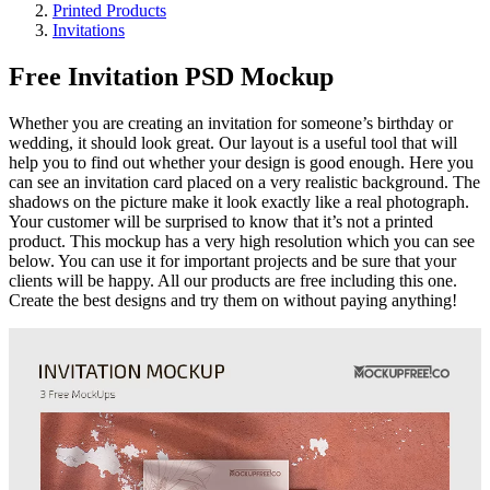
Printed Products
Invitations
Free Invitation PSD Mockup
Whether you are creating an invitation for someone’s birthday or
wedding, it should look great. Our layout is a useful tool that will
help you to find out whether your design is good enough. Here you
can see an invitation card placed on a very realistic background. The
shadows on the picture make it look exactly like a real photograph.
Your customer will be surprised to know that it’s not a printed
product. This mockup has a very high resolution which you can see
below. You can use it for important projects and be sure that your
clients will be happy. All our products are free including this one.
Create the best designs and try them on without paying anything!