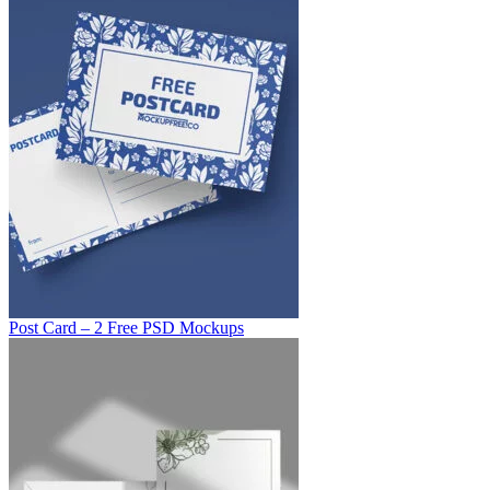
Post Card – 2 Free PSD Mockups