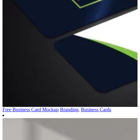
Free Business Card Mockup
Branding
,
Business Cards