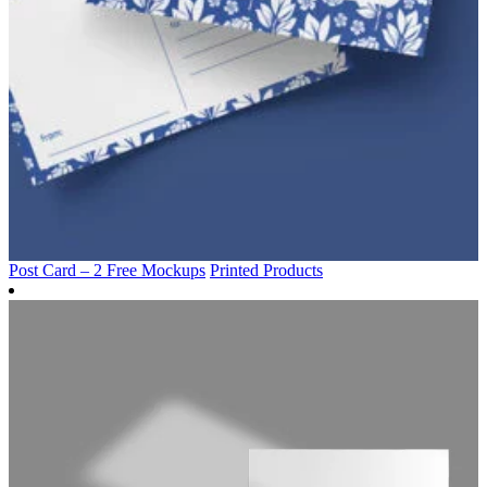
Post Card – 2 Free Mockups
Printed Products