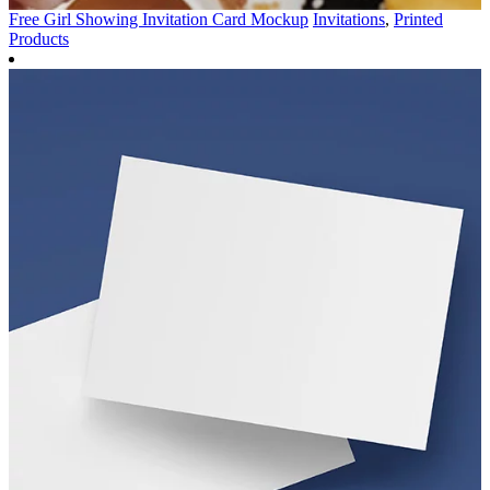
Free Girl Showing Invitation Card Mockup
Invitations
,
Printed
Products