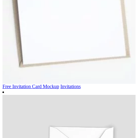
Free Invitation Card Mockup
Invitations