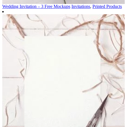
Wedding Invitation – 3 Free Mockups
Invitations
,
Printed Products