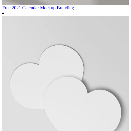
Free 2021 Calendar Mockup
Branding