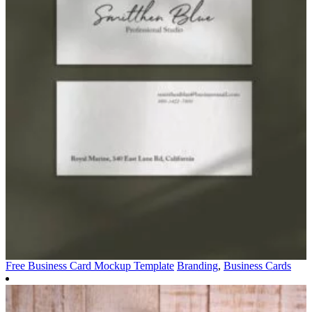
Free Business Card Mockup Template
Branding
,
Business Cards