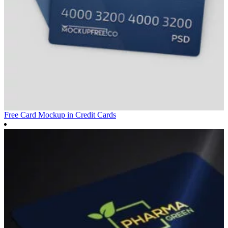
Free Card Mockup in
Credit Cards