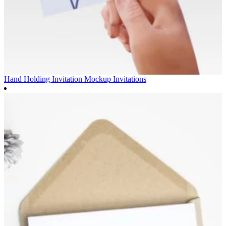
Hand Holding Invitation Mockup
Invitations