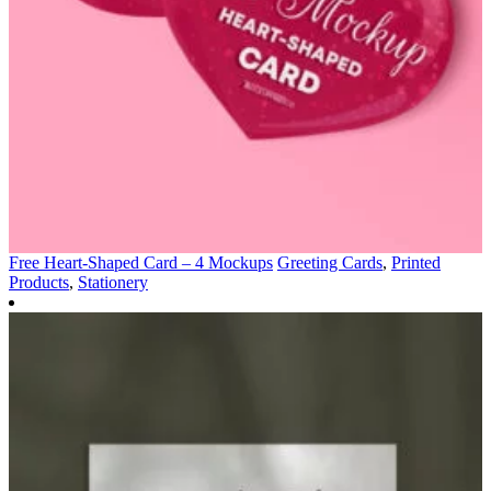
Free Heart-Shaped Card – 4 Mockups
Greeting Cards
,
Printed
Products
,
Stationery