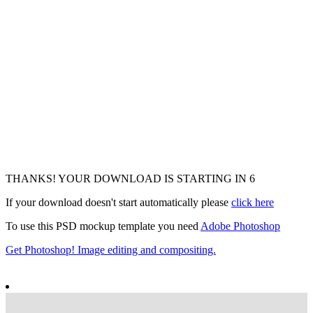
THANKS! YOUR DOWNLOAD IS STARTING IN
4
If your download doesn't start automatically please
click here
To use this PSD mockup template you need
Adobe Photoshop
Get Photoshop! Image editing and compositing.