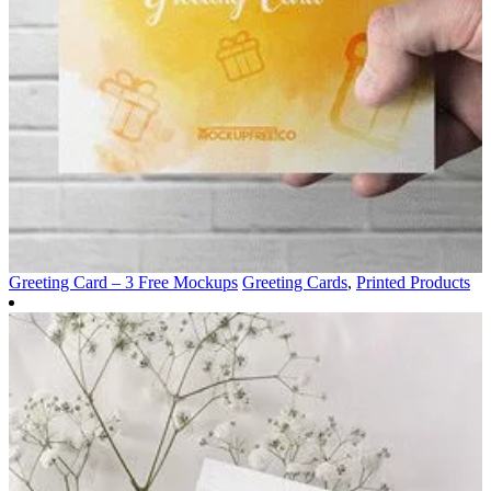
Greeting Card – 3 Free Mockups
Greeting Cards
,
Printed Products