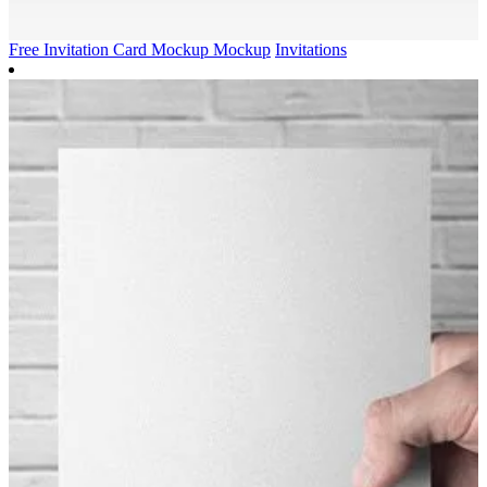
Free Invitation Card Mockup Mockup
Invitations