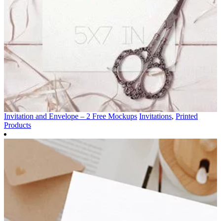
Invitation and Envelope – 2 Free Mockups
Invitations
,
Printed
Products