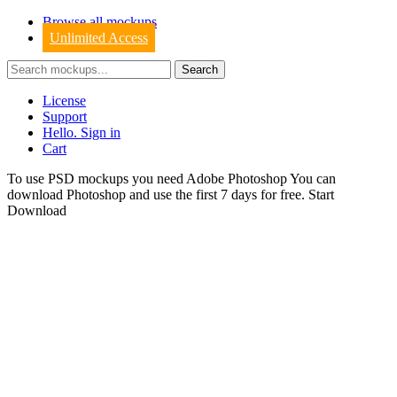
Browse all mockups
Unlimited Access
License
Support
Hello. Sign in
Cart
To use PSD mockups you need Adobe Photoshop You can
download
Photoshop
and use the first 7 days for free.
Start
Download