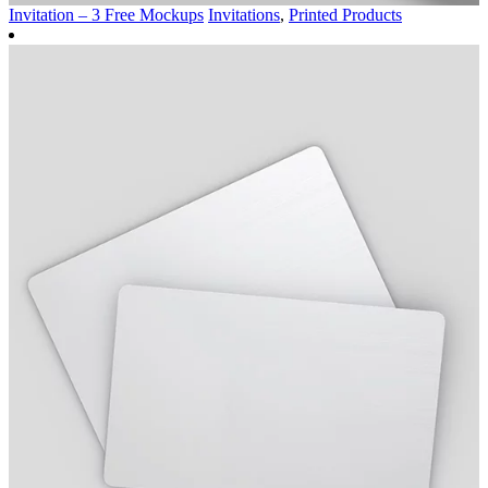
Invitation – 3 Free Mockups
Invitations
,
Printed Products