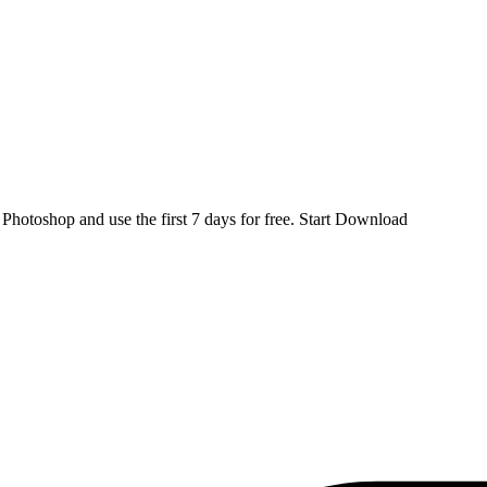
d
Photoshop
and use the first 7 days for free.
Start Download