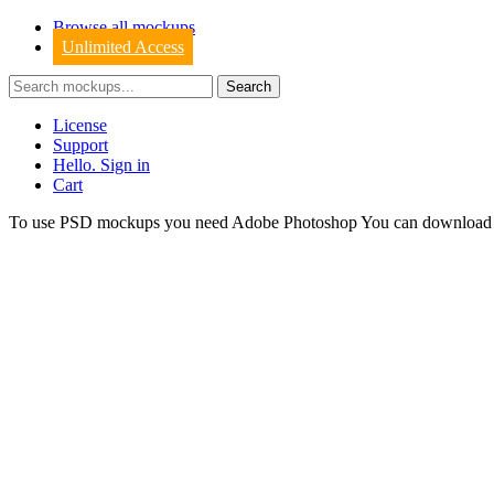
Browse all mockups
Unlimited Access
License
Support
Hello. Sign in
Cart
To use PSD mockups you need Adobe Photoshop You can downloa