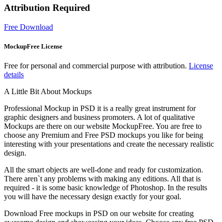
Attribution Required
Free Download
MockupFree License
Free for personal and commercial purpose with attribution.
License
details
A Little Bit About Mockups
Professional Mockup in PSD it is a really great instrument for
graphic designers and business promoters. A lot of qualitative
Mockups are there on our website MockupFree. You are free to
choose any Premium and Free PSD mockups you like for being
interesting with your presentations and create the necessary realistic
design.
All the smart objects are well-done and ready for customization.
There aren`t any problems with making any editions. All that is
required - it is some basic knowledge of Photoshop. In the results
you will have the necessary design exactly for your goal.
Download Free mockups in PSD on our website for creating