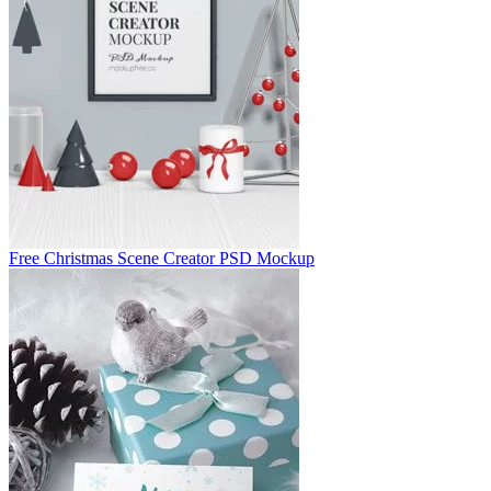
Free Christmas Scene Creator PSD Mockup