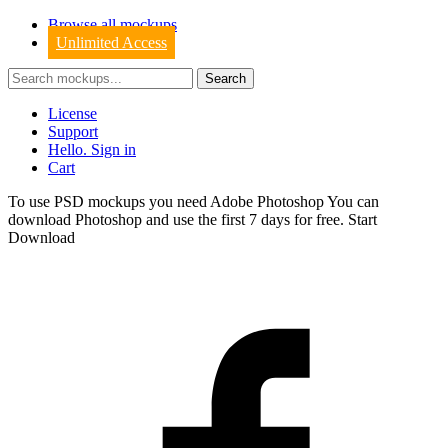
Browse all mockups
Unlimited Access
License
Support
Hello. Sign in
Cart
To use PSD mockups you need Adobe Photoshop You can
download
Photoshop
and use the first 7 days for free.
Start
Download