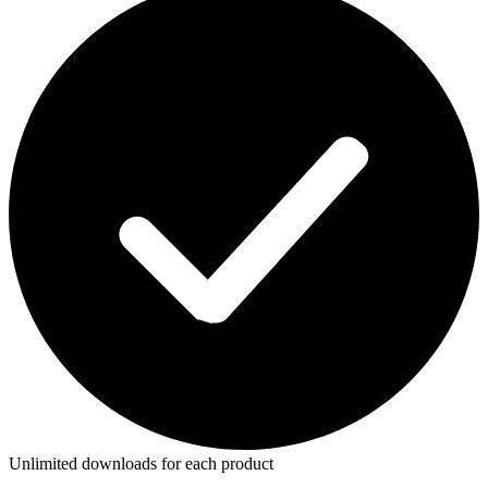
Unlimited downloads for each product