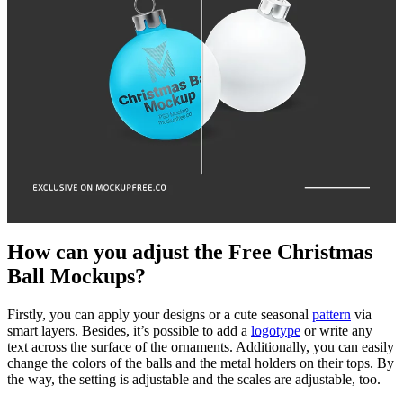
How can you adjust the Free Christmas
Ball Mockups?
Firstly, you can apply your designs or a cute seasonal
pattern
via
smart layers. Besides, it’s possible to add a
logotype
or write any
text across the surface of the ornaments. Additionally, you can easily
change the colors of the balls and the metal holders on their tops. By
the way, the setting is adjustable and the scales are adjustable, too.