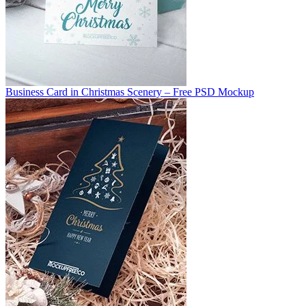
Business Card in Christmas Scenery – Free PSD Mockup