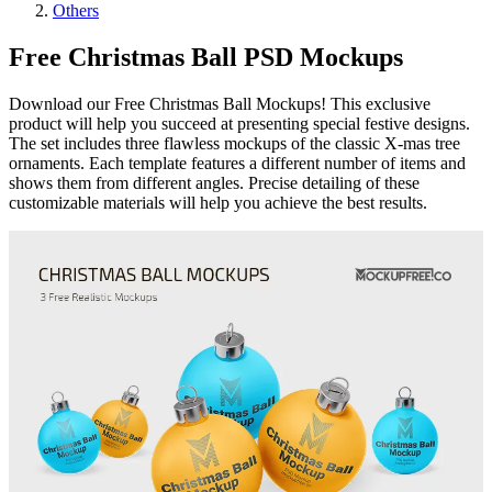
Others
Free Christmas Ball PSD Mockups
Download our Free Christmas Ball Mockups! This exclusive
product will help you succeed at presenting special festive designs.
The set includes three flawless mockups of the classic X-mas tree
ornaments. Each template features a different number of items and
shows them from different angles. Precise detailing of these
customizable materials will help you achieve the best results.