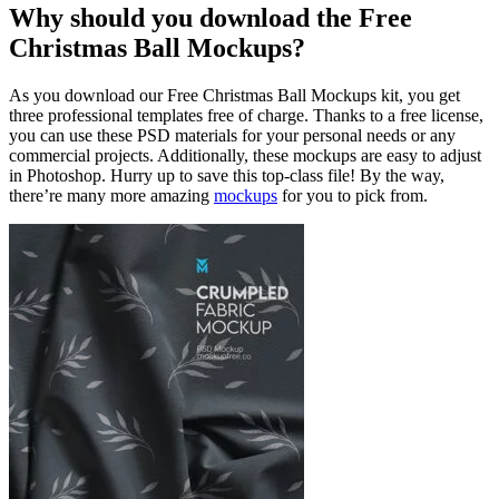
Why should you download the Free
Christmas Ball Mockups?
As you download our Free Christmas Ball Mockups kit, you get
three professional templates free of charge. Thanks to a free license,
you can use these PSD materials for your personal needs or any
commercial projects. Additionally, these mockups are easy to adjust
in Photoshop. Hurry up to save this top-class file! By the way,
there’re many more amazing
mockups
for you to pick from.