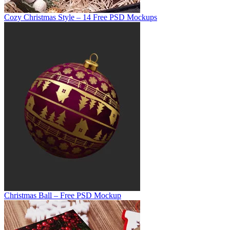
Cozy Christmas Style – 14 Free PSD Mockups
Christmas Ball – Free PSD Mockup