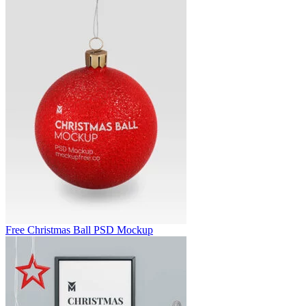
Free Christmas Ball PSD Mockup