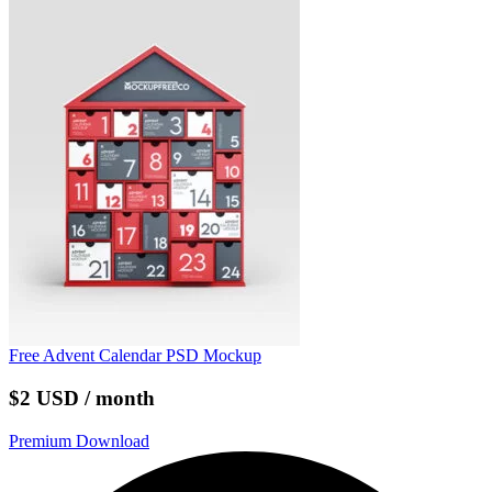
Free Advent Calendar PSD Mockup
$2 USD / month
Premium Download