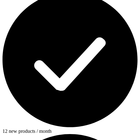
12 new products / month