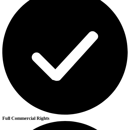
Full Commercial Rights