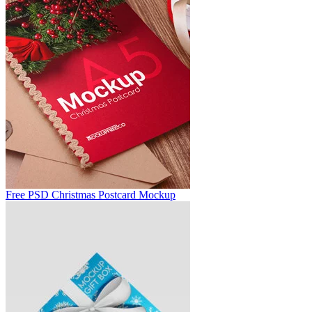
Free PSD Christmas Postcard Mockup