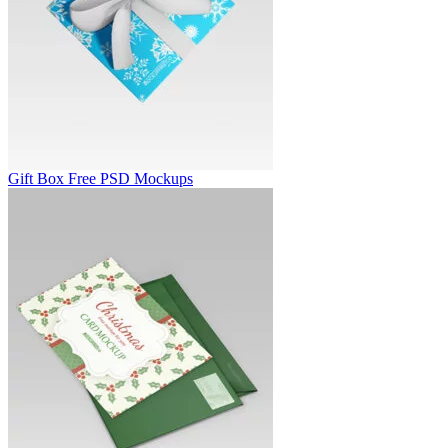
Gift Box Free PSD Mockups