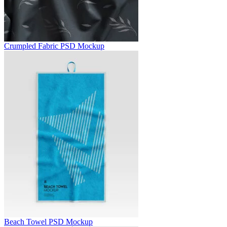
Crumpled Fabric PSD Mockup
Beach Towel PSD Mockup