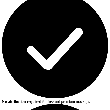
No attribution required
for free and premium mockups