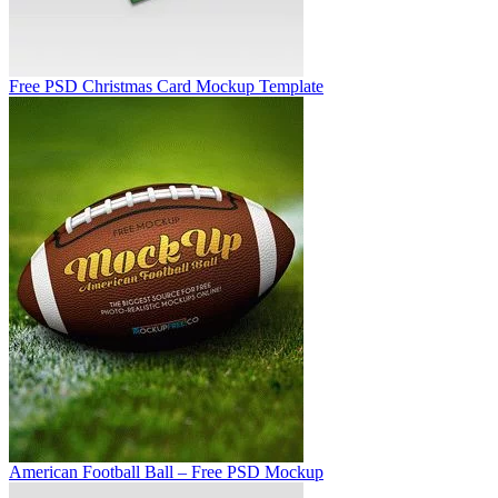
Free PSD Christmas Card Mockup Template
American Football Ball – Free PSD Mockup