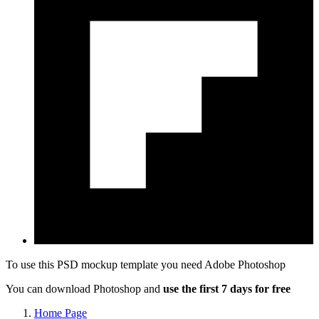
To use this PSD mockup template you need
Adobe Photoshop
You can download Photoshop and
use the first 7 days for free
Home Page