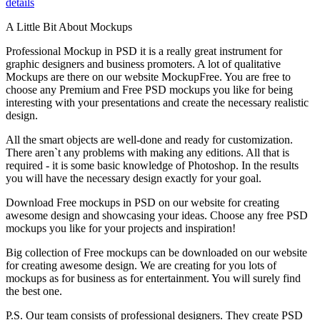
details
A Little Bit About Mockups
Professional Mockup in PSD it is a really great instrument for
graphic designers and business promoters. A lot of qualitative
Mockups are there on our website MockupFree. You are free to
choose any Premium and Free PSD mockups you like for being
interesting with your presentations and create the necessary realistic
design.
All the smart objects are well-done and ready for customization.
There aren`t any problems with making any editions. All that is
required - it is some basic knowledge of Photoshop. In the results
you will have the necessary design exactly for your goal.
Download Free mockups in PSD on our website for creating
awesome design and showcasing your ideas. Choose any free PSD
mockups you like for your projects and inspiration!
Big collection of Free mockups can be downloaded on our website
for creating awesome design. We are creating for you lots of
mockups as for business as for entertainment. You will surely find
the best one.
P.S. Our team consists of professional designers. They create PSD