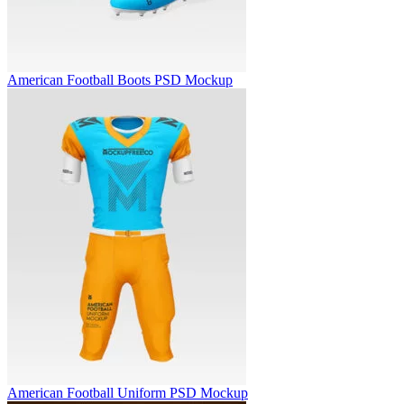
American Football Boots PSD Mockup
American Football Uniform PSD Mockup