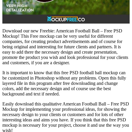
Download our new Freebie: American Football Ball – Free PSD
Mockup! This Free mockup can be very useful for different
companies, for creating product advertisements and of course for
being original and interesting for future clients and partners. It is
easy to add there the necessary design and create presentation,
promote the product you wish and look professional for your clients
and customers, if you are a designer.
It is important to know that this free PSD football ball mockup can
be customized in Photoshop without any problems. Open this fully
layered file in this program after free downloading and change
colors, add the necessary design and of course use the best
background and text if needed.
Easily download this qualitative American Football Ball – Free PSD
Mockup for implementing your professional ideas, for showing the
necessary design to your clients or customers and for lots of other
interesting ideas and aims you have. If you think that this free PSD
mockup is necessary for your project, choose it and use the way you
wish!