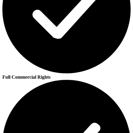
Full Commercial Rights