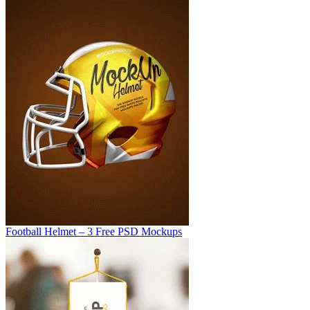
Football Helmet – 3 Free PSD Mockups