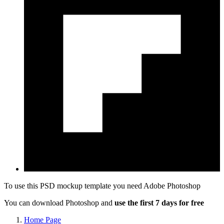
To use this PSD mockup template you need
Adobe Photoshop
You can download Photoshop and
use the first 7 days for free
Home Page