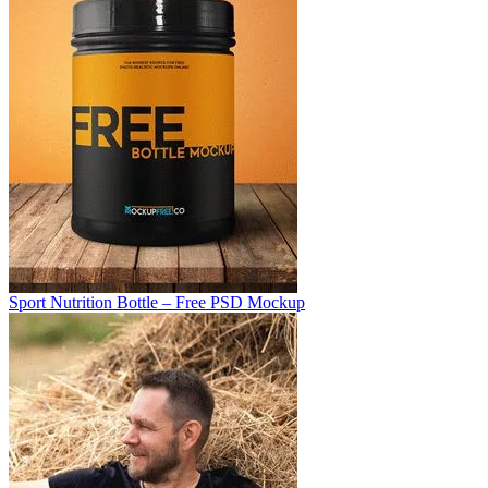
Sport Nutrition Bottle – Free PSD Mockup