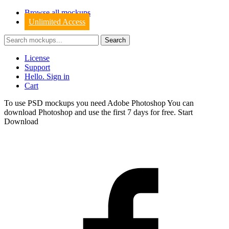
Browse all mockups
Unlimited Access
License
Support
Hello. Sign in
Cart
To use PSD mockups you need Adobe Photoshop You can
download
Photoshop
and use the first 7 days for free.
Start
Download