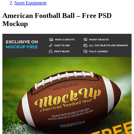
Sport Equipment
American Football Ball – Free PSD
Mockup