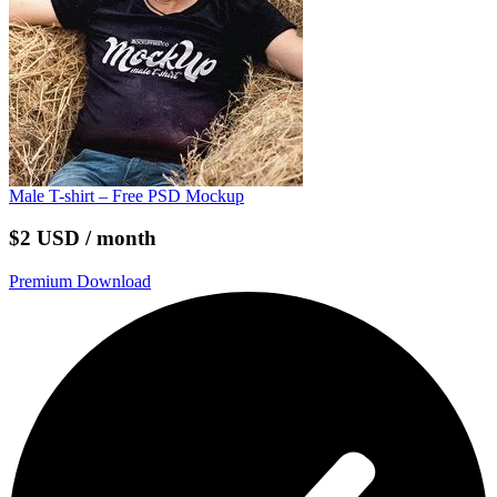
Male T-shirt – Free PSD Mockup
$2 USD / month
Premium Download