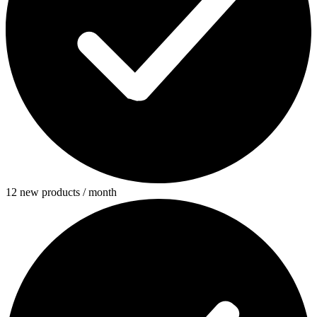
12 new products / month