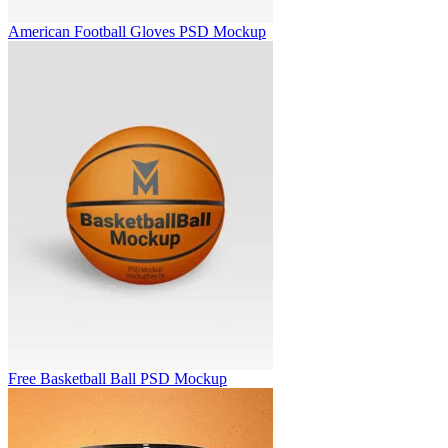
American Football Gloves PSD Mockup
Free Basketball Ball PSD Mockup