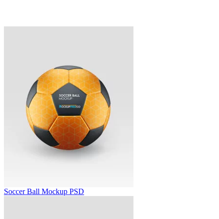
Soccer Ball Mockup PSD