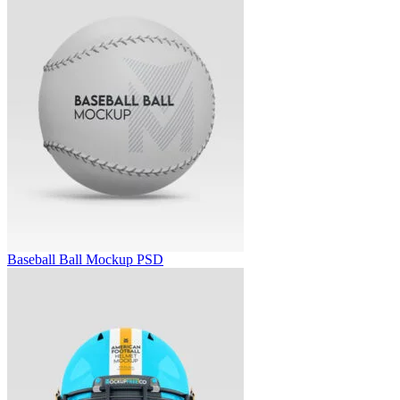
Baseball Ball Mockup PSD