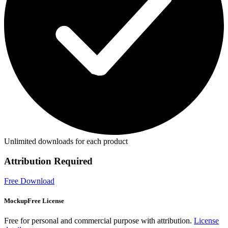
Unlimited downloads for each product
Attribution Required
Free Download
MockupFree License
Free for personal and commercial purpose with attribution.
License