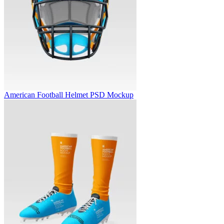
American Football Helmet PSD Mockup