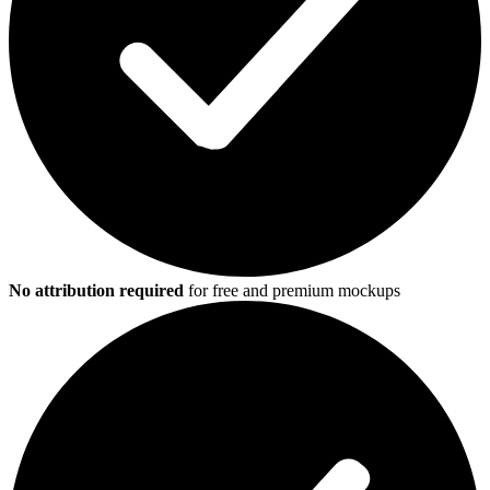
No attribution required
for free and premium mockups