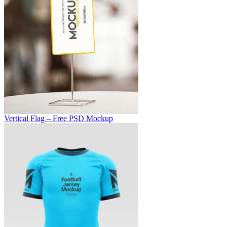
Vertical Flag – Free PSD Mockup