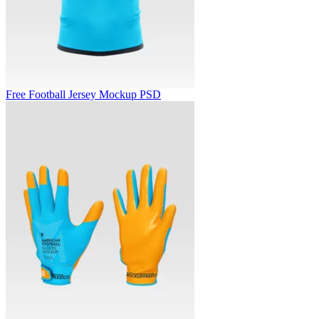
Free Football Jersey Mockup PSD