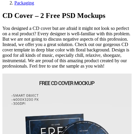
Packaging
CD Cover – 2 Free PSD Mockups
You designed a CD cover but are afraid it might not look so perfect
on a real product? Every designer is well-familiar with this problem.
But we are not going to discuss negative aspects of this profession.
Instead, we offer you a great solution. Check out our gorgeous CD
cover template in deep blue color with floral background. Design is
good for all kinds of music, especially chill, relaxive, shoegaze,
instrumental. We are proud of this amazing product created by our
professionals. Feel free to use the sample as you wish!