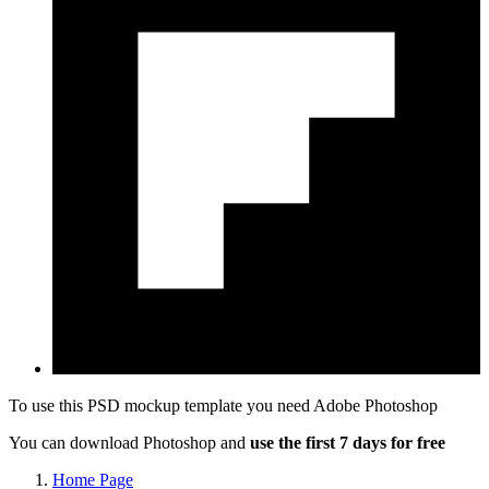
To use this PSD mockup template you need
Adobe Photoshop
You can download Photoshop and
use the first 7 days for free
Home Page