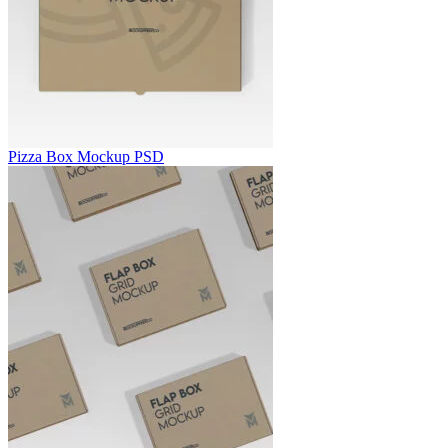
Pizza Box Mockup PSD