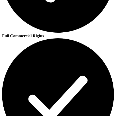
Full Commercial Rights