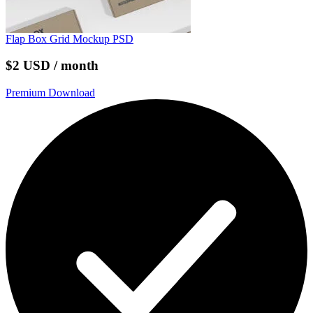
Flap Box Grid Mockup PSD
$2 USD / month
Premium Download