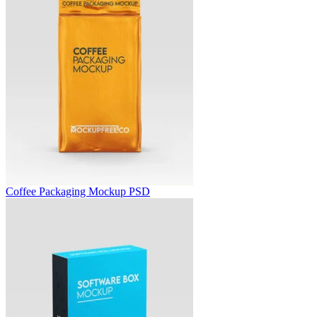
Coffee Packaging Mockup PSD