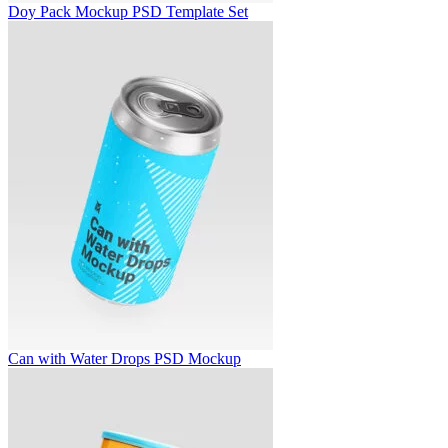
Doy Pack Mockup PSD Template Set
Can with Water Drops PSD Mockup