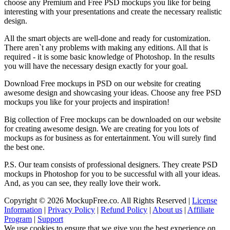
choose any Premium and Free PSD mockups you like for being
interesting with your presentations and create the necessary realistic
design.
All the smart objects are well-done and ready for customization.
There aren`t any problems with making any editions. All that is
required - it is some basic knowledge of Photoshop. In the results
you will have the necessary design exactly for your goal.
Download Free mockups in PSD on our website for creating
awesome design and showcasing your ideas. Choose any free PSD
mockups you like for your projects and inspiration!
Big collection of Free mockups can be downloaded on our website
for creating awesome design. We are creating for you lots of
mockups as for business as for entertainment. You will surely find
the best one.
P.S. Our team consists of professional designers. They create PSD
mockups in Photoshop for you to be successful with all your ideas.
And, as you can see, they really love their work.
Copyright © 2026 MockupFree.co. All Rights Reserved |
License
Information
|
Privacy Policy
|
Refund Policy
|
About us
|
Affiliate
Program
|
Support
We use cookies to ensure that we give you the best experience on