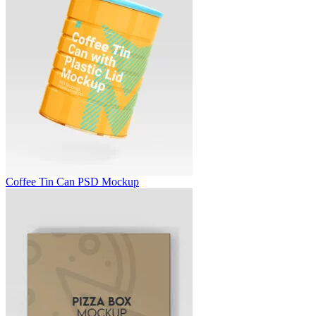
Coffee Tin Can PSD Mockup