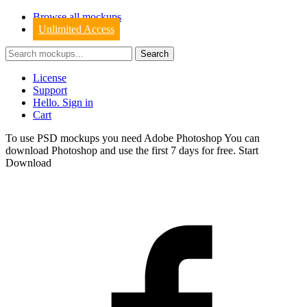
Browse all mockups
Unlimited Access
License
Support
Hello. Sign in
Cart
To use PSD mockups you need Adobe Photoshop You can
download
Photoshop
and use the first 7 days for free.
Start
Download