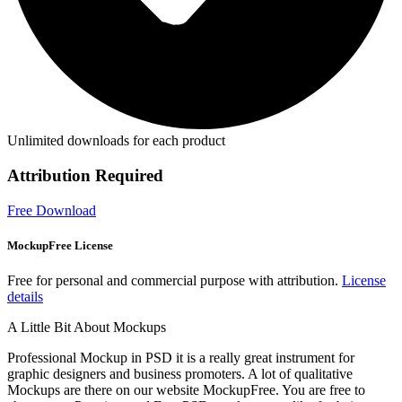
Unlimited downloads for each product
Attribution Required
Free Download
MockupFree License
Free for personal and commercial purpose with attribution.
License
details
A Little Bit About Mockups
Professional Mockup in PSD it is a really great instrument for
graphic designers and business promoters. A lot of qualitative
Mockups are there on our website MockupFree. You are free to