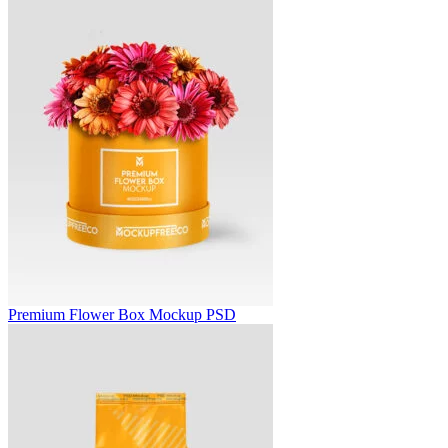
Premium Flower Box Mockup PSD