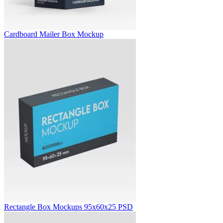
Cardboard Mailer Box Mockup
Rectangle Box Mockups 95x60x25 PSD