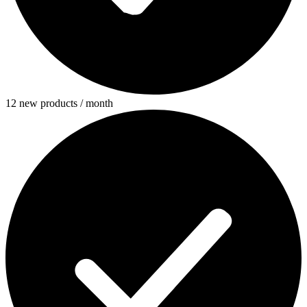
12 new products / month