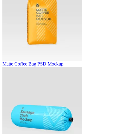
Matte Coffee Bag PSD Mockup