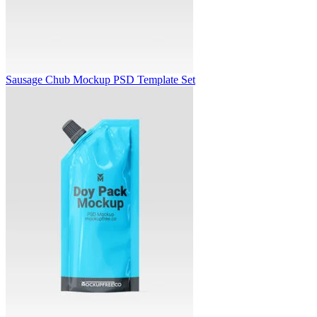
Sausage Chub Mockup PSD Template Set