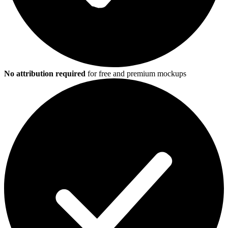
No attribution required
for free and premium mockups