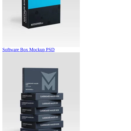
Software Box Mockup PSD