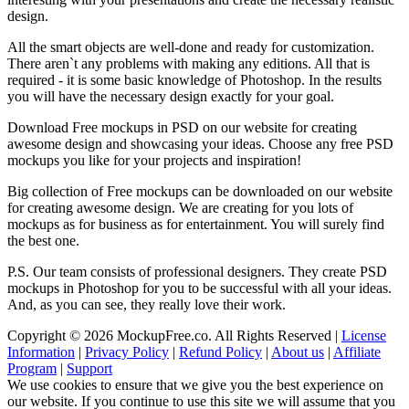
design.
All the smart objects are well-done and ready for customization.
There aren`t any problems with making any editions. All that is
required - it is some basic knowledge of Photoshop. In the results
you will have the necessary design exactly for your goal.
Download Free mockups in PSD on our website for creating
awesome design and showcasing your ideas. Choose any free PSD
mockups you like for your projects and inspiration!
Big collection of Free mockups can be downloaded on our website
for creating awesome design. We are creating for you lots of
mockups as for business as for entertainment. You will surely find
the best one.
P.S. Our team consists of professional designers. They create PSD
mockups in Photoshop for you to be successful with all your ideas.
And, as you can see, they really love their work.
Copyright © 2026 MockupFree.co. All Rights Reserved |
License
Information
|
Privacy Policy
|
Refund Policy
|
About us
|
Affiliate
Program
|
Support
We use cookies to ensure that we give you the best experience on
our website. If you continue to use this site we will assume that you