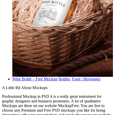
Wine Bottle – Free Mockup
Bottles
,
Food / Beverages
A Little Bit About Mockups
Professional Mockup in PSD it is a really great instrument for
graphic designers and business promoters. A lot of qualitative
Mockups are there on our website MockupFree. You are free to
choose any Premium and Free PSD mockups you like for being
interesting with your presentations and create the necessary realistic