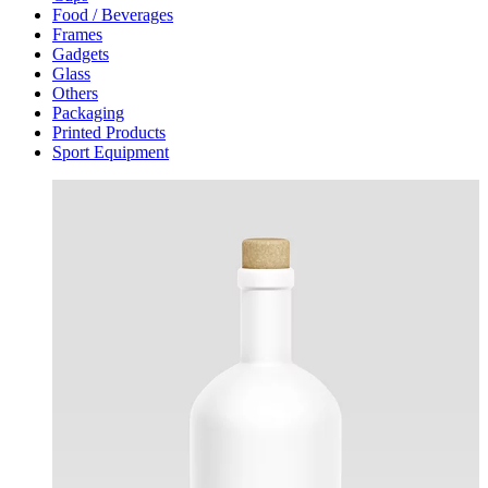
Food / Beverages
Frames
Gadgets
Glass
Others
Packaging
Printed Products
Sport Equipment