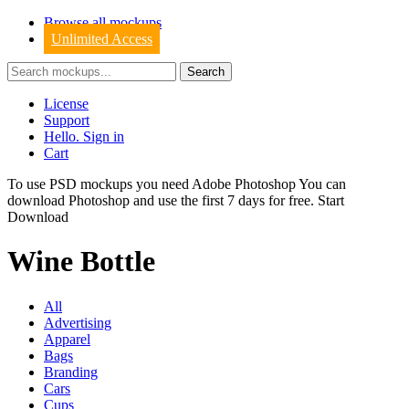
Browse all mockups
Unlimited Access
License
Support
Hello. Sign in
Cart
To use PSD mockups you need Adobe Photoshop You can
download
Photoshop
and use the first 7 days for free.
Start
Download
Wine Bottle
All
Advertising
Apparel
Bags
Branding
Cars
Cups