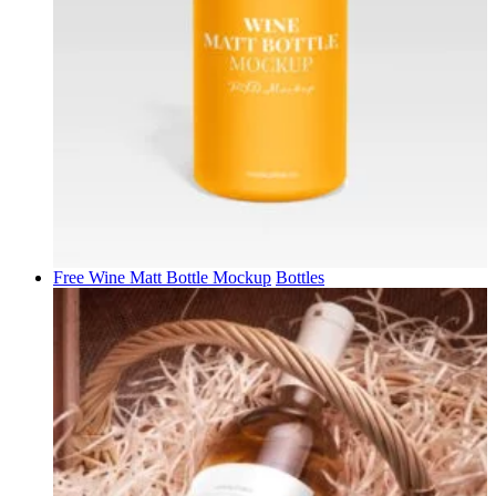
Free Wine Matt Bottle Mockup
Bottles