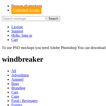
Browse all mockups
Unlimited Access
License
Support
Hello. Sign in
Cart
To use PSD mockups you need Adobe Photoshop You can downloa
windbreaker
All
Advertising
Apparel
Bags
Branding
Cars
Cups
Food / Beverages
Frames