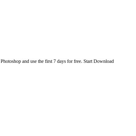
d
Photoshop
and use the first 7 days for free.
Start Download