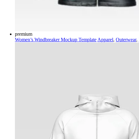
premium
Women’s Windbreaker Mockup Template
Apparel
,
Outerwear
,