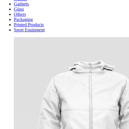
Gadgets
Glass
Others
Packaging
Printed Products
Sport Equipment