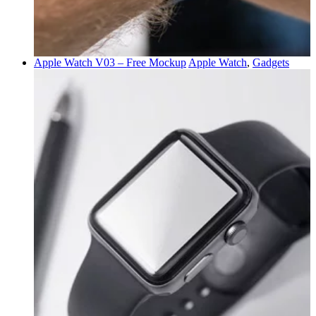
Apple Watch V03 – Free Mockup
Apple Watch
,
Gadgets