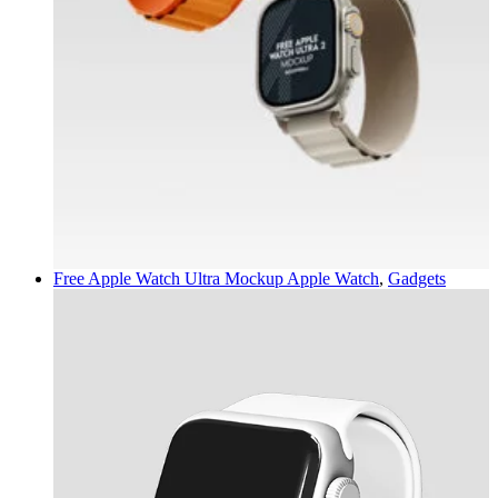
Free Apple Watch Ultra Mockup
Apple Watch
,
Gadgets