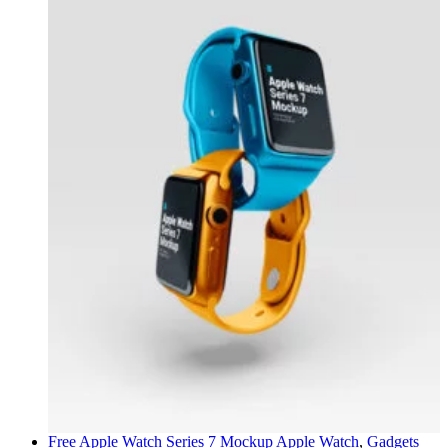
Free Apple Watch Series 7 Mockup
Apple Watch
,
Gadgets