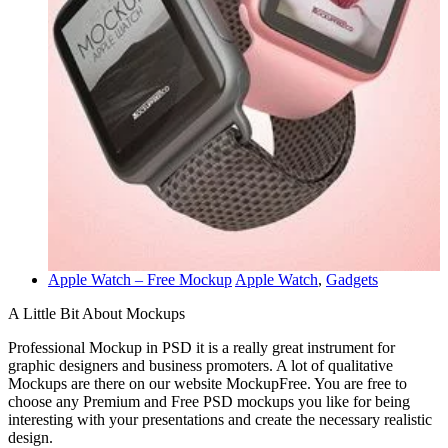
Apple Watch – Free Mockup
Apple Watch
,
Gadgets
A Little Bit About Mockups
Professional Mockup in PSD it is a really great instrument for
graphic designers and business promoters. A lot of qualitative
Mockups are there on our website MockupFree. You are free to
choose any Premium and Free PSD mockups you like for being
interesting with your presentations and create the necessary realistic
design.