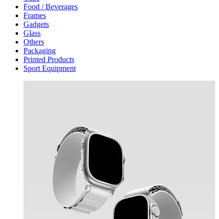
Food / Beverages
Frames
Gadgets
Glass
Others
Packaging
Printed Products
Sport Equipment