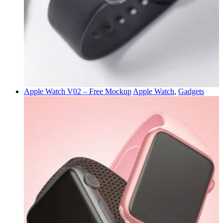
Apple Watch V02 – Free Mockup
Apple Watch
,
Gadgets