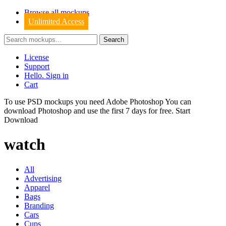
Browse all mockups
Unlimited Access
License
Support
Hello. Sign in
Cart
To use PSD mockups you need Adobe Photoshop You can
download
Photoshop
and use the first 7 days for free.
Start
Download
watch
All
Advertising
Apparel
Bags
Branding
Cars
Cups