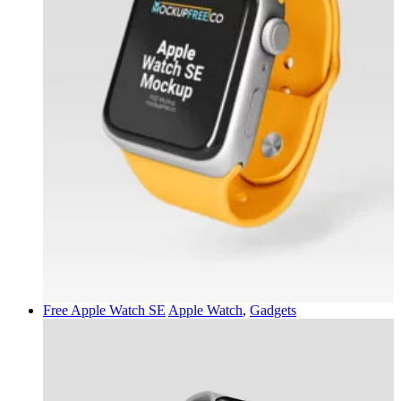
Free Apple Watch SE
Apple Watch
,
Gadgets