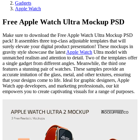
Gadgets
Apple Watch
Free Apple Watch Ultra Mockup PSD
Make sure to download the Free Apple Watch Ultra Mockup PSD
pack! It assembles three top-class adjustable templates that will
surely elevate your digital product presentation! These mockups in
gravity style showcase the latest
Apple Watch
Ultra model with
unmatched realism and attention to detail. Two of the templates offer
a single gadget from different angles. Meanwhile, the third one
features a stunning pair of watches. These samples provide an
accurate imitation of the glass, metal, and other textures, ensuring
that your designs come to life. Ideal for graphic designers, Apple
Watch app developers, and marketing professionals, our kit
empowers you to create captivating visuals for a range of purposes.