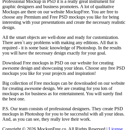
Professional Mockup in PSD it is a really great instrument for
graphic designers and business promoters. A lot of qualitative
Mockups are there on our website MockupFree. You are free to
choose any Premium and Free PSD mockups you like for being
interesting with your presentations and create the necessary realistic
design.
All the smart objects are well-done and ready for customization.
There aren`t any problems with making any editions. All that is
required - it is some basic knowledge of Photoshop. In the results
you will have the necessary design exactly for your goal.
Download Free mockups in PSD on our website for creating
awesome design and showcasing your ideas. Choose any free PSD
mockups you like for your projects and inspiration!
Big collection of Free mockups can be downloaded on our website
for creating awesome design. We are creating for you lots of
mockups as for business as for entertainment. You will surely find
the best one.
P.S. Our team consists of professional designers. They create PSD
mockups in Photoshop for you to be successful with all your ideas.
And, as you can see, they really love their work.
Copyright © 2026 MockupFree.co. All Rights Reserved |
License