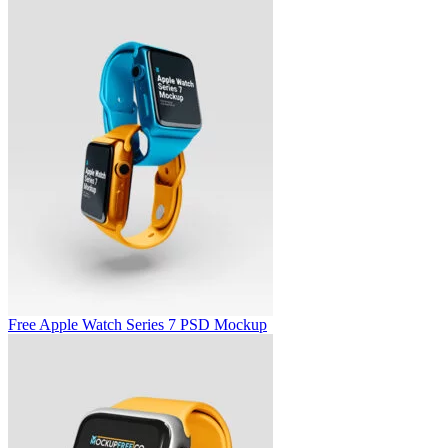
Free Apple Watch Series 7 PSD Mockup