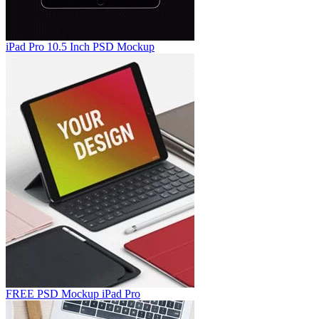
iPad Pro 10.5 Inch PSD Mockup
FREE PSD Mockup iPad Pro