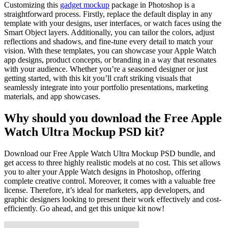
Customizing this
gadget mockup
package in Photoshop is a
straightforward process. Firstly, replace the default display in any
template with your designs, user interfaces, or watch faces using the
Smart Object layers. Additionally, you can tailor the colors, adjust
reflections and shadows, and fine-tune every detail to match your
vision. With these templates, you can showcase your Apple Watch
app designs, product concepts, or branding in a way that resonates
with your audience. Whether you’re a seasoned designer or just
getting started, with this kit you’ll craft striking visuals that
seamlessly integrate into your portfolio presentations, marketing
materials, and app showcases.
Why should you download the Free Apple
Watch Ultra Mockup PSD kit?
Download our Free Apple Watch Ultra Mockup PSD bundle, and
get access to three highly realistic models at no cost. This set allows
you to alter your Apple Watch designs in Photoshop, offering
complete creative control. Moreover, it comes with a valuable free
license. Therefore, it’s ideal for marketers, app developers, and
graphic designers looking to present their work effectively and cost-
efficiently. Go ahead, and get this unique kit now!