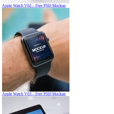
Apple Watch V02 – Free PSD Mockup
Apple Watch V03 – Free PSD Mockup