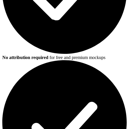
No attribution required
for free and premium mockups