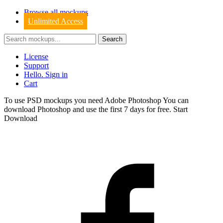
Browse all mockups
Unlimited Access
License
Support
Hello. Sign in
Cart
To use PSD mockups you need Adobe Photoshop You can
download
Photoshop
and use the first 7 days for free.
Start
Download