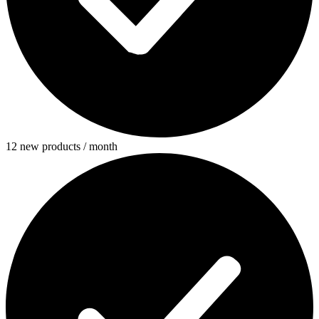
12 new products / month