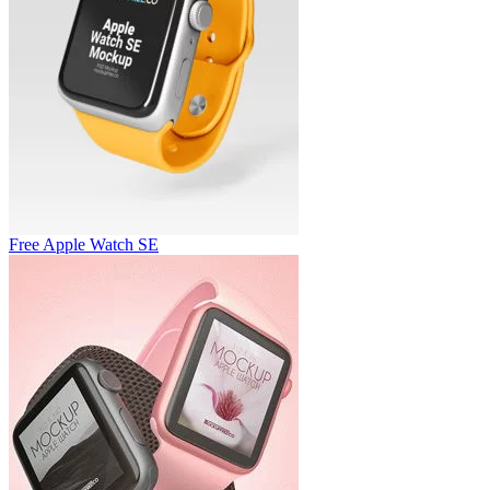
Free Apple Watch SE