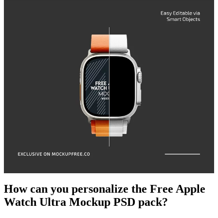
How can you personalize the Free Apple
Watch Ultra Mockup PSD pack?