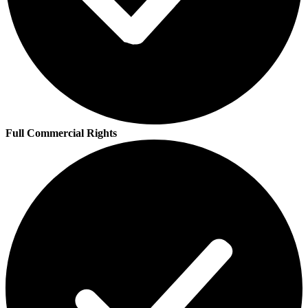
Full Commercial Rights