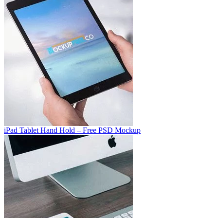
iPad Tablet Hand Hold – Free PSD Mockup