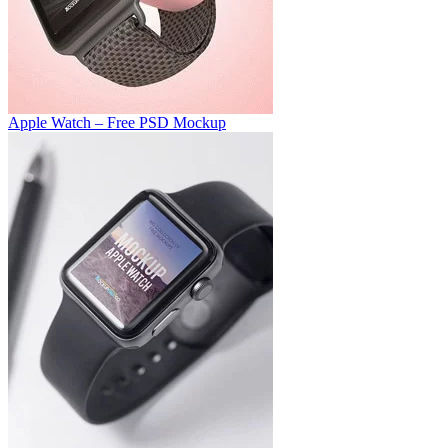
Apple Watch – Free PSD Mockup