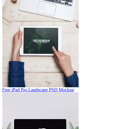
Free iPad Pro Landscape PSD Mockup