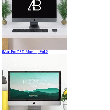
iMac Pro PSD Mockup Vol.2