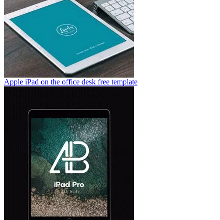
Apple iPad on the office desk free template