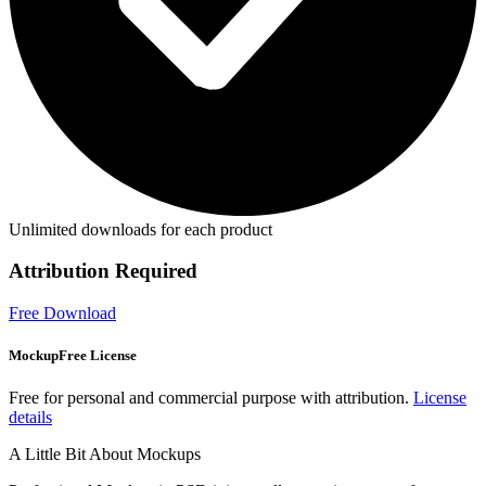
Unlimited downloads for each product
Attribution Required
Free Download
MockupFree License
Free for personal and commercial purpose with attribution.
License
details
A Little Bit About Mockups