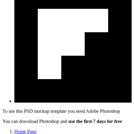
To use this PSD mockup template you need
Adobe Photoshop
You can download Photoshop and
use the first 7 days for free
Home Page