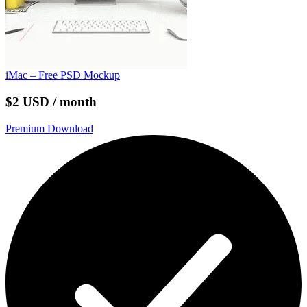
iMac – Free PSD Mockup
$2 USD / month
Premium Download