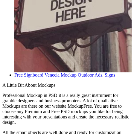
Free Signboard Venecia Mockup
Outdoor Ads
,
Signs
A Little Bit About Mockups
Professional Mockup in PSD it is a really great instrument for
graphic designers and business promoters. A lot of qualitative
Mockups are there on our website MockupFree. You are free to
choose any Premium and Free PSD mockups you like for being
interesting with your presentations and create the necessary realistic
design.
All the smart objects are well-done and ready for customization.