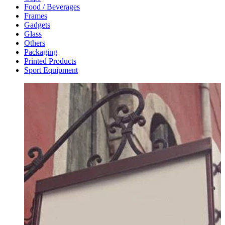
Food / Beverages
Frames
Gadgets
Glass
Others
Packaging
Printed Products
Sport Equipment