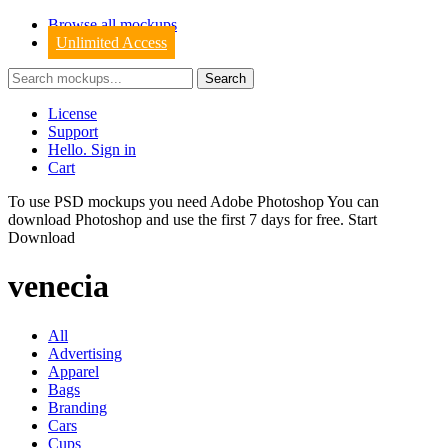
Browse all mockups
Unlimited Access
License
Support
Hello. Sign in
Cart
To use PSD mockups you need Adobe Photoshop You can
download
Photoshop
and use the first 7 days for free.
Start
Download
venecia
All
Advertising
Apparel
Bags
Branding
Cars
Cups