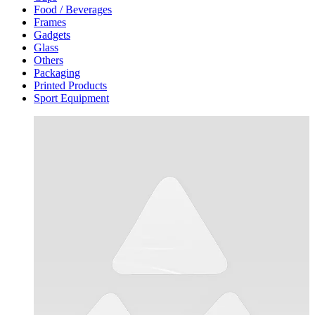
Food / Beverages
Frames
Gadgets
Glass
Others
Packaging
Printed Products
Sport Equipment