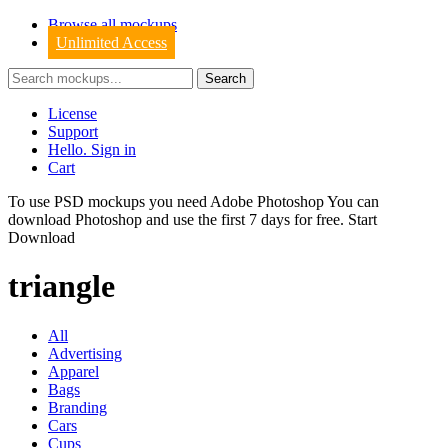
Browse all mockups
Unlimited Access
License
Support
Hello. Sign in
Cart
To use PSD mockups you need Adobe Photoshop You can
download
Photoshop
and use the first 7 days for free.
Start
Download
triangle
All
Advertising
Apparel
Bags
Branding
Cars
Cups