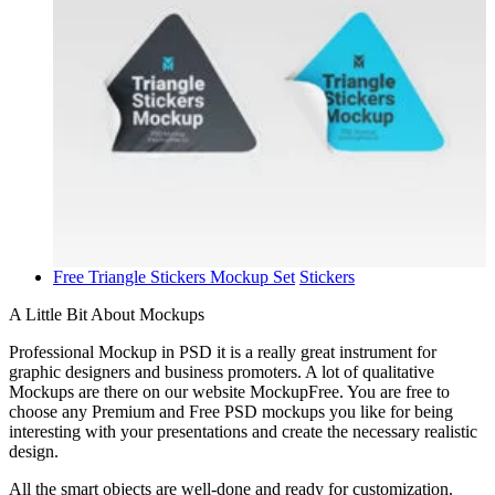
Free Triangle Stickers Mockup Set
Stickers
A Little Bit About Mockups
Professional Mockup in PSD it is a really great instrument for
graphic designers and business promoters. A lot of qualitative
Mockups are there on our website MockupFree. You are free to
choose any Premium and Free PSD mockups you like for being
interesting with your presentations and create the necessary realistic
design.
All the smart objects are well-done and ready for customization.