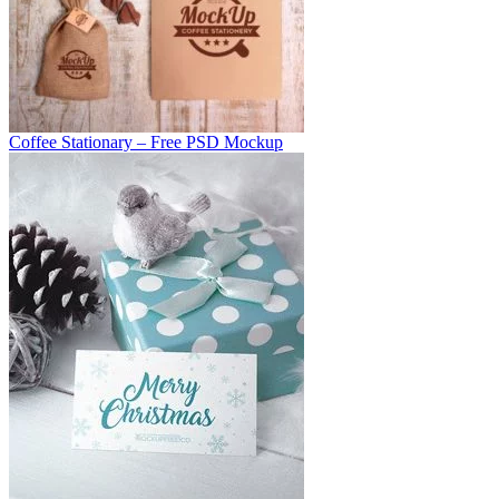
Coffee Stationary – Free PSD Mockup