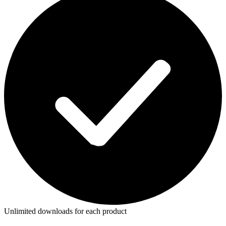
Unlimited downloads for each product