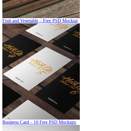
Fruit and Vegetable – Free PSD Mockup
Business Card – 10 Free PSD Mockups