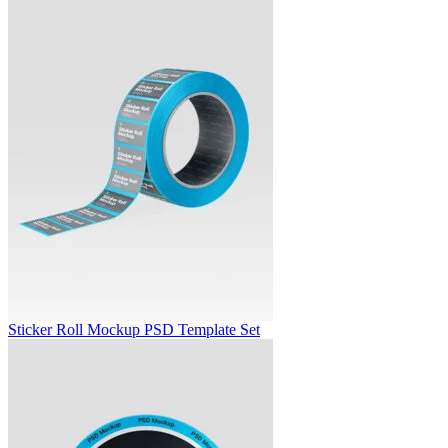
Sticker Roll Mockup PSD Template Set