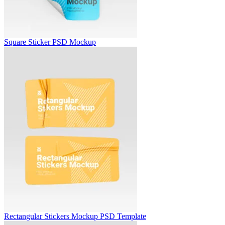
Square Sticker PSD Mockup
Rectangular Stickers Mockup PSD Template