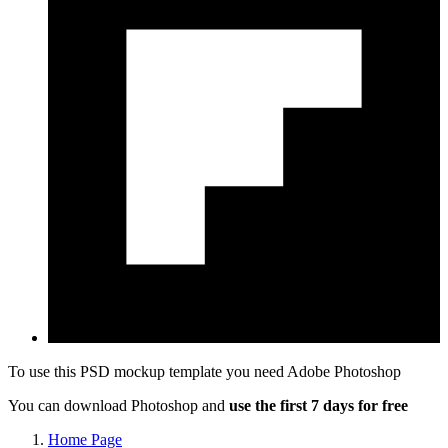
To use this PSD mockup template you need
Adobe Photoshop
You can download Photoshop and
use the first 7 days for free
Home Page