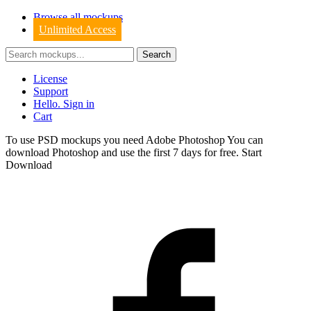
Browse all mockups
Unlimited Access
License
Support
Hello. Sign in
Cart
To use PSD mockups you need Adobe Photoshop You can
download
Photoshop
and use the first 7 days for free.
Start
Download