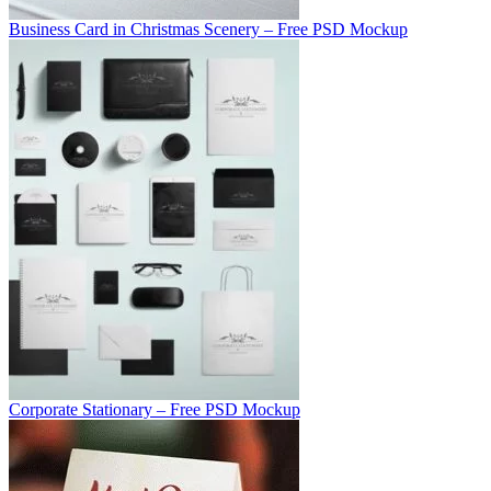
Business Card in Christmas Scenery – Free PSD Mockup
Corporate Stationary – Free PSD Mockup