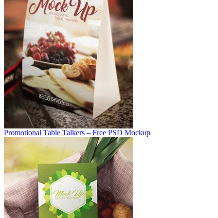
Promotional Table Talkers – Free PSD Mockup