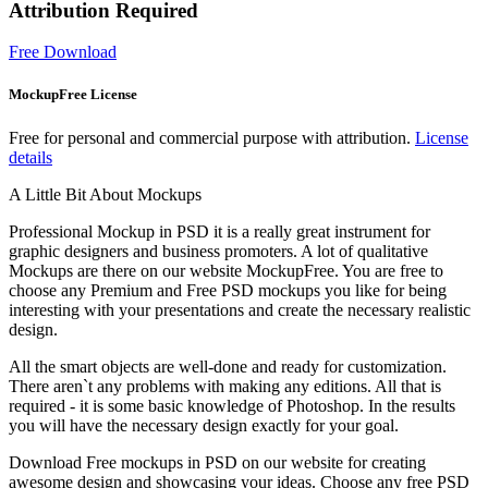
Attribution Required
Free Download
MockupFree License
Free for personal and commercial purpose with attribution.
License
details
A Little Bit About Mockups
Professional Mockup in PSD it is a really great instrument for
graphic designers and business promoters. A lot of qualitative
Mockups are there on our website MockupFree. You are free to
choose any Premium and Free PSD mockups you like for being
interesting with your presentations and create the necessary realistic
design.
All the smart objects are well-done and ready for customization.
There aren`t any problems with making any editions. All that is
required - it is some basic knowledge of Photoshop. In the results
you will have the necessary design exactly for your goal.
Download Free mockups in PSD on our website for creating
awesome design and showcasing your ideas. Choose any free PSD