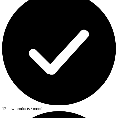
12 new products / month