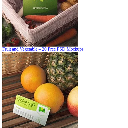
Fruit and Vegetable – 20 Free PSD Mockups