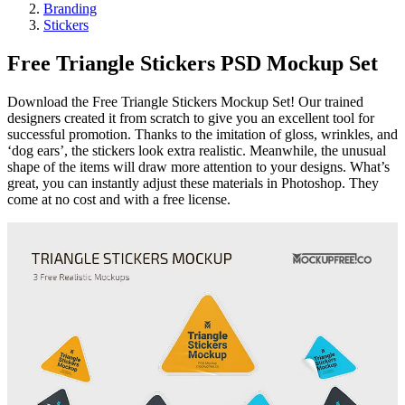
Branding
Stickers
Free Triangle Stickers PSD Mockup Set
Download the Free Triangle Stickers Mockup Set! Our trained
designers created it from scratch to give you an excellent tool for
successful promotion. Thanks to the imitation of gloss, wrinkles, and
‘dog ears’, the stickers look extra realistic. Meanwhile, the unusual
shape of the items will draw more attention to your designs. What’s
great, you can instantly adjust these materials in Photoshop. They
come at no cost and with a free license.