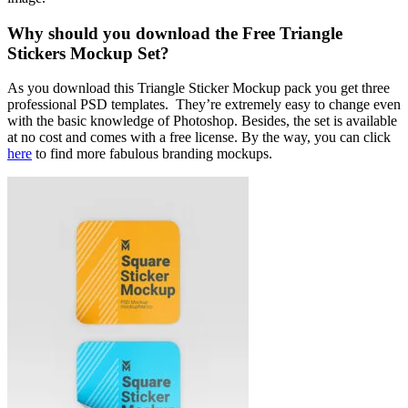
Why should you download the Free Triangle
Stickers Mockup Set?
As you download this Triangle Sticker Mockup pack you get three
professional PSD templates. They’re extremely easy to change even
with the basic knowledge of Photoshop. Besides, the set is available
at no cost and comes with a free license. By the way, you can click
here
to find more fabulous branding mockups.