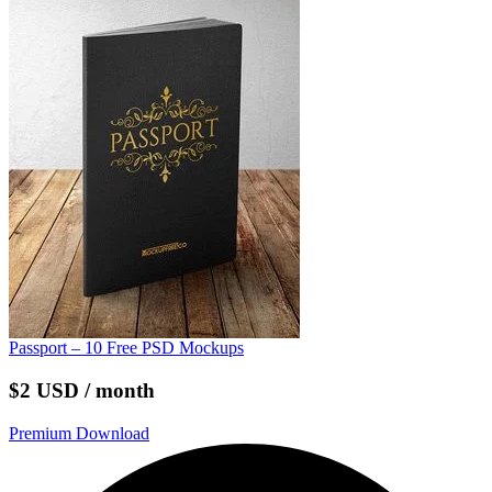
Passport – 10 Free PSD Mockups
$2 USD / month
Premium Download