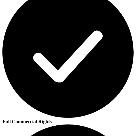
Full Commercial Rights