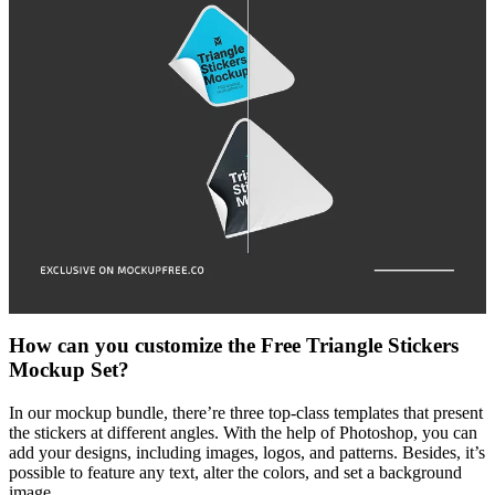
How can you customize the Free Triangle Stickers
Mockup Set?
In our mockup bundle, there’re three top-class templates that present
the stickers at different angles. With the help of Photoshop, you can
add your designs, including images, logos, and patterns. Besides, it’s
possible to feature any text, alter the colors, and set a background
image.