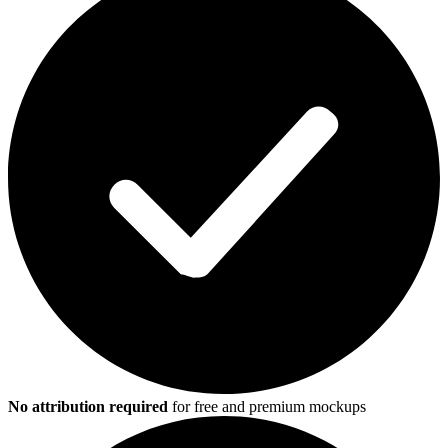
No attribution required
for free and premium mockups