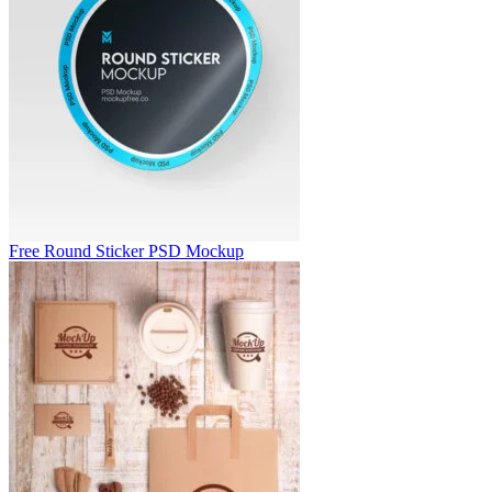
Free Round Sticker PSD Mockup