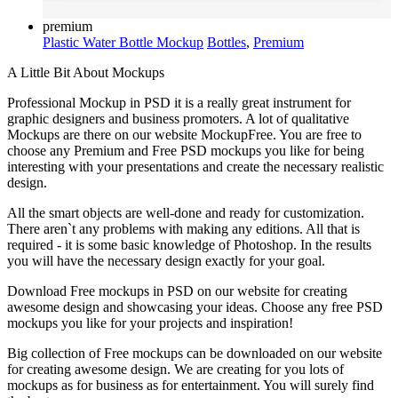
premium
Plastic Water Bottle Mockup
Bottles
,
Premium
A Little Bit About Mockups
Professional Mockup in PSD it is a really great instrument for
graphic designers and business promoters. A lot of qualitative
Mockups are there on our website MockupFree. You are free to
choose any Premium and Free PSD mockups you like for being
interesting with your presentations and create the necessary realistic
design.
All the smart objects are well-done and ready for customization.
There aren`t any problems with making any editions. All that is
required - it is some basic knowledge of Photoshop. In the results
you will have the necessary design exactly for your goal.
Download Free mockups in PSD on our website for creating
awesome design and showcasing your ideas. Choose any free PSD
mockups you like for your projects and inspiration!
Big collection of Free mockups can be downloaded on our website
for creating awesome design. We are creating for you lots of
mockups as for business as for entertainment. You will surely find