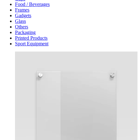
Food / Beverages
Frames
Gadgets
Glass
Others
Packaging
Printed Products
Sport Equipment