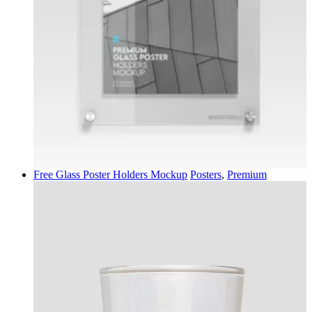
Free Glass Poster Holders Mockup
Posters
,
Premium