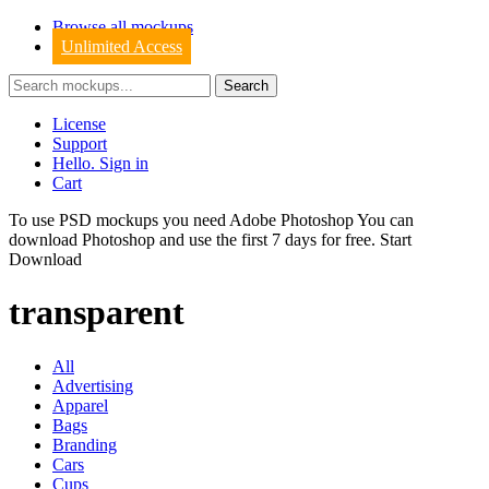
Browse all mockups
Unlimited Access
License
Support
Hello. Sign in
Cart
To use PSD mockups you need Adobe Photoshop You can
download
Photoshop
and use the first 7 days for free.
Start
Download
transparent
All
Advertising
Apparel
Bags
Branding
Cars
Cups