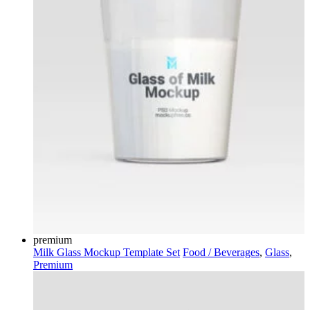
premium
Milk Glass Mockup Template Set
Food / Beverages
,
Glass
,
Premium