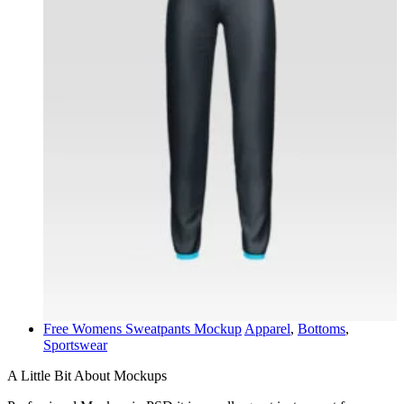
Free Womens Sweatpants Mockup
Apparel
,
Bottoms
,
Sportswear
A Little Bit About Mockups