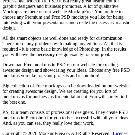
Professional Mockup in PSD it is a really great instrument for
graphic designers and business promoters. A lot of qualitative
Mockups are there on our website MockupFree. You are free to
choose any Premium and Free PSD mockups you like for being
interesting with your presentations and create the necessary realistic
design.
All the smart objects are well-done and ready for customization.
There aren`t any problems with making any editions. All that is
required - it is some basic knowledge of Photoshop. In the results
you will have the necessary design exactly for your goal.
Download Free mockups in PSD on our website for creating
awesome design and showcasing your ideas. Choose any free PSD
mockups you like for your projects and inspiration!
Big collection of Free mockups can be downloaded on our website
for creating awesome design. We are creating for you lots of
mockups as for business as for entertainment. You will surely find
the best one.
P.S. Our team consists of professional designers. They create PSD
mockups in Photoshop for you to be successful with all your ideas.
And, as you can see, they really love their work.
Copyright © 2026 MockupFree.co. All Rights Reserved |
License