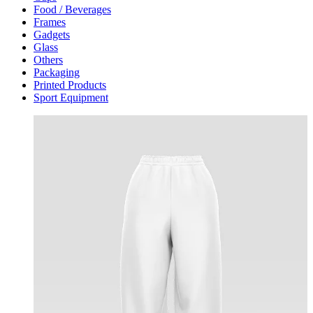
Food / Beverages
Frames
Gadgets
Glass
Others
Packaging
Printed Products
Sport Equipment