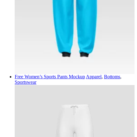
Free Women’s Sports Pants Mockup
Apparel
,
Bottoms
,
Sportswear