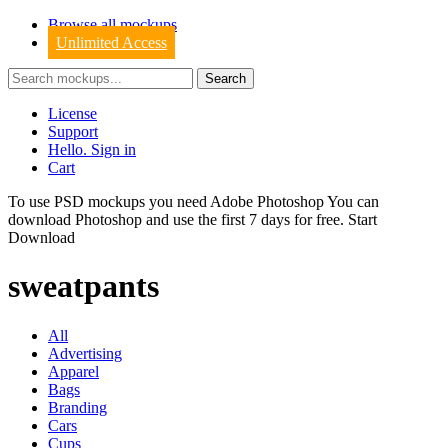
Browse all mockups
Unlimited Access
License
Support
Hello. Sign in
Cart
To use PSD mockups you need Adobe Photoshop You can
download
Photoshop
and use the first 7 days for free.
Start
Download
sweatpants
All
Advertising
Apparel
Bags
Branding
Cars
Cups