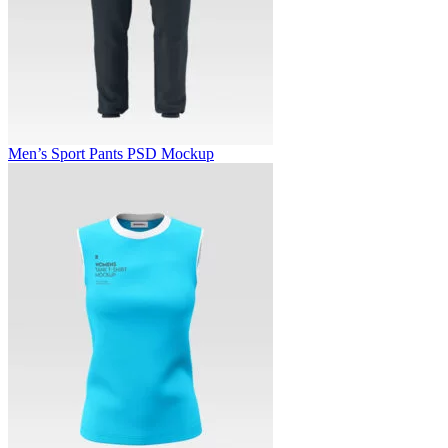
Men’s Sport Pants PSD Mockup