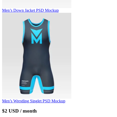
Men’s Down Jacket PSD Mockup
Men’s Wrestling Singlet PSD Mockup
$2 USD / month