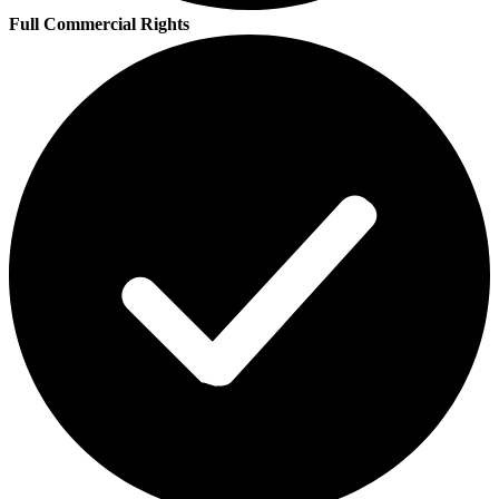
Full Commercial Rights