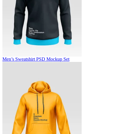
Men’s Sweatshirt PSD Mockup Set