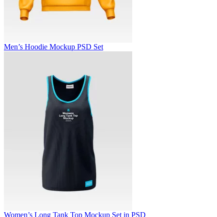
Men’s Hoodie Mockup PSD Set
Women’s Long Tank Top Mockup Set in PSD