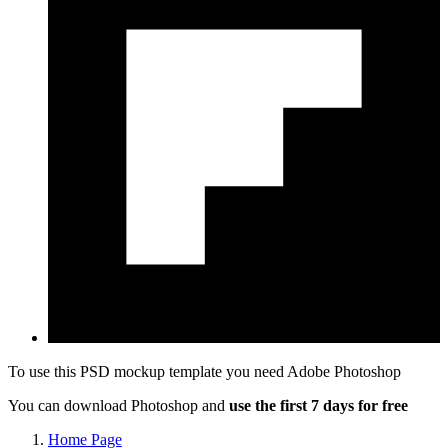
To use this PSD mockup template you need
Adobe Photoshop
You can download Photoshop and
use the first 7 days for free
Home Page