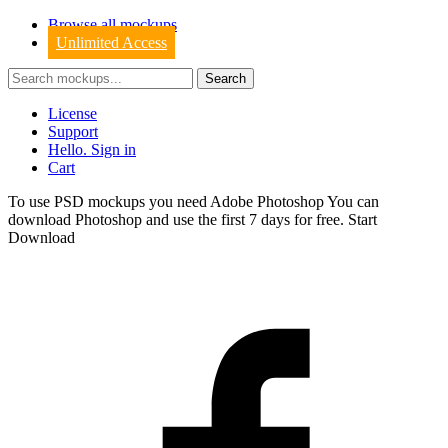
Browse all mockups
Unlimited Access
License
Support
Hello. Sign in
Cart
To use PSD mockups you need Adobe Photoshop You can
download
Photoshop
and use the first 7 days for free.
Start
Download