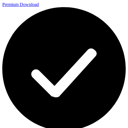
Premium Download