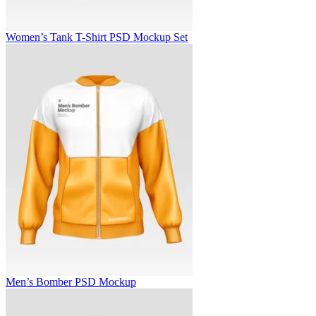
Women’s Tank T-Shirt PSD Mockup Set
Men’s Bomber PSD Mockup