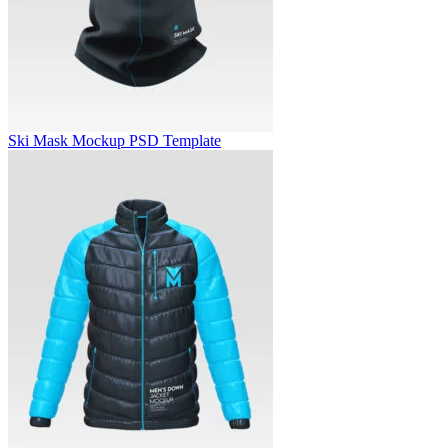
Ski Mask Mockup PSD Template