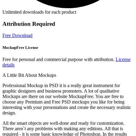
Unlimited downloads for each product
Attribution Required
Free Download
MockupFree License
Free for personal and commercial purpose with attribution.
License
details
A Little Bit About Mockups
Professional Mockup in PSD it is a really great instrument for
graphic designers and business promoters. A lot of qualitative
Mockups are there on our website MockupFree. You are free to
choose any Premium and Free PSD mockups you like for being
interesting with your presentations and create the necessary realistic
design.
All the smart objects are well-done and ready for customization.
There aren`t any problems with making any editions. All that is
required - it is some basic knowledge of Photoshop. In the results