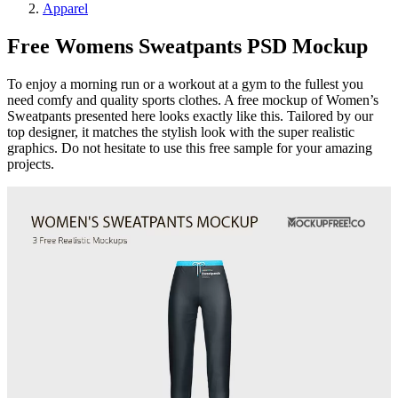
Apparel
Free Womens Sweatpants PSD Mockup
To enjoy a morning run or a workout at a gym to the fullest you
need comfy and quality sports clothes. A free mockup of Women’s
Sweatpants presented here looks exactly like this. Tailored by our
top designer, it matches the stylish look with the super realistic
graphics. Do not hesitate to use this free sample for your amazing
projects.