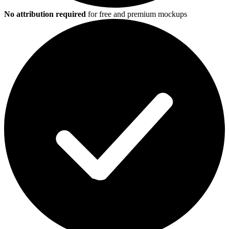
No attribution required
for free and premium mockups