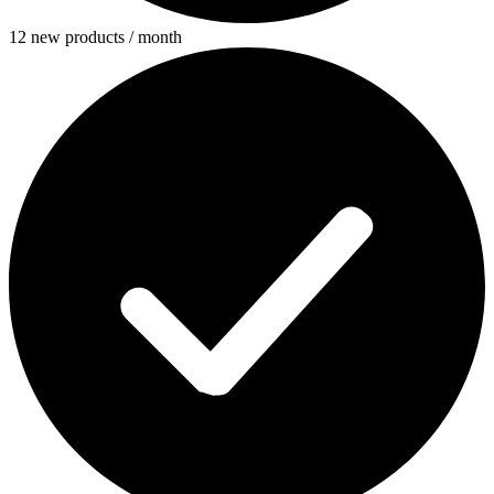
12 new products / month