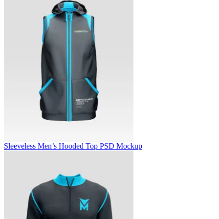
Sleeveless Men’s Hooded Top PSD Mockup