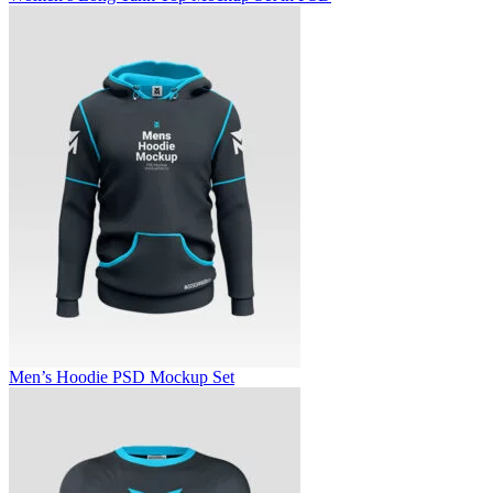
Men’s Hoodie PSD Mockup Set