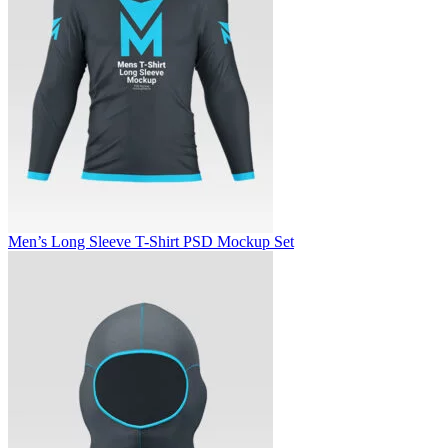
Men’s Long Sleeve T-Shirt PSD Mockup Set