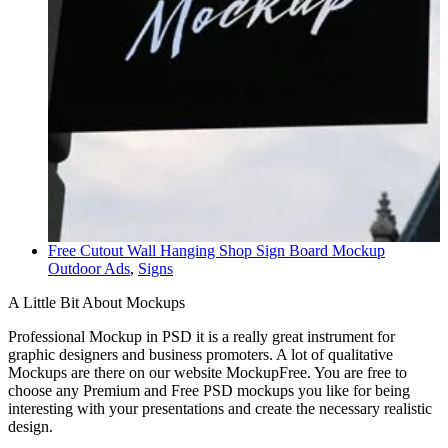
Free Cutout Wall Hanging Shop Sign Board Mockup
Outdoor Ads
,
Signs
A Little Bit About Mockups
Professional Mockup in PSD it is a really great instrument for
graphic designers and business promoters. A lot of qualitative
Mockups are there on our website MockupFree. You are free to
choose any Premium and Free PSD mockups you like for being
interesting with your presentations and create the necessary realistic
design.