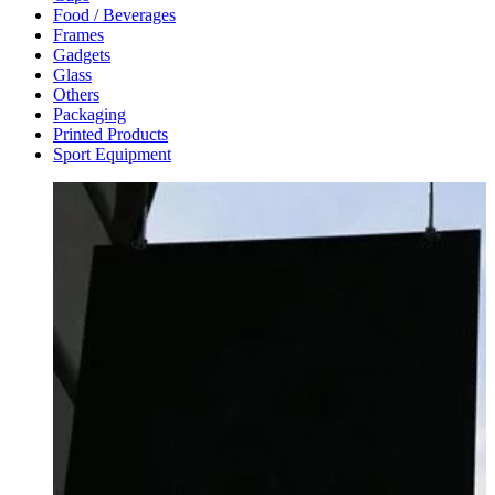
Food / Beverages
Frames
Gadgets
Glass
Others
Packaging
Printed Products
Sport Equipment