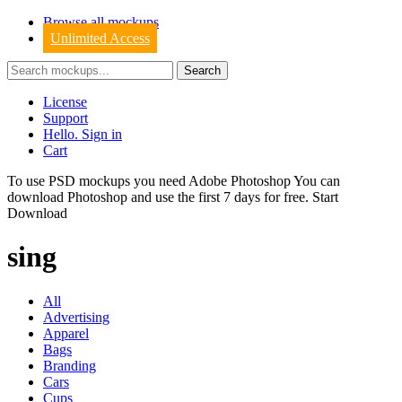
Browse all mockups
Unlimited Access
License
Support
Hello. Sign in
Cart
To use PSD mockups you need Adobe Photoshop You can
download
Photoshop
and use the first 7 days for free.
Start
Download
sing
All
Advertising
Apparel
Bags
Branding
Cars
Cups