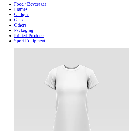
Food / Beverages
Frames
Gadgets
Glass
Others
Packaging
Printed Products
Sport Equipment