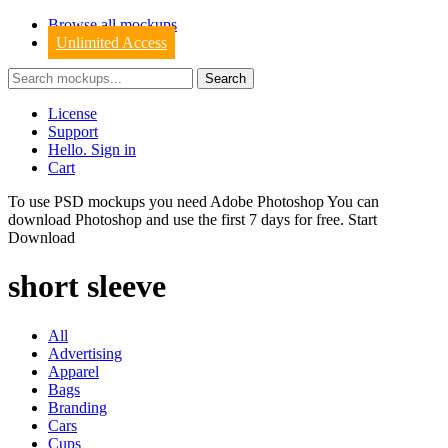
Browse all mockups
Unlimited Access
License
Support
Hello. Sign in
Cart
To use PSD mockups you need Adobe Photoshop You can
download
Photoshop
and use the first 7 days for free.
Start
Download
short sleeve
All
Advertising
Apparel
Bags
Branding
Cars
Cups