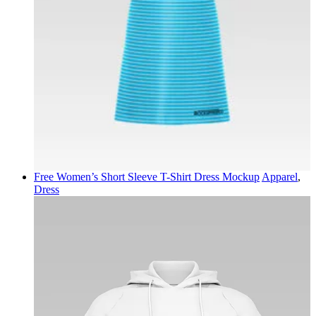
Free Women’s Short Sleeve T-Shirt Dress Mockup
Apparel
,
Dress