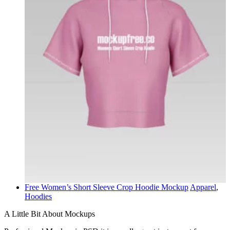
Free Women’s Short Sleeve Crop Hoodie Mockup
Apparel
,
Hoodies
A Little Bit About Mockups