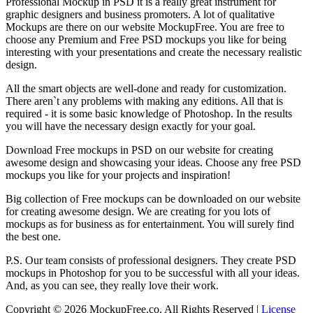
Professional Mockup in PSD it is a really great instrument for
graphic designers and business promoters. A lot of qualitative
Mockups are there on our website MockupFree. You are free to
choose any Premium and Free PSD mockups you like for being
interesting with your presentations and create the necessary realistic
design.
All the smart objects are well-done and ready for customization.
There aren`t any problems with making any editions. All that is
required - it is some basic knowledge of Photoshop. In the results
you will have the necessary design exactly for your goal.
Download Free mockups in PSD on our website for creating
awesome design and showcasing your ideas. Choose any free PSD
mockups you like for your projects and inspiration!
Big collection of Free mockups can be downloaded on our website
for creating awesome design. We are creating for you lots of
mockups as for business as for entertainment. You will surely find
the best one.
P.S. Our team consists of professional designers. They create PSD
mockups in Photoshop for you to be successful with all your ideas.
And, as you can see, they really love their work.
Copyright © 2026 MockupFree.co. All Rights Reserved |
License