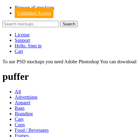
Browse all mockups
Unlimited Access
License
Support
Hello. Sign in
Cart
To use PSD mockups you need Adobe Photoshop You can downloa
puffer
All
Advertising
Apparel
Bags
Branding
Cars
Cups
Food / Beverages
Frames