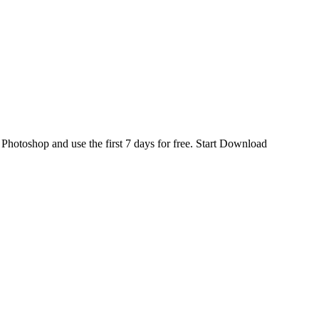
d
Photoshop
and use the first 7 days for free.
Start Download