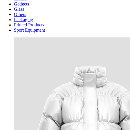
Gadgets
Glass
Others
Packaging
Printed Products
Sport Equipment