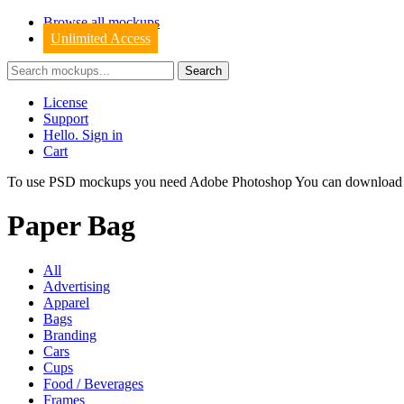
Browse all mockups
Unlimited Access
License
Support
Hello. Sign in
Cart
To use PSD mockups you need Adobe Photoshop You can downloa
Paper Bag
All
Advertising
Apparel
Bags
Branding
Cars
Cups
Food / Beverages
Frames