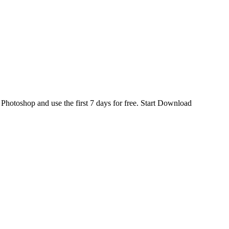
d
Photoshop
and use the first 7 days for free.
Start Download