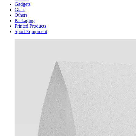
Gadgets
Glass
Others
Packaging
Printed Products
Sport Equipment