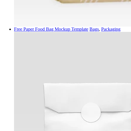
Free Paper Food Bag Mockup Template
Bags
,
Packaging