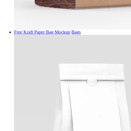
Free Kraft Paper Bag Mockup
Bags