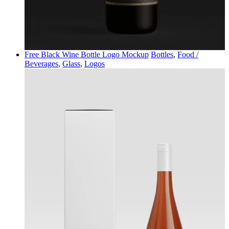
Free Black Wine Bottle Logo Mockup
Bottles
,
Food /
Beverages
,
Glass
,
Logos