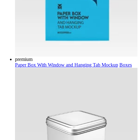
premium
Paper Box With Window and Hanging Tab Mockup
Boxes