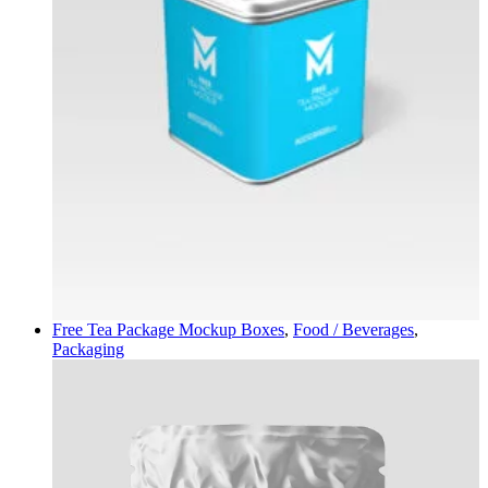
Free Tea Package Mockup
Boxes
,
Food / Beverages
,
Packaging