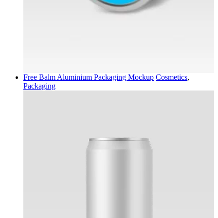
Free Balm Aluminium Packaging Mockup
Cosmetics
,
Packaging