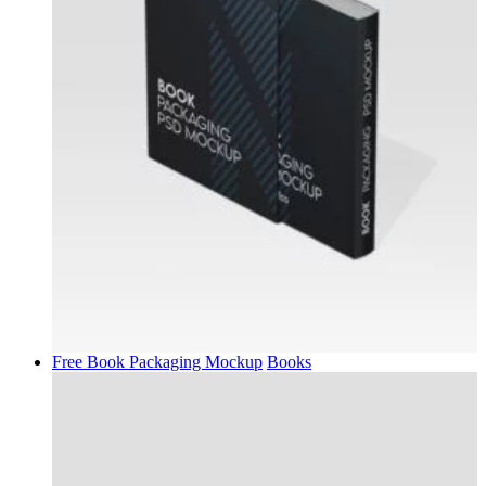
Free Book Packaging Mockup
Books