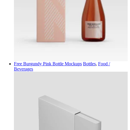
Free Burgundy Pink Bottle Mockups
Bottles
,
Food /
Beverages