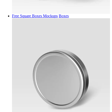
Free Square Boxes Mockups
Boxes