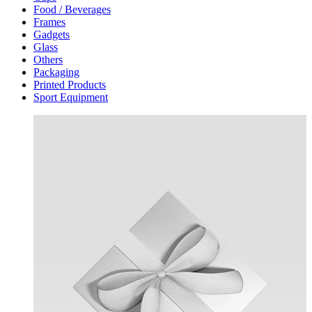
Food / Beverages
Frames
Gadgets
Glass
Others
Packaging
Printed Products
Sport Equipment