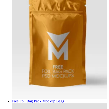
Free Foil Bag Pack Mockup
Bags