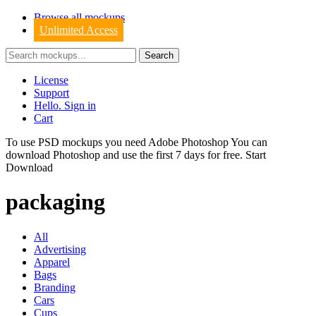
Browse all mockups
Unlimited Access
License
Support
Hello. Sign in
Cart
To use PSD mockups you need Adobe Photoshop You can
download
Photoshop
and use the first 7 days for free.
Start
Download
packaging
All
Advertising
Apparel
Bags
Branding
Cars
Cups