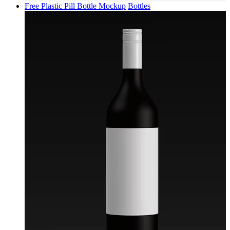
Free Plastic Pill Bottle Mockup
Bottles