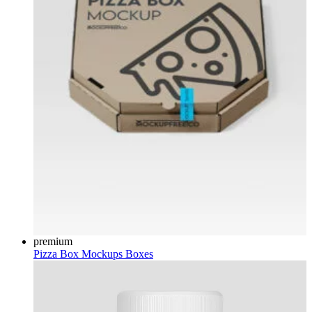
premium
Pizza Box Mockups
Boxes