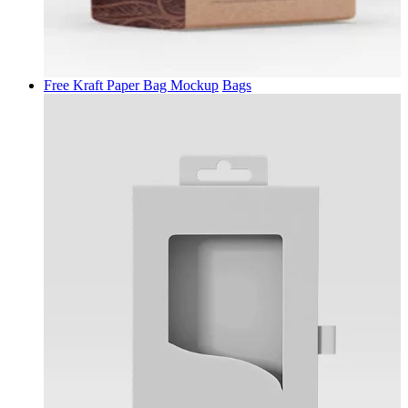
Free Kraft Paper Bag Mockup
Bags