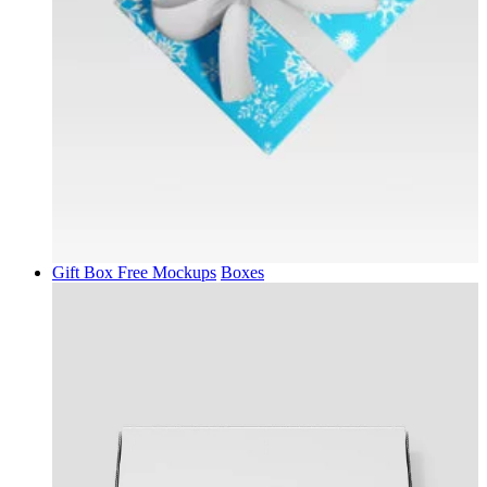
Gift Box Free Mockups
Boxes