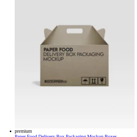
premium
Paper Food Delivery Box Packaging Mockup
Boxes