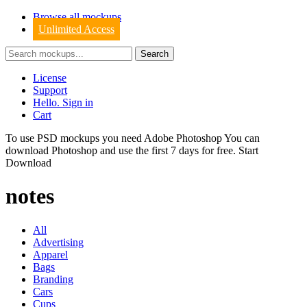
Browse all mockups
Unlimited Access
License
Support
Hello. Sign in
Cart
To use PSD mockups you need Adobe Photoshop You can
download
Photoshop
and use the first 7 days for free.
Start
Download
notes
All
Advertising
Apparel
Bags
Branding
Cars
Cups