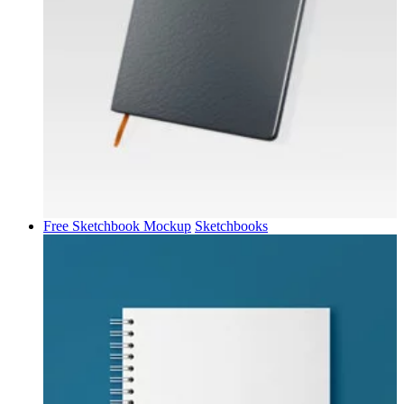
Free Sketchbook Mockup
Sketchbooks