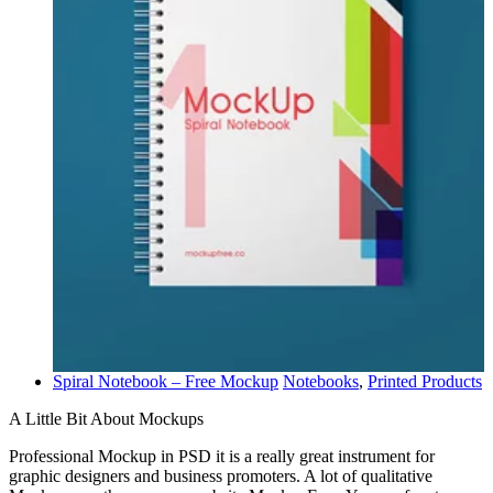
Spiral Notebook – Free Mockup
Notebooks
,
Printed Products
A Little Bit About Mockups
Professional Mockup in PSD it is a really great instrument for
graphic designers and business promoters. A lot of qualitative