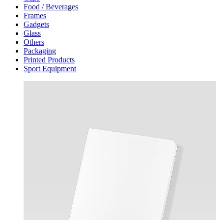
Food / Beverages
Frames
Gadgets
Glass
Others
Packaging
Printed Products
Sport Equipment