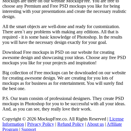
Mockups are there on our website MockupFree. You are free to
choose any Premium and Free PSD mockups you like for being
interesting with your presentations and create the necessary realistic
design.
All the smart objects are well-done and ready for customization.
There aren`t any problems with making any editions. All that is
required - it is some basic knowledge of Photoshop. In the results
you will have the necessary design exactly for your goal.
Download Free mockups in PSD on our website for creating
awesome design and showcasing your ideas. Choose any free PSD
mockups you like for your projects and inspiration!
Big collection of Free mockups can be downloaded on our website
for creating awesome design. We are creating for you lots of
mockups as for business as for entertainment. You will surely find
the best one.
P.S. Our team consists of professional designers. They create PSD
mockups in Photoshop for you to be successful with all your ideas.
And, as you can see, they really love their work.
Copyright © 2026 MockupFree.co. All Rights Reserved |
License
Information
|
Privacy Policy
|
Refund Policy
|
About us
|
Affiliate
Program
|
Support