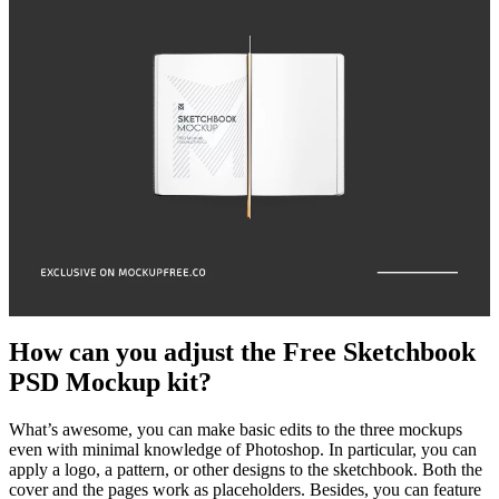
How can you adjust the Free Sketchbook
PSD Mockup kit?
What’s awesome, you can make basic edits to the three mockups
even with minimal knowledge of Photoshop. In particular, you can
apply a logo, a pattern, or other designs to the sketchbook. Both the
cover and the pages work as placeholders. Besides, you can feature