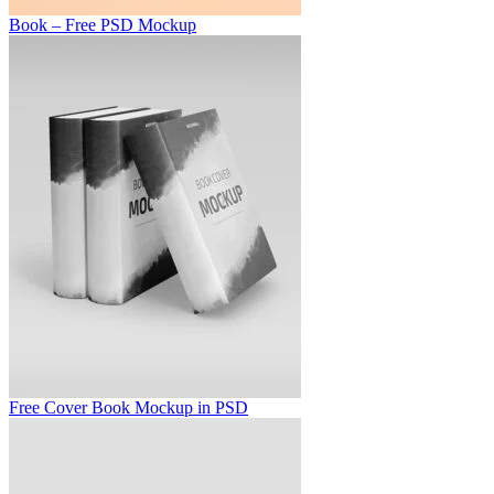
Book – Free PSD Mockup
Free Cover Book Mockup in PSD