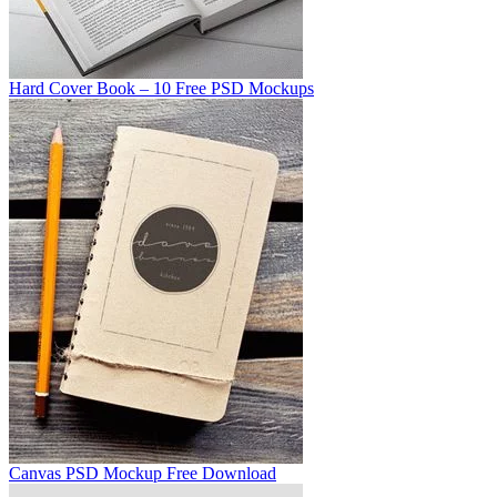
Hard Cover Book – 10 Free PSD Mockups
Canvas PSD Mockup Free Download