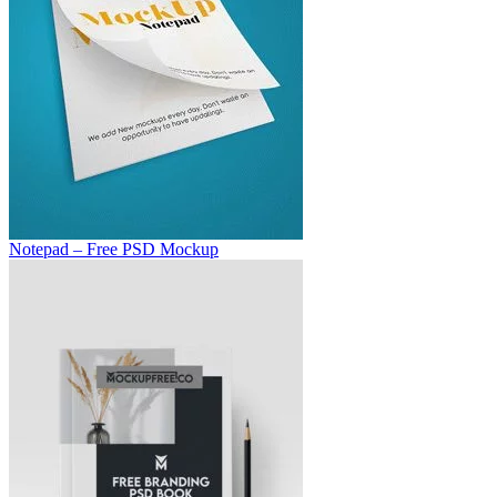
Notepad – Free PSD Mockup