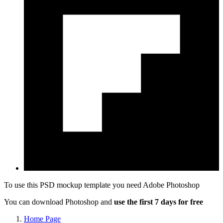
To use this PSD mockup template you need
Adobe Photoshop
You can download Photoshop and
use the first 7 days for free
Home Page