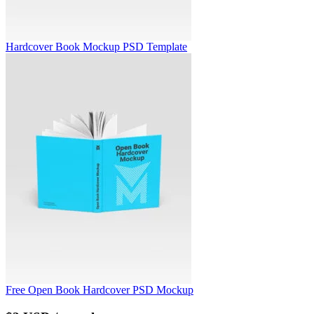
Hardcover Book Mockup PSD Template
Free Open Book Hardcover PSD Mockup