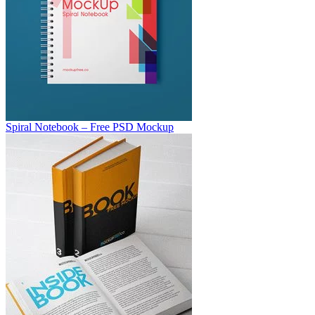
Spiral Notebook – Free PSD Mockup