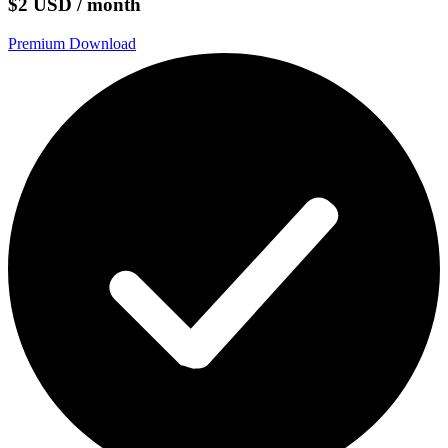
$2 USD / month
Premium Download