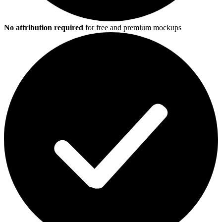
No attribution required
for free and premium mockups