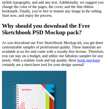
stylish typography, and add any text. Additionally, we suggest you
change the color of the pages, the cover, and the thin ribbon
bookmark. Finally, you’re free to feature any image in the setting.
Start now, and enjoy the process.
Why should you download the Free
Sketchbook PSD Mockup pack?
As you download our Free Sketchbook Mockup kit, you get three
customizable samples of professional quality. These materials are
available at no fee and come with a royalty-free license. Therefore,
you can stay on a budget, and utilize our fabulous samples for any
needs. With a realistic look and top quality, these
book mockups
certainly are a must-have tool for your design arsenal!