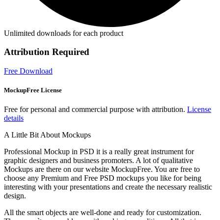
Unlimited downloads for each product
Attribution Required
Free Download
MockupFree License
Free for personal and commercial purpose with attribution.
License
details
A Little Bit About Mockups
Professional Mockup in PSD it is a really great instrument for
graphic designers and business promoters. A lot of qualitative
Mockups are there on our website MockupFree. You are free to
choose any Premium and Free PSD mockups you like for being
interesting with your presentations and create the necessary realistic
design.
All the smart objects are well-done and ready for customization.