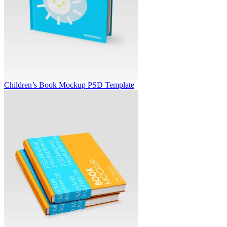
Children’s Book Mockup PSD Template