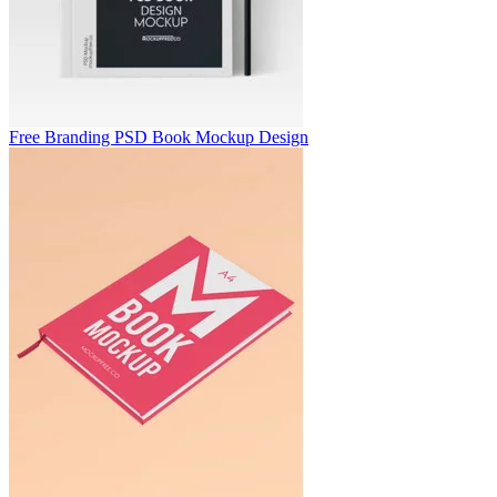
Free Branding PSD Book Mockup Design