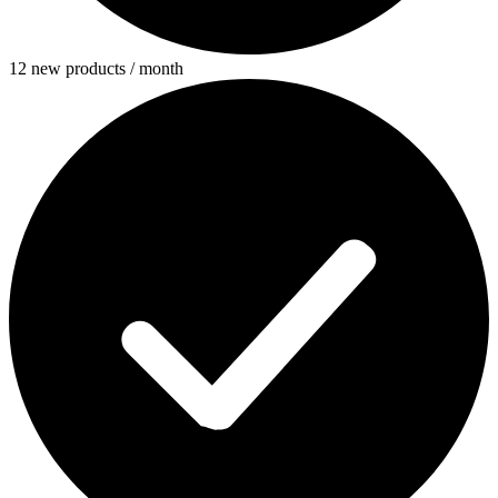
12 new products / month