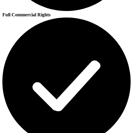
Full Commercial Rights