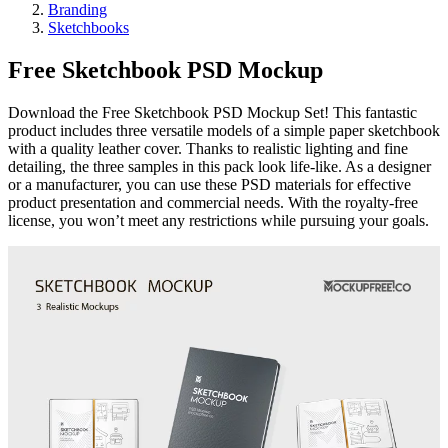
Branding
Sketchbooks
Free Sketchbook PSD Mockup
Download the Free Sketchbook PSD Mockup Set! This fantastic
product includes three versatile models of a simple paper sketchbook
with a quality leather cover. Thanks to realistic lighting and fine
detailing, the three samples in this pack look life-like. As a designer
or a manufacturer, you can use these PSD materials for effective
product presentation and commercial needs. With the royalty-free
license, you won’t meet any restrictions while pursuing your goals.