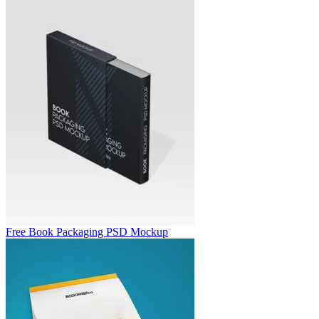
Free Book Packaging PSD Mockup