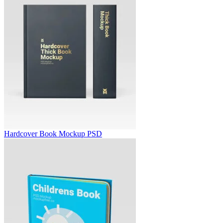
Hardcover Book Mockup PSD