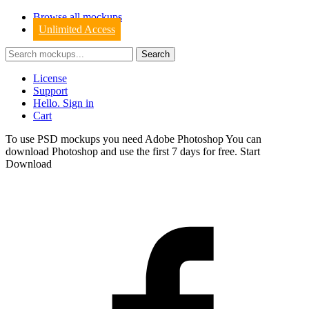
Browse all mockups
Unlimited Access
License
Support
Hello. Sign in
Cart
To use PSD mockups you need Adobe Photoshop You can
download
Photoshop
and use the first 7 days for free.
Start
Download