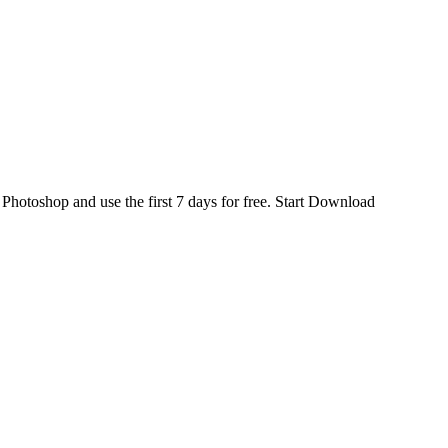
d
Photoshop
and use the first 7 days for free.
Start Download