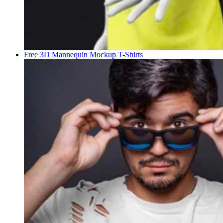
Free 3D Mannequin Mockup
T-Shirts