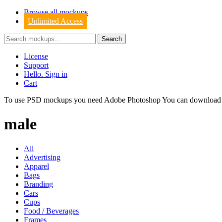
Browse all mockups
Unlimited Access
License
Support
Hello. Sign in
Cart
To use PSD mockups you need Adobe Photoshop You can downloa
male
All
Advertising
Apparel
Bags
Branding
Cars
Cups
Food / Beverages
Frames