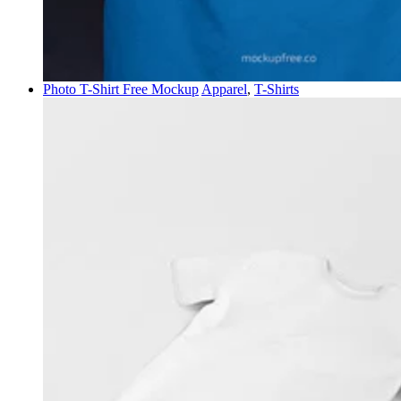
Photo T-Shirt Free Mockup
Apparel
,
T-Shirts