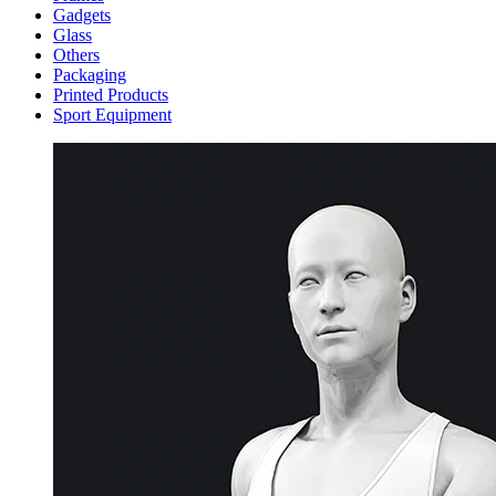
Gadgets
Glass
Others
Packaging
Printed Products
Sport Equipment