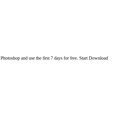
d
Photoshop
and use the first 7 days for free.
Start Download