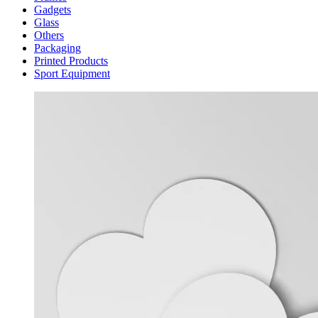
Gadgets
Glass
Others
Packaging
Printed Products
Sport Equipment