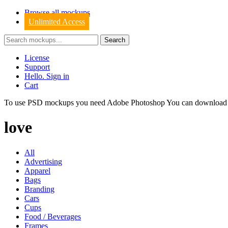
Browse all mockups
Unlimited Access
License
Support
Hello. Sign in
Cart
To use PSD mockups you need Adobe Photoshop You can downloa
love
All
Advertising
Apparel
Bags
Branding
Cars
Cups
Food / Beverages
Frames