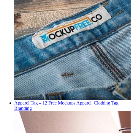
Apparel Tag – 12 Free Mockups
Apparel
,
Clothing Tag
,
Branding