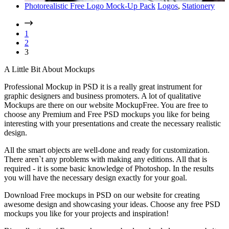
Photorealistic Free Logo Mock-Up Pack
Logos
,
Stationery
1
2
3
A Little Bit About Mockups
Professional Mockup in PSD it is a really great instrument for
graphic designers and business promoters. A lot of qualitative
Mockups are there on our website MockupFree. You are free to
choose any Premium and Free PSD mockups you like for being
interesting with your presentations and create the necessary realistic
design.
All the smart objects are well-done and ready for customization.
There aren`t any problems with making any editions. All that is
required - it is some basic knowledge of Photoshop. In the results
you will have the necessary design exactly for your goal.
Download Free mockups in PSD on our website for creating
awesome design and showcasing your ideas. Choose any free PSD
mockups you like for your projects and inspiration!