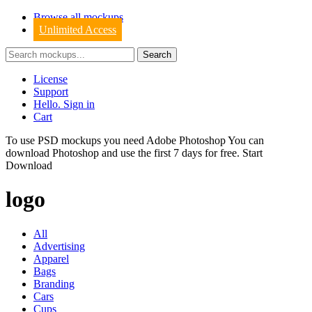
Browse all mockups
Unlimited Access
License
Support
Hello. Sign in
Cart
To use PSD mockups you need Adobe Photoshop You can
download
Photoshop
and use the first 7 days for free.
Start
Download
logo
All
Advertising
Apparel
Bags
Branding
Cars
Cups