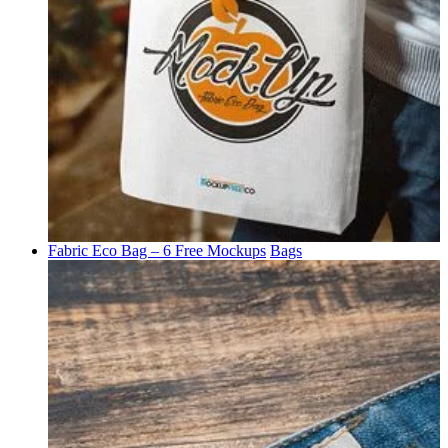
Fabric Eco Bag – 6 Free Mockups
Bags