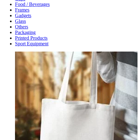
Food / Beverages
Frames
Gadgets
Glass
Others
Packaging
Printed Products
Sport Equipment