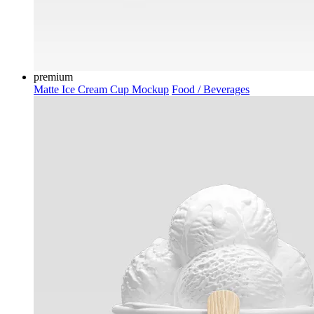
premium
Matte Ice Cream Cup Mockup
Food / Beverages