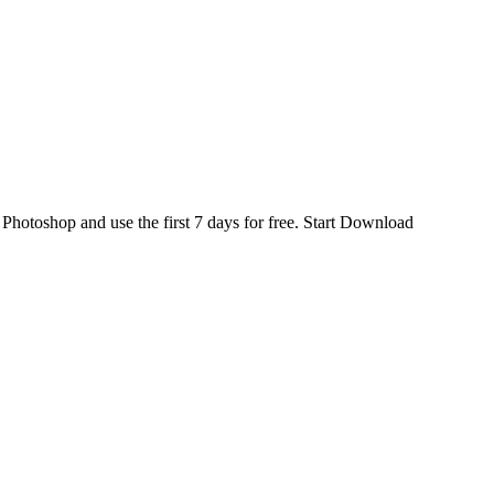
d
Photoshop
and use the first 7 days for free.
Start Download