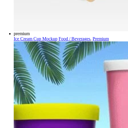
premium
Ice Cream Cup Mockup
Food / Beverages
,
Premium