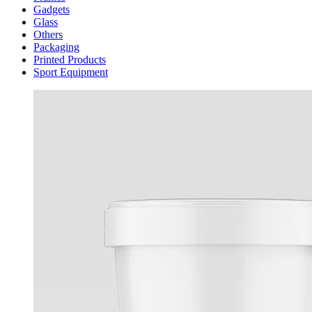
Gadgets
Glass
Others
Packaging
Printed Products
Sport Equipment