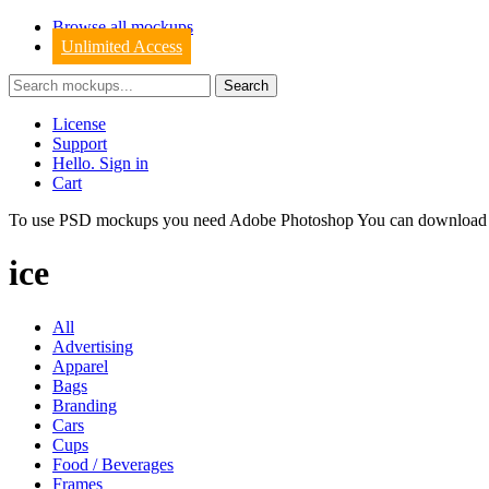
Browse all mockups
Unlimited Access
License
Support
Hello. Sign in
Cart
To use PSD mockups you need Adobe Photoshop You can downloa
ice
All
Advertising
Apparel
Bags
Branding
Cars
Cups
Food / Beverages
Frames