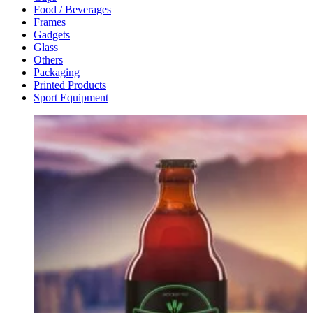
Food / Beverages
Frames
Gadgets
Glass
Others
Packaging
Printed Products
Sport Equipment