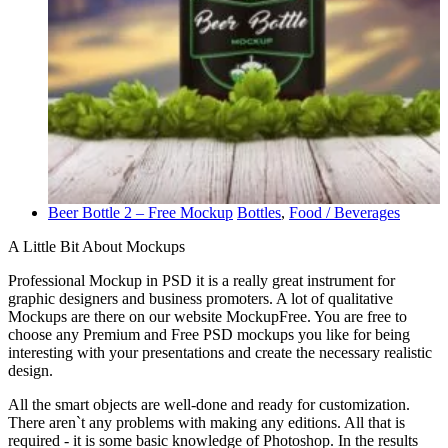
Beer Bottle 2 – Free Mockup
Bottles
,
Food / Beverages
A Little Bit About Mockups
Professional Mockup in PSD it is a really great instrument for
graphic designers and business promoters. A lot of qualitative
Mockups are there on our website MockupFree. You are free to
choose any Premium and Free PSD mockups you like for being
interesting with your presentations and create the necessary realistic
design.
All the smart objects are well-done and ready for customization.
There aren`t any problems with making any editions. All that is
required - it is some basic knowledge of Photoshop. In the results