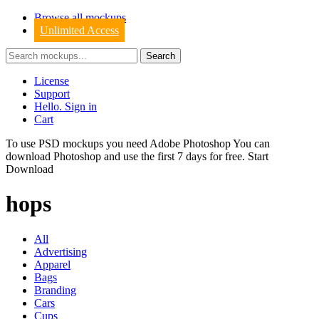
Browse all mockups
Unlimited Access
License
Support
Hello. Sign in
Cart
To use PSD mockups you need Adobe Photoshop You can
download
Photoshop
and use the first 7 days for free.
Start
Download
hops
All
Advertising
Apparel
Bags
Branding
Cars
Cups