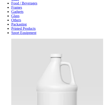
Food / Beverages
Frames
Gadgets
Glass
Others
Packaging
Printed Products
Sport Equipment