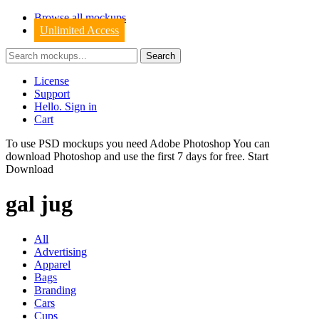
Browse all mockups
Unlimited Access
License
Support
Hello. Sign in
Cart
To use PSD mockups you need Adobe Photoshop You can
download
Photoshop
and use the first 7 days for free.
Start
Download
gal jug
All
Advertising
Apparel
Bags
Branding
Cars
Cups