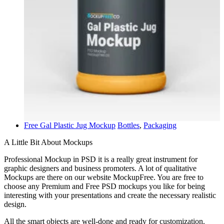
Free Gal Plastic Jug Mockup
Bottles
,
Packaging
A Little Bit About Mockups
Professional Mockup in PSD it is a really great instrument for
graphic designers and business promoters. A lot of qualitative
Mockups are there on our website MockupFree. You are free to
choose any Premium and Free PSD mockups you like for being
interesting with your presentations and create the necessary realistic
design.
All the smart objects are well-done and ready for customization.