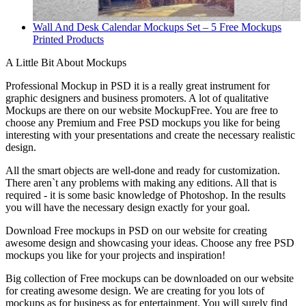
Wall And Desk Calendar Mockups Set – 5 Free Mockups
Printed Products
A Little Bit About Mockups
Professional Mockup in PSD it is a really great instrument for
graphic designers and business promoters. A lot of qualitative
Mockups are there on our website MockupFree. You are free to
choose any Premium and Free PSD mockups you like for being
interesting with your presentations and create the necessary realistic
design.
All the smart objects are well-done and ready for customization.
There aren`t any problems with making any editions. All that is
required - it is some basic knowledge of Photoshop. In the results
you will have the necessary design exactly for your goal.
Download Free mockups in PSD on our website for creating
awesome design and showcasing your ideas. Choose any free PSD
mockups you like for your projects and inspiration!
Big collection of Free mockups can be downloaded on our website
for creating awesome design. We are creating for you lots of
mockups as for business as for entertainment. You will surely find