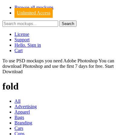
Browse all mockups
Unlimited Access
License
Support
Hello. Sign in
Cart
To use PSD mockups you need Adobe Photoshop You can
download
Photoshop
and use the first 7 days for free.
Start
Download
fold
All
Advertising
Apparel
Bags
Branding
Cars
Cups