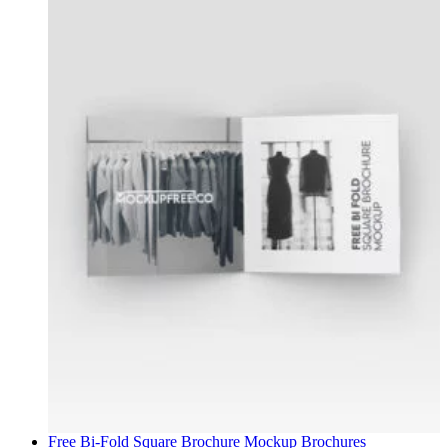
Free Bi-Fold Square Brochure Mockup
Brochures