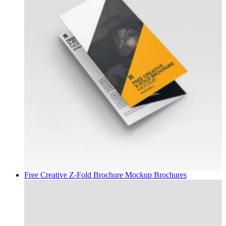
Free Creative Z-Fold Brochure Mockup
Brochures