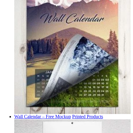
Wall Calendar – Free Mockup
Printed Products