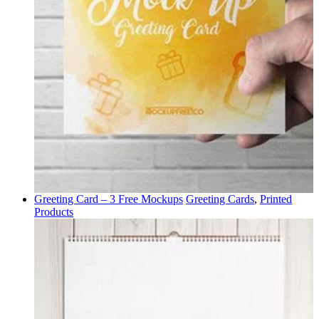
Greeting Card – 3 Free Mockups
Greeting Cards
,
Printed
Products