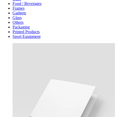
Food / Beverages
Frames
Gadgets
Glass
Others
Packaging
Printed Products
Sport Equipment