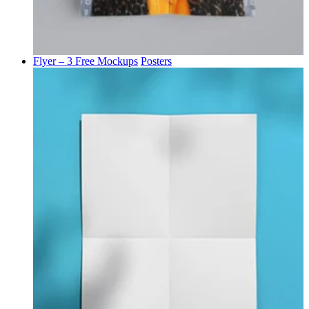
Flyer – 3 Free Mockups
Posters