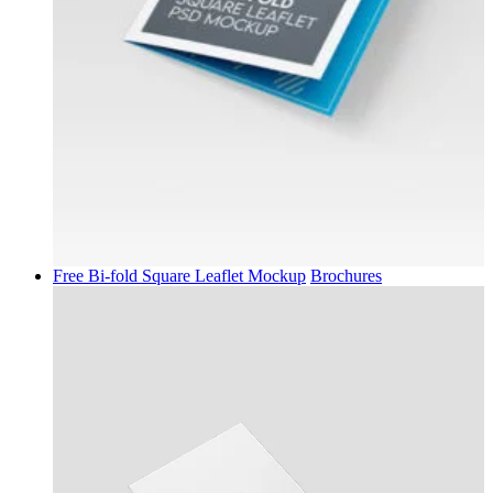
Free Bi-fold Square Leaflet Mockup
Brochures