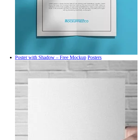
Poster with Shadow – Free Mockup
Posters