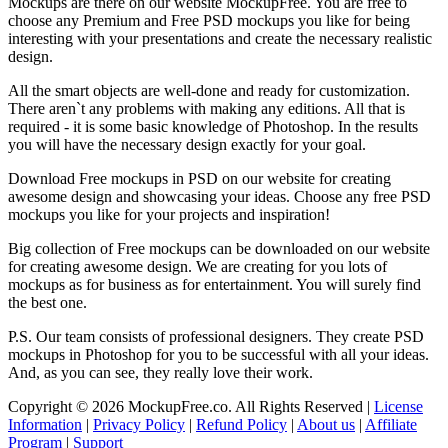
Mockups are there on our website MockupFree. You are free to
choose any Premium and Free PSD mockups you like for being
interesting with your presentations and create the necessary realistic
design.
All the smart objects are well-done and ready for customization.
There aren`t any problems with making any editions. All that is
required - it is some basic knowledge of Photoshop. In the results
you will have the necessary design exactly for your goal.
Download Free mockups in PSD on our website for creating
awesome design and showcasing your ideas. Choose any free PSD
mockups you like for your projects and inspiration!
Big collection of Free mockups can be downloaded on our website
for creating awesome design. We are creating for you lots of
mockups as for business as for entertainment. You will surely find
the best one.
P.S. Our team consists of professional designers. They create PSD
mockups in Photoshop for you to be successful with all your ideas.
And, as you can see, they really love their work.
Copyright © 2026 MockupFree.co. All Rights Reserved |
License
Information
|
Privacy Policy
|
Refund Policy
|
About us
|
Affiliate
Program
|
Support