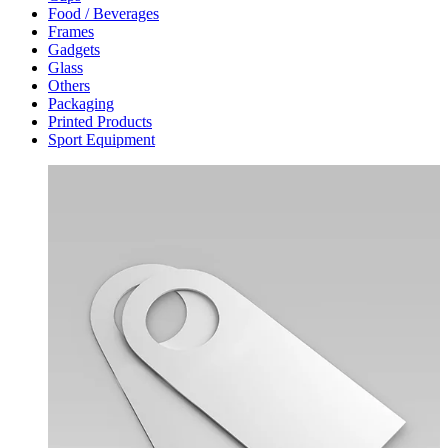
Food / Beverages
Frames
Gadgets
Glass
Others
Packaging
Printed Products
Sport Equipment