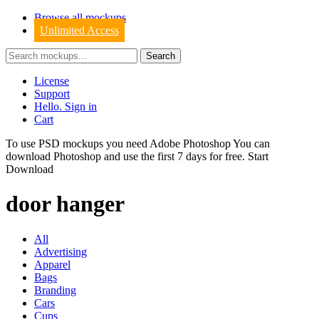
Browse all mockups
Unlimited Access
License
Support
Hello. Sign in
Cart
To use PSD mockups you need Adobe Photoshop You can
download
Photoshop
and use the first 7 days for free.
Start
Download
door hanger
All
Advertising
Apparel
Bags
Branding
Cars
Cups