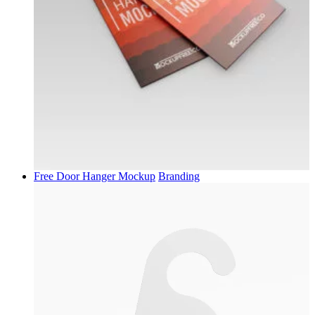
Free Door Hanger Mockup
Branding