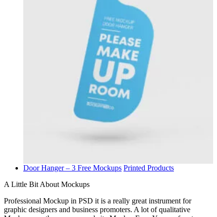
Door Hanger – 3 Free Mockups
Printed Products
A Little Bit About Mockups
Professional Mockup in PSD it is a really great instrument for
graphic designers and business promoters. A lot of qualitative