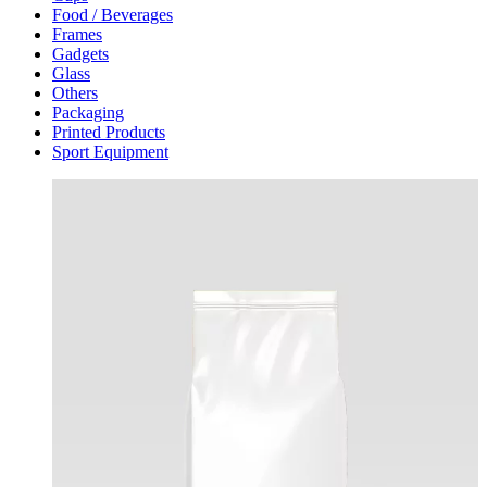
Food / Beverages
Frames
Gadgets
Glass
Others
Packaging
Printed Products
Sport Equipment