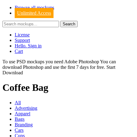
Browse all mockups
Unlimited Access
License
Support
Hello. Sign in
Cart
To use PSD mockups you need Adobe Photoshop You can
download
Photoshop
and use the first 7 days for free.
Start
Download
Coffee Bag
All
Advertising
Apparel
Bags
Branding
Cars
Cups