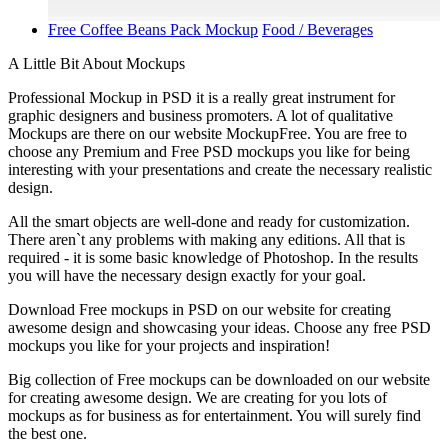
Free Coffee Beans Pack Mockup
Food / Beverages
A Little Bit About Mockups
Professional Mockup in PSD it is a really great instrument for
graphic designers and business promoters. A lot of qualitative
Mockups are there on our website MockupFree. You are free to
choose any Premium and Free PSD mockups you like for being
interesting with your presentations and create the necessary realistic
design.
All the smart objects are well-done and ready for customization.
There aren`t any problems with making any editions. All that is
required - it is some basic knowledge of Photoshop. In the results
you will have the necessary design exactly for your goal.
Download Free mockups in PSD on our website for creating
awesome design and showcasing your ideas. Choose any free PSD
mockups you like for your projects and inspiration!
Big collection of Free mockups can be downloaded on our website
for creating awesome design. We are creating for you lots of
mockups as for business as for entertainment. You will surely find
the best one.