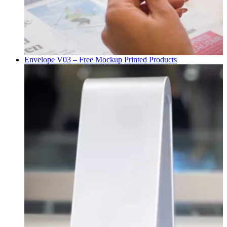
Envelope V03 – Free Mockup
Printed Products