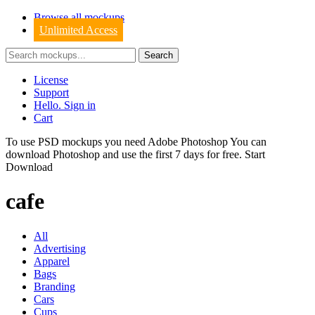
Browse all mockups
Unlimited Access
License
Support
Hello. Sign in
Cart
To use PSD mockups you need Adobe Photoshop You can
download
Photoshop
and use the first 7 days for free.
Start
Download
cafe
All
Advertising
Apparel
Bags
Branding
Cars
Cups