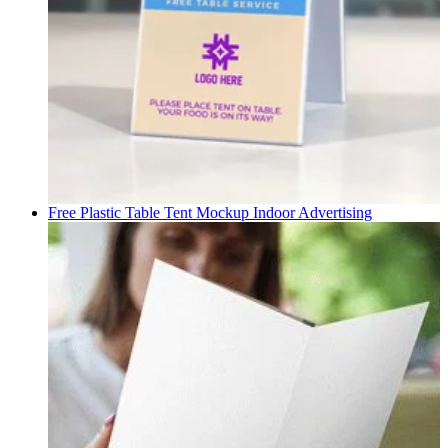
Free Plastic Table Tent Mockup
Indoor Advertising