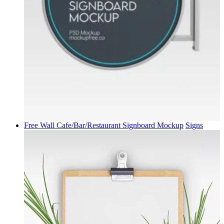
Free Wall Cafe/Bar/Restaurant Signboard Mockup
Signs