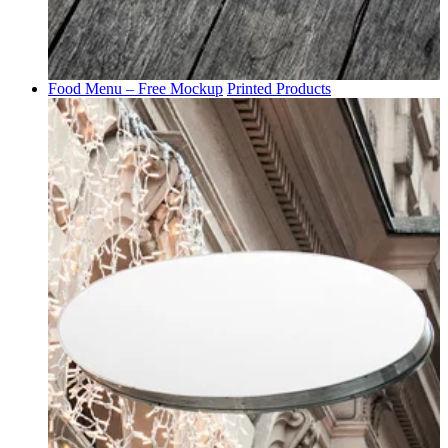
Food Menu – Free Mockup
Printed Products