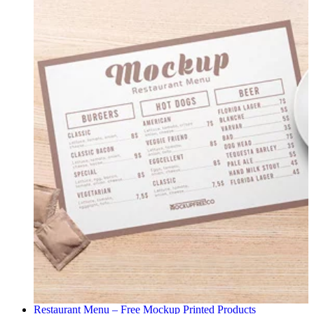
Restaurant Menu – Free Mockup
Printed Products