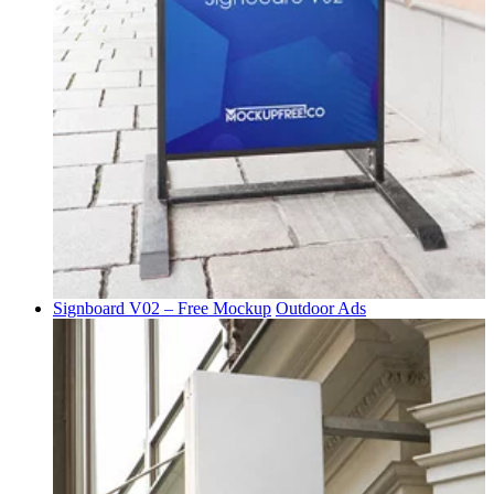
Signboard V02 – Free Mockup
Outdoor Ads