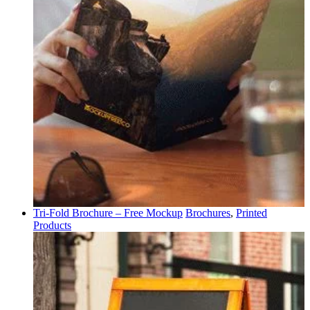
Tri-Fold Brochure – Free Mockup
Brochures
,
Printed
Products