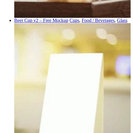
Beer Cup v2 – Free Mockup
Cups
,
Food / Beverages
,
Glass