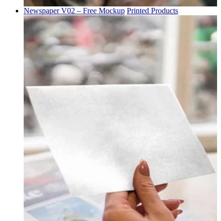
Newspaper V02 – Free Mockup
Printed Products