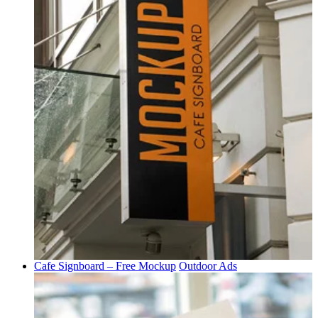
Cafe Signboard – Free Mockup
Outdoor Ads