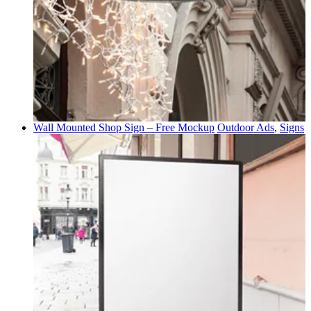
Wall Mounted Shop Sign – Free Mockup
Outdoor Ads
,
Signs