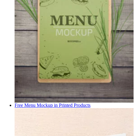
Free Menu Mockup in
Printed Products