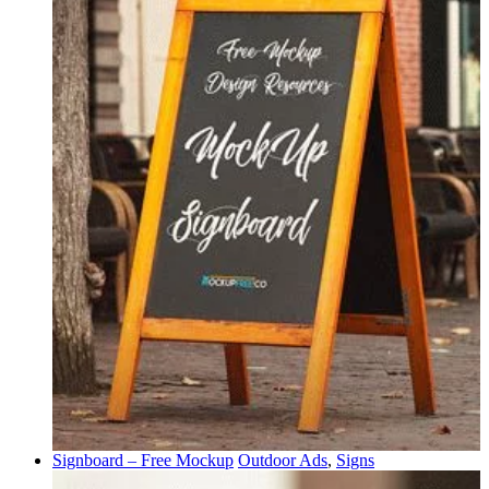
Signboard – Free Mockup
Outdoor Ads
,
Signs