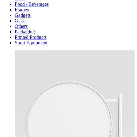
Food / Beverages
Frames
Gadgets
Glass
Others
Packaging
Printed Products
Sport Equipment