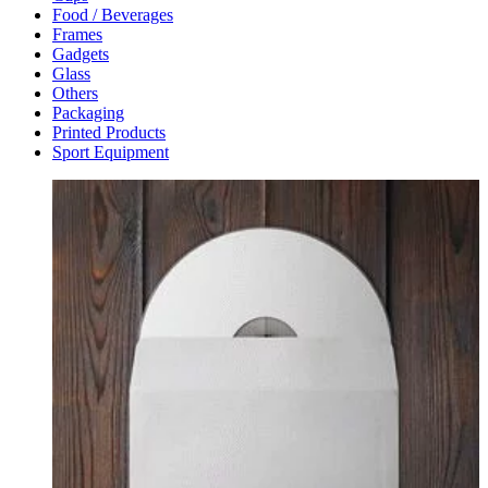
Food / Beverages
Frames
Gadgets
Glass
Others
Packaging
Printed Products
Sport Equipment