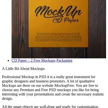
CD Paper – 2 Free Mockups
Packaging
A Little Bit About Mockups
Professional Mockup in PSD it is a really great instrument for
graphic designers and business promoters. A lot of qualitative
Mockups are there on our website MockupFree. You are free to
choose any Premium and Free PSD mockups you like for being
interesting with your presentations and create the necessary realistic
design.
All the smart objects are well-done and ready for customization.