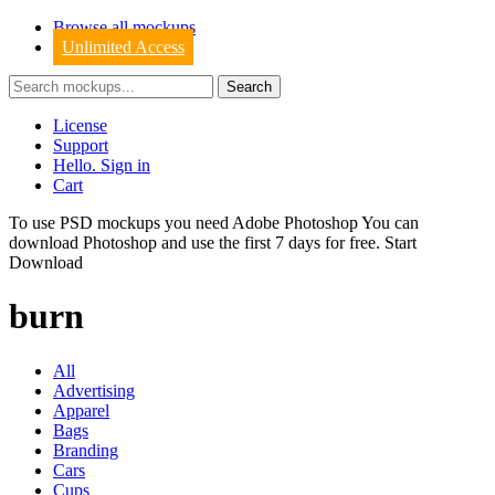
Browse all mockups
Unlimited Access
License
Support
Hello. Sign in
Cart
To use PSD mockups you need Adobe Photoshop You can
download
Photoshop
and use the first 7 days for free.
Start
Download
burn
All
Advertising
Apparel
Bags
Branding
Cars
Cups