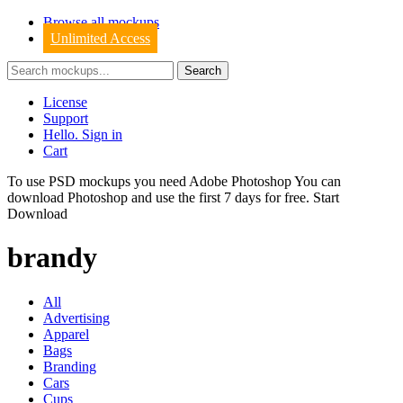
Browse all mockups
Unlimited Access
License
Support
Hello. Sign in
Cart
To use PSD mockups you need Adobe Photoshop You can
download
Photoshop
and use the first 7 days for free.
Start
Download
brandy
All
Advertising
Apparel
Bags
Branding
Cars
Cups