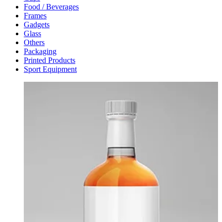
Food / Beverages
Frames
Gadgets
Glass
Others
Packaging
Printed Products
Sport Equipment