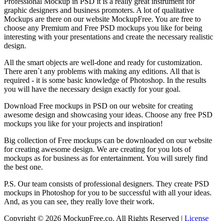
Professional Mockup in PSD it is a really great instrument for
graphic designers and business promoters. A lot of qualitative
Mockups are there on our website MockupFree. You are free to
choose any Premium and Free PSD mockups you like for being
interesting with your presentations and create the necessary realistic
design.
All the smart objects are well-done and ready for customization.
There aren`t any problems with making any editions. All that is
required - it is some basic knowledge of Photoshop. In the results
you will have the necessary design exactly for your goal.
Download Free mockups in PSD on our website for creating
awesome design and showcasing your ideas. Choose any free PSD
mockups you like for your projects and inspiration!
Big collection of Free mockups can be downloaded on our website
for creating awesome design. We are creating for you lots of
mockups as for business as for entertainment. You will surely find
the best one.
P.S. Our team consists of professional designers. They create PSD
mockups in Photoshop for you to be successful with all your ideas.
And, as you can see, they really love their work.
Copyright © 2026 MockupFree.co. All Rights Reserved |
License