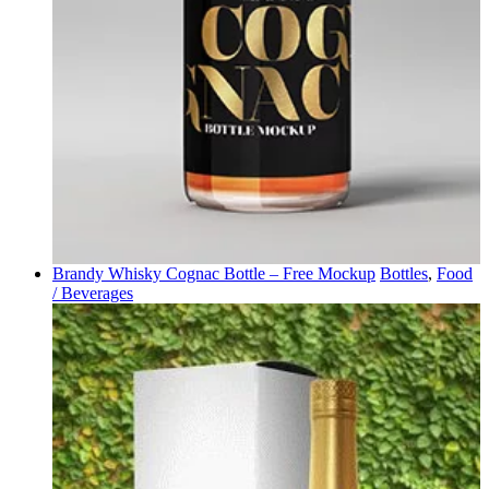
Brandy Whisky Cognac Bottle – Free Mockup
Bottles
,
Food
/ Beverages