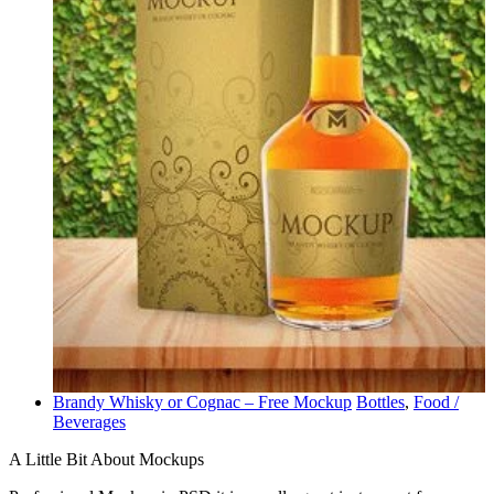
Brandy Whisky or Cognac – Free Mockup
Bottles
,
Food /
Beverages
A Little Bit About Mockups