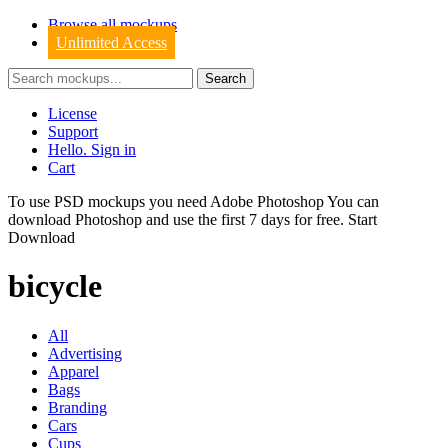
Browse all mockups
Unlimited Access
License
Support
Hello. Sign in
Cart
To use PSD mockups you need Adobe Photoshop You can
download
Photoshop
and use the first 7 days for free.
Start
Download
bicycle
All
Advertising
Apparel
Bags
Branding
Cars
Cups