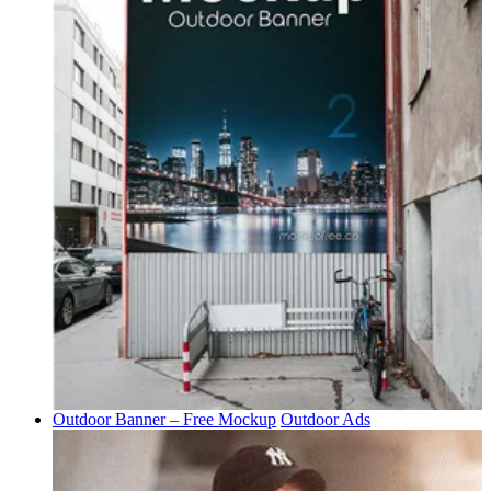
Outdoor Banner – Free Mockup
Outdoor Ads