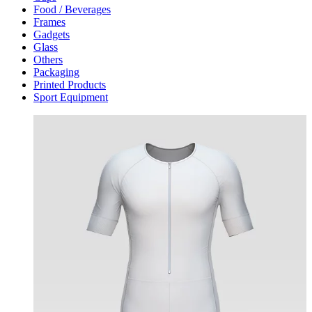
Food / Beverages
Frames
Gadgets
Glass
Others
Packaging
Printed Products
Sport Equipment