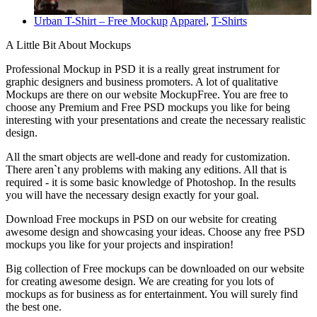
Urban T-Shirt – Free Mockup
Apparel
,
T-Shirts
A Little Bit About Mockups
Professional Mockup in PSD it is a really great instrument for
graphic designers and business promoters. A lot of qualitative
Mockups are there on our website MockupFree. You are free to
choose any Premium and Free PSD mockups you like for being
interesting with your presentations and create the necessary realistic
design.
All the smart objects are well-done and ready for customization.
There aren`t any problems with making any editions. All that is
required - it is some basic knowledge of Photoshop. In the results
you will have the necessary design exactly for your goal.
Download Free mockups in PSD on our website for creating
awesome design and showcasing your ideas. Choose any free PSD
mockups you like for your projects and inspiration!
Big collection of Free mockups can be downloaded on our website
for creating awesome design. We are creating for you lots of
mockups as for business as for entertainment. You will surely find
the best one.