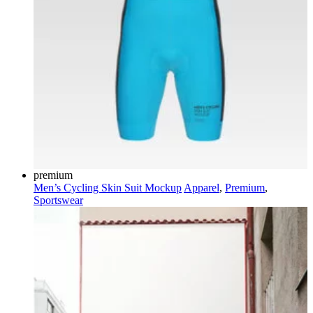
premium
Men’s Cycling Skin Suit Mockup
Apparel
,
Premium
,
Sportswear