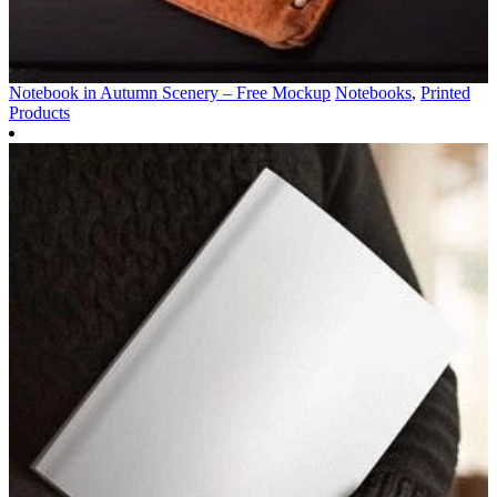
Notebook in Autumn Scenery – Free Mockup
Notebooks
,
Printed
Products