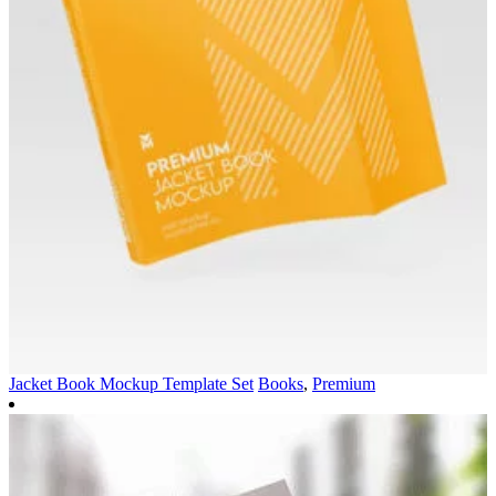
Jacket Book Mockup Template Set
Books
,
Premium