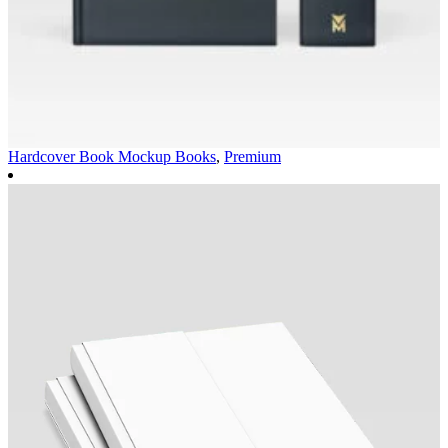
Hardcover Book Mockup
Books
,
Premium