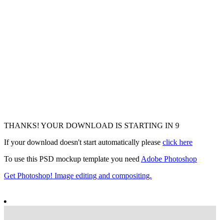
THANKS! YOUR DOWNLOAD IS STARTING IN
6
If your download doesn't start automatically please
click here
To use this PSD mockup template you need
Adobe Photoshop
Get Photoshop! Image editing and compositing.