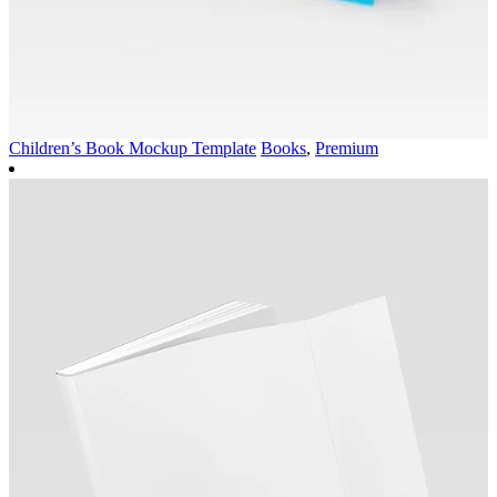
Children’s Book Mockup Template
Books
,
Premium