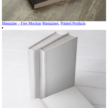
Magazine – Free Mockup
Magazines
,
Printed Products