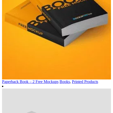
Paperback Book – 2 Free Mockups
Books
,
Printed Products