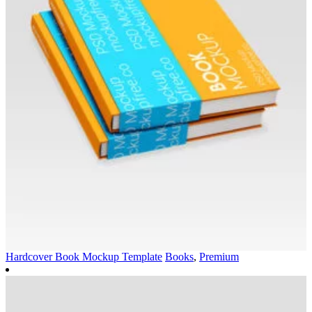
Hardcover Book Mockup Template
Books
,
Premium