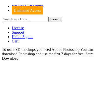
Browse all mockups
Unlimited Access
License
Support
Hello. Sign in
Cart
To use PSD mockups you need Adobe Photoshop You can
download
Photoshop
and use the first 7 days for free.
Start
Download