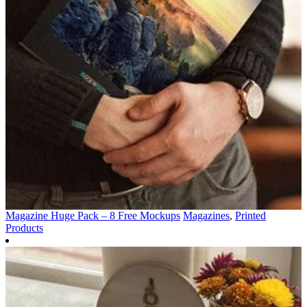
Magazine Huge Pack – 8 Free Mockups
Magazines
,
Printed
Products