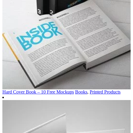
Hard Cover Book – 10 Free Mockups
Books
,
Printed Products