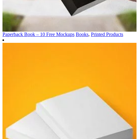
Paperback Book – 10 Free Mockups
Books
,
Printed Products