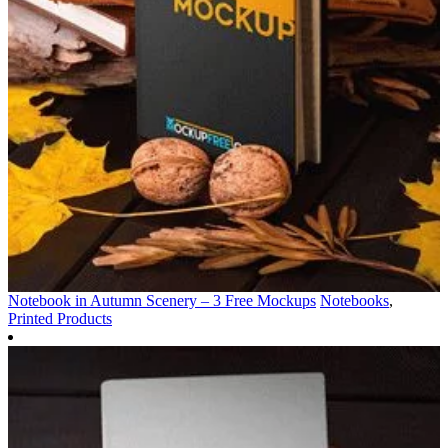
Notebook in Autumn Scenery – 3 Free Mockups
Notebooks
,
Printed Products