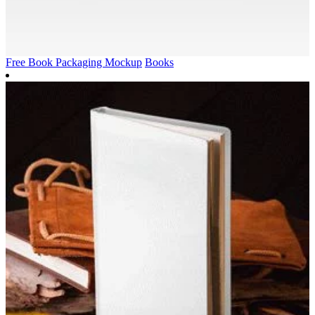
Free Book Packaging Mockup
Books