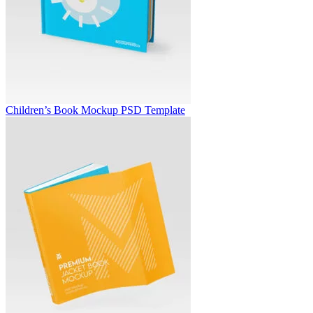
Children’s Book Mockup PSD Template