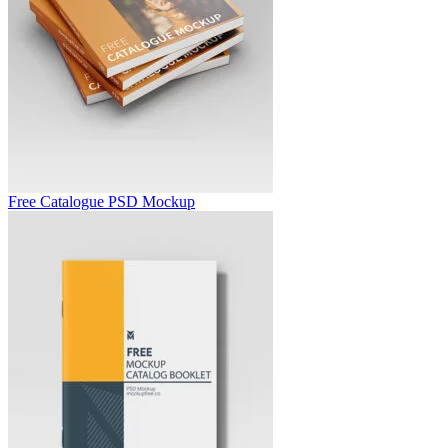
Free Catalogue PSD Mockup