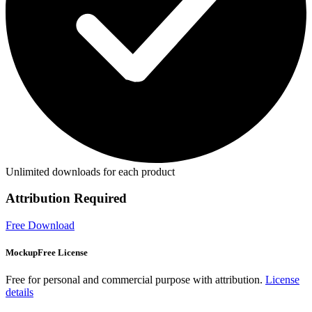
Unlimited downloads for each product
Attribution Required
Free Download
MockupFree License
Free for personal and commercial purpose with attribution.
License
details