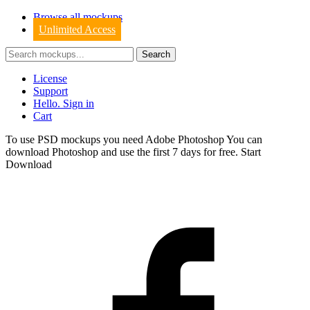
Browse all mockups
Unlimited Access
License
Support
Hello. Sign in
Cart
To use PSD mockups you need Adobe Photoshop You can
download
Photoshop
and use the first 7 days for free.
Start
Download