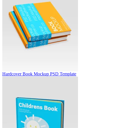
Hardcover Book Mockup PSD Template