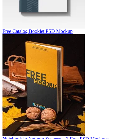
Free Catalog Booklet PSD Mockup
Notebook in Autumn Scenery – 3 Free PSD Mockups