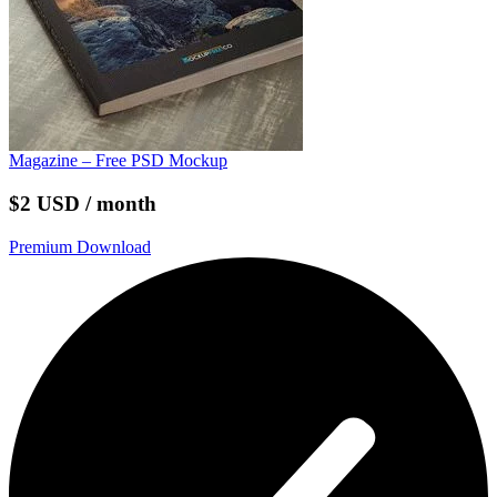
Magazine – Free PSD Mockup
$2 USD / month
Premium Download