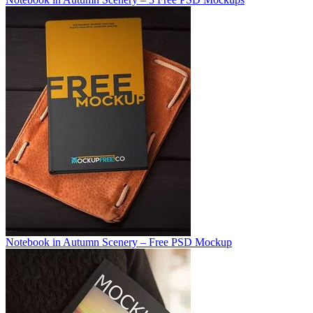
Notebook in Autumn Scenery – Free PSD Mockup