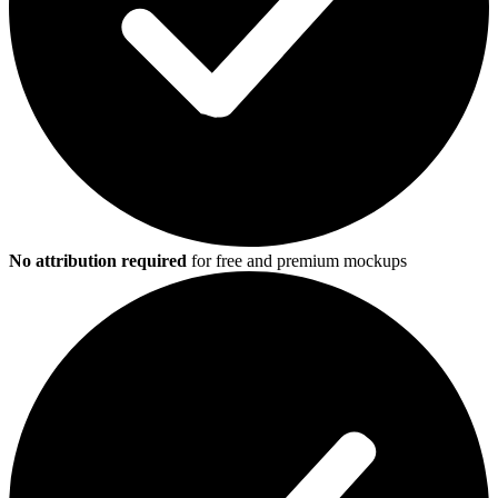
No attribution required
for free and premium mockups