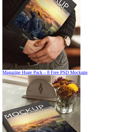
Magazine Huge Pack – 8 Free PSD Mockups