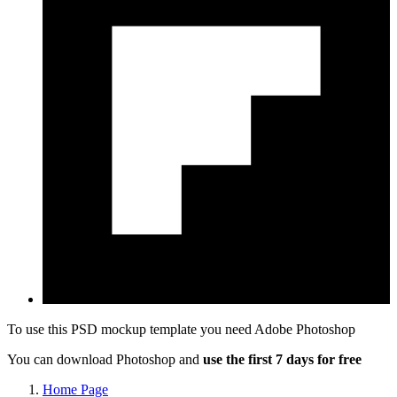
To use this PSD mockup template you need
Adobe Photoshop
You can download Photoshop and
use the first 7 days for free
Home Page