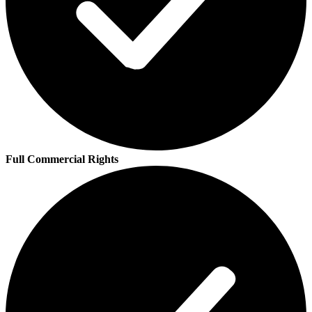
Full Commercial Rights