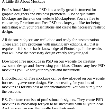
A Little Bit About Mockups
Professional Mockup in PSD it is a really great instrument for
graphic designers and business promoters. A lot of qualitative
Mockups are there on our website MockupFree. You are free to
choose any Premium and Free PSD mockups you like for being
interesting with your presentations and create the necessary realistic
design.
All the smart objects are well-done and ready for customization.
There aren`t any problems with making any editions. All that is
required - it is some basic knowledge of Photoshop. In the results
you will have the necessary design exactly for your goal.
Download Free mockups in PSD on our website for creating
awesome design and showcasing your ideas. Choose any free PSD
mockups you like for your projects and inspiration!
Big collection of Free mockups can be downloaded on our website
for creating awesome design. We are creating for you lots of
mockups as for business as for entertainment. You will surely find
the best one.
P.S. Our team consists of professional designers. They create PSD
mockups in Photoshop for you to be successful with all your ideas.
And, as you can see, they really love their work.