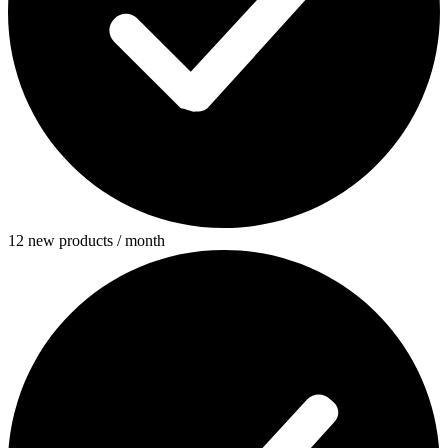
12 new products / month