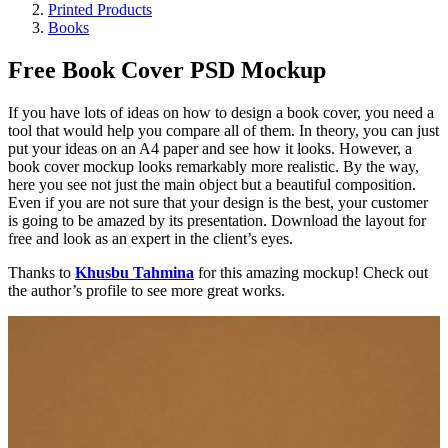
Printed Products
Books
Free Book Cover PSD Mockup
If you have lots of ideas on how to design a book cover, you need a
tool that would help you compare all of them. In theory, you can just
put your ideas on an A4 paper and see how it looks. However, a
book cover mockup looks remarkably more realistic. By the way,
here you see not just the main object but a beautiful composition.
Even if you are not sure that your design is the best, your customer
is going to be amazed by its presentation. Download the layout for
free and look as an expert in the client’s eyes.
Thanks to
Khusbu Tahmina
for this amazing mockup! Check out
the author’s profile to see more great works.