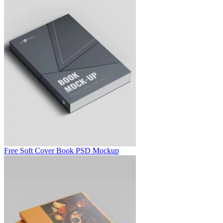
Free Soft Cover Book PSD Mockup