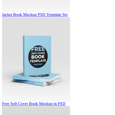
Jacket Book Mockup PSD Template Set
Free Soft Cover Book Mockup in PSD