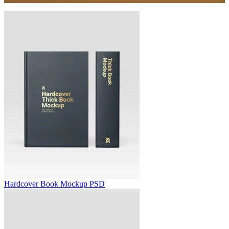
Hardcover Book Mockup PSD