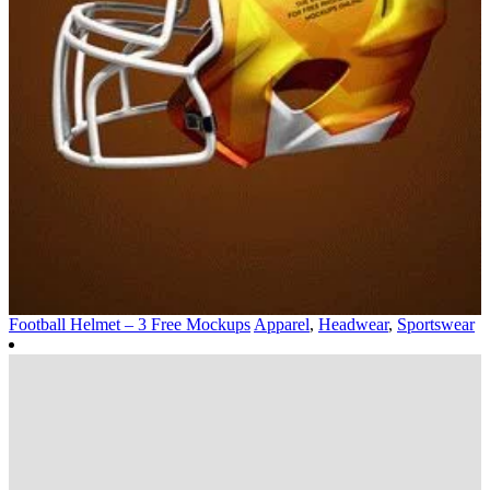
Football Helmet – 3 Free Mockups
Apparel
,
Headwear
,
Sportswear