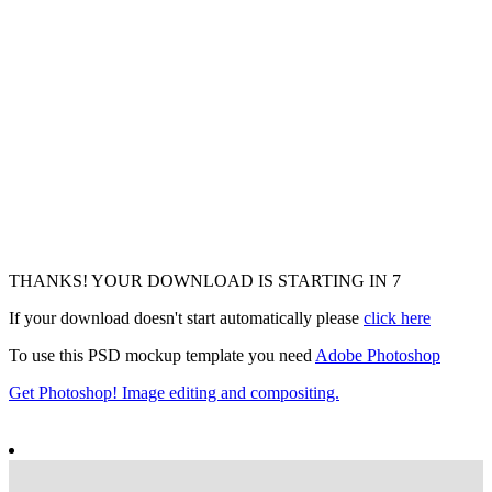
THANKS! YOUR DOWNLOAD IS STARTING IN
5
If your download doesn't start automatically please
click here
To use this PSD mockup template you need
Adobe Photoshop
Get Photoshop! Image editing and compositing.