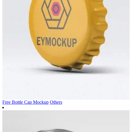
Free Bottle Cap Mockup
Others