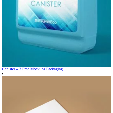
Canister – 3 Free Mockups
Packaging