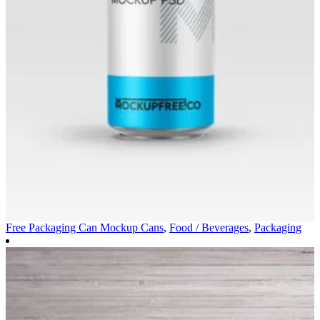
Free Packaging Can Mockup
Cans
,
Food / Beverages
,
Packaging