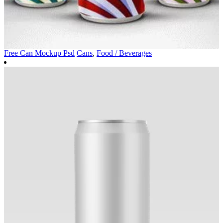
Free Can Mockup Psd
Cans
,
Food / Beverages