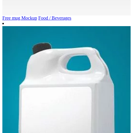
Free mug Mockup
Food / Beverages