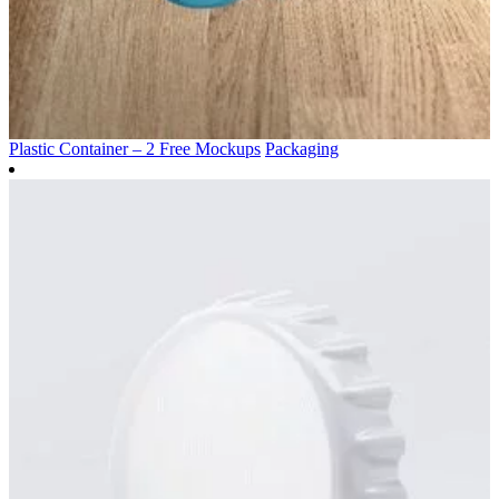
Plastic Container – 2 Free Mockups
Packaging