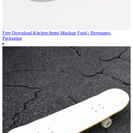
Free Download Kitchen Items Mockup
Food / Beverages
,
Packaging