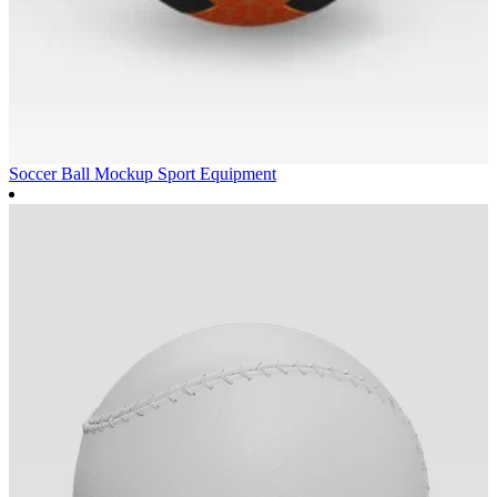
Soccer Ball Mockup
Sport Equipment