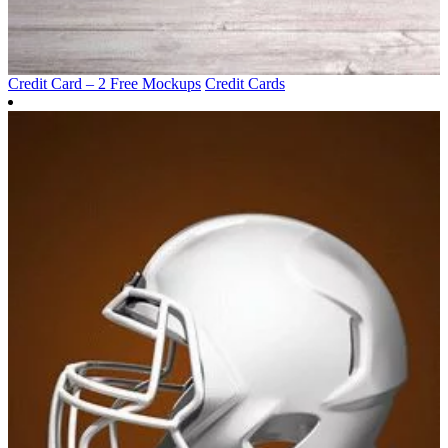
Credit Card – 2 Free Mockups
Credit Cards