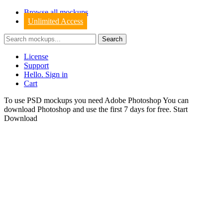
Browse all mockups
Unlimited Access
License
Support
Hello. Sign in
Cart
To use PSD mockups you need Adobe Photoshop You can
download
Photoshop
and use the first 7 days for free.
Start
Download