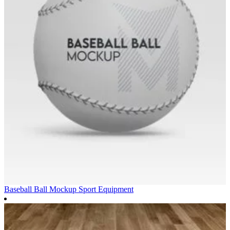
Baseball Ball Mockup
Sport Equipment