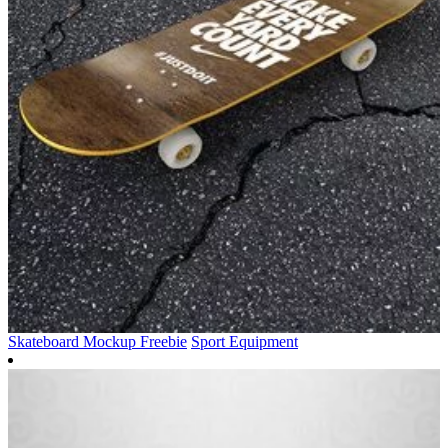
Skateboard Mockup Freebie
Sport Equipment