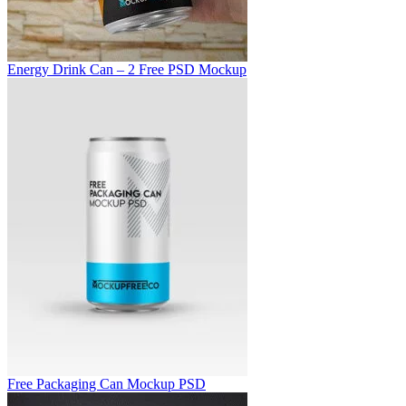
Energy Drink Can – 2 Free PSD Mockup
Free Packaging Can Mockup PSD