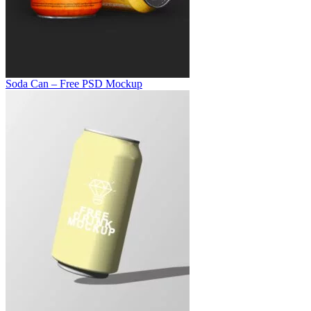
Soda Can – Free PSD Mockup