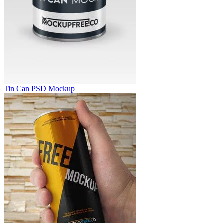
Tin Can PSD Mockup