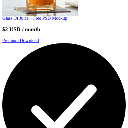
Glass Of Juice – Free PSD Mockup
$2 USD / month
Premium Download