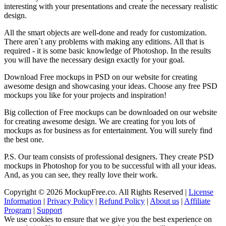
interesting with your presentations and create the necessary realistic
design.
All the smart objects are well-done and ready for customization.
There aren`t any problems with making any editions. All that is
required - it is some basic knowledge of Photoshop. In the results
you will have the necessary design exactly for your goal.
Download Free mockups in PSD on our website for creating
awesome design and showcasing your ideas. Choose any free PSD
mockups you like for your projects and inspiration!
Big collection of Free mockups can be downloaded on our website
for creating awesome design. We are creating for you lots of
mockups as for business as for entertainment. You will surely find
the best one.
P.S. Our team consists of professional designers. They create PSD
mockups in Photoshop for you to be successful with all your ideas.
And, as you can see, they really love their work.
Copyright © 2026 MockupFree.co. All Rights Reserved |
License
Information
|
Privacy Policy
|
Refund Policy
|
About us
|
Affiliate
Program
|
Support
We use cookies to ensure that we give you the best experience on