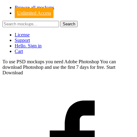
Browse all mockups
Unlimited Access
License
Support
Hello. Sign in
Cart
To use PSD mockups you need Adobe Photoshop You can
download
Photoshop
and use the first 7 days for free.
Start
Download