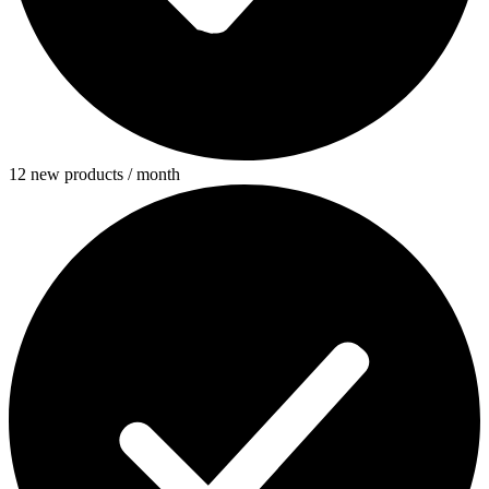
12 new products / month