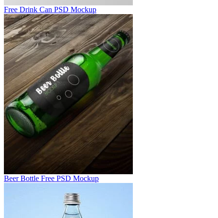
Free Drink Can PSD Mockup
Beer Bottle Free PSD Mockup