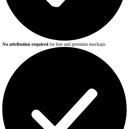
No attribution required
for free and premium mockups