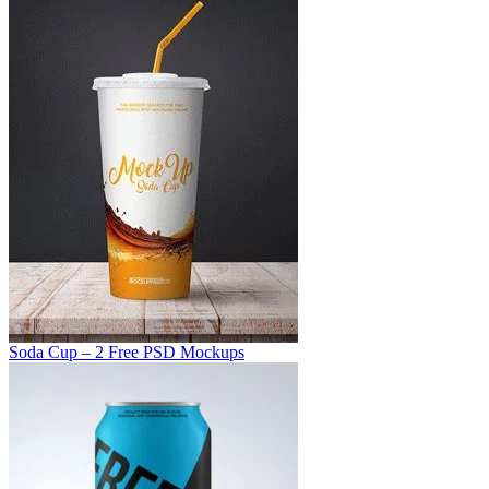
Soda Cup – 2 Free PSD Mockups