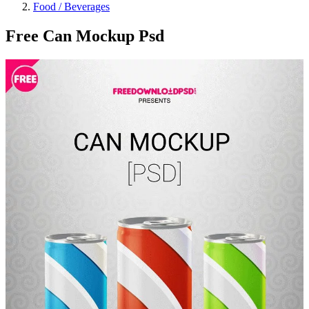
Food / Beverages
Free Can Mockup Psd