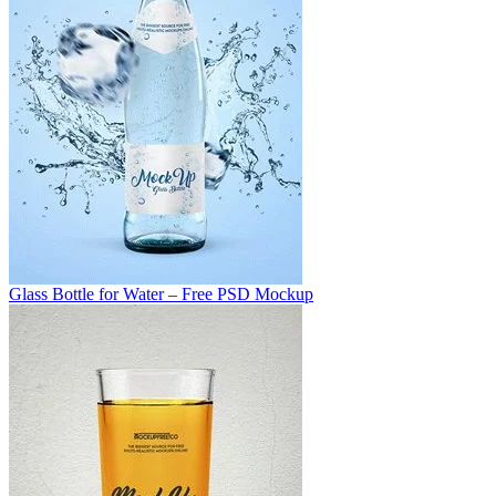
Glass Bottle for Water – Free PSD Mockup