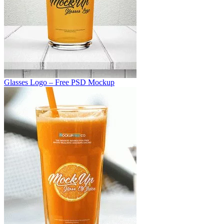
Glasses Logo – Free PSD Mockup