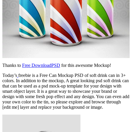
Thanks to
Free DownloadPSD
for this awesome Mockup!
Today’s
freebie is a Free Can Mockup PSD of soft drink can in 3+
colors. In addition to the mockup, A great looking psd soft drink can
that can be used as a psd mock-up template for your design with
smart object layer. It is a great way to showcase your brand or
design with some fresh pop effect and any design. You can even add
your own color to the tin, so please explore and browse through
[edit me] layer and replace your background or image.