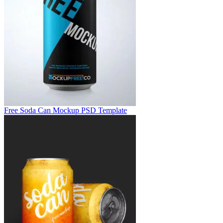
Free Soda Can Mockup PSD Template