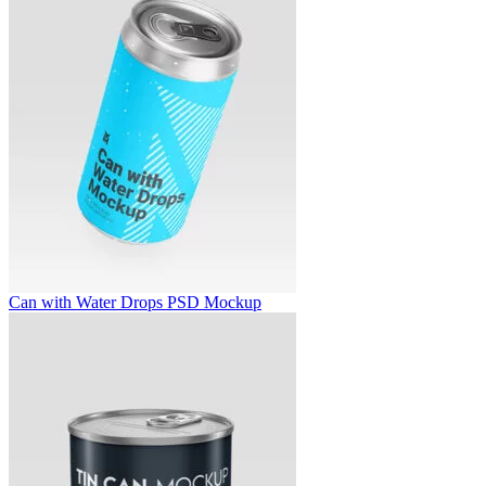
Can with Water Drops PSD Mockup