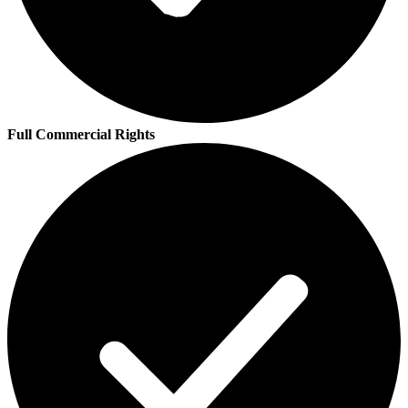
Full Commercial Rights