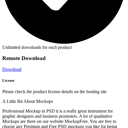
Unlimited downloads for each product
Remote Download
Download
License
Please check the product license details on the hosting site
A Little Bit About Mockups
Professional Mockup in PSD it is a really great instrument for
graphic designers and business promoters. A lot of qualitative
Mockups are there on our website MockupFree. You are free to
choose any Premium and Free PSD mockups you like for being