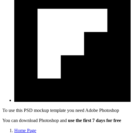
To use this PSD mockup template you need
Adobe Photoshop
You can download Photoshop and
use the first 7 days for free
Home Page